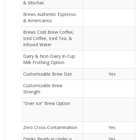
& Mochas
Brews Authentic Espresso
& Americanos
Brews Cold Brew Coffee,
Iced Coffee, Iced Tea, &
Infused Water
Dairy & Non-Dairy In-Cup
Milk Frothing Option
Customizable Brew Size
Yes
Customizable Brew
Strength
“Over Ice” Brew Option
Zero Cross-Contamination
Yes
Drinks Ready in Under a
Yes