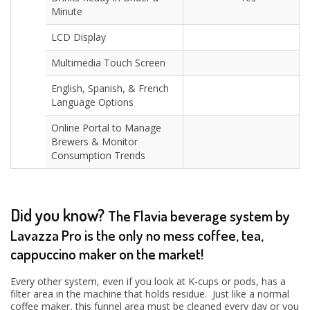
Minute
LCD Display
Multimedia Touch Screen
English, Spanish, & French
Language Options
Online Portal to Manage
Brewers & Monitor
Consumption Trends
Did you know?
The Flavia beverage system by
Lavazza Pro is the only no mess coffee, tea,
cappuccino maker on the market!
Every other system, even if you look at K-cups or pods, has a
filter area in the machine that holds residue. Just like a normal
coffee maker, this funnel area must be cleaned every day or you