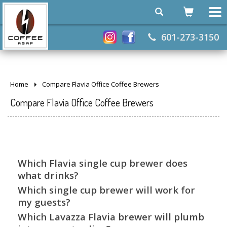
601-273-3150
Home
Compare Flavia Office Coffee Brewers
Compare Flavia Office Coffee Brewers
Which Flavia single cup brewer does
what drinks?
Which single cup brewer will work for
my guests?
Which Lavazza Flavia brewer will plumb