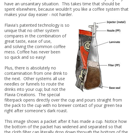
have an unsanitary situation. This takes time that should be
spent elsewhere, because wouldn't you like a coffee system that
makes your day easier - not harder.
Flavia's patented technology is so
unique that no other system
compares in the combination of
great taste, ease of use,
and
solving the common
coffee
mess. Coffee has never been
so quick and so easy!
Plus, there is absolutely no
contamination from one drink to
the next. Other systems all use
needles or funnels to route the
drinks into your cup; but not the
Flavia Creations. The special
filterpack opens directly over the cup and pours straight from
the pack to the cup with no brewer contact of your green tea
right after someone's dark roast.
This image shows a packet after it has made a cup. Notice how
the bottom of the packet has widened and separated so that
the cloth filter can literally drop down through the bottom of the