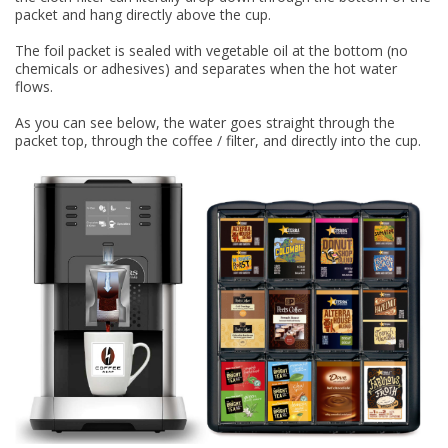
packet and hang directly above the cup.
The foil packet is sealed with vegetable oil at the bottom (no
chemicals or adhesives) and separates when the hot water
flows.
As you can see below, the water goes straight through the
packet top, through the coffee / filter, and directly into the cup.