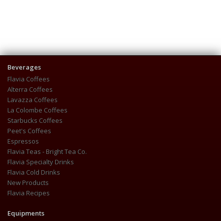
Beverages
Flavia Coffees
Alterra Coffees
Lavazza Coffees
La Colombe Coffees
Starbucks Coffees
Peet's Coffees
Espressos
Flavia Teas - Bright Tea Co.
Flavia Specialty Drinks
Flavia Cold Drinks
New Products
Flavia Recipes
Equipments