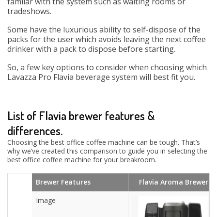
familar with the system such as waiting rooms or
tradeshows.
Some have the luxurious ability to self-dispose of the
packs for the user which avoids leaving the next coffee
drinker with a pack to dispose before starting.
So, a few key options to consider when choosing which
Lavazza Pro Flavia beverage system will best fit you.
List of Flavia brewer features &
differences.
Choosing the best office coffee machine can be tough. That’s
why we’ve created this comparison to guide you in selecting the
best office coffee machine for your breakroom.
Brewer Features
Flavia Aroma Brewer
Image