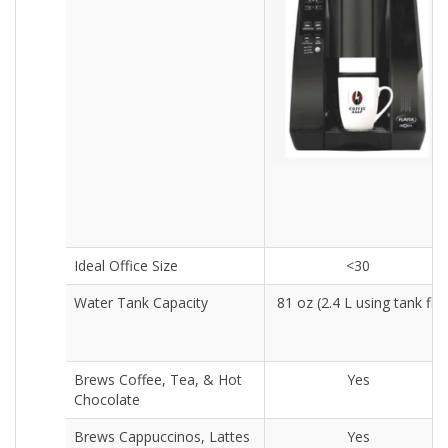
Ideal Office Size
<30
Water Tank Capacity
81 oz (2.4 L using tank fill
Brews Coffee, Tea, & Hot
Yes
Chocolate
Brews Cappuccinos, Lattes
Yes