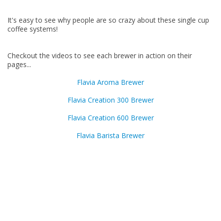
It's easy to see why people are so crazy about these single cup
coffee systems!
Checkout the videos to see each brewer in action on their
pages...
Flavia Aroma Brewer
Flavia Creation 300 Brewer
Flavia Creation 600 Brewer
Flavia Barista Brewer