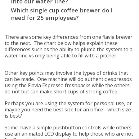
into our water line?
Which single cup coffee brewer do I
need for 25 employees?
There are some key differences from one flavia brewer
to the next. The chart below helps explain these
differences such as the ability to plumb the system to a
water line vs only being able to fill with a pitcher.
Other key points may involve the types of drinks that
can be made. One machine will do authentic espressos
using the Flavia Espresso freshpacks while the others
do not but can make short cups of strong coffee.
Perhaps you are using the system for personal use, or
maybe you need the best size for an office - which size
is best?
Some have a simple pushbutton controls while others
use an animated LCD display to help those who are not