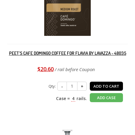
PEET'S CAFE DOMINGO COFFEE FOR FLAVIA BY LAVAZZA - 48035
$20.60
/ rail before Coupon
Qty:
-
+
ADD TO CART
ADD CASE
Case =
4
rails.