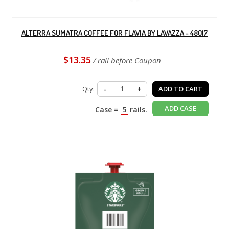
ALTERRA SUMATRA COFFEE FOR FLAVIA BY LAVAZZA - 48017
$13.35
/ rail before Coupon
Qty:
-
+
ADD TO CART
ADD CASE
Case =
5
rails.