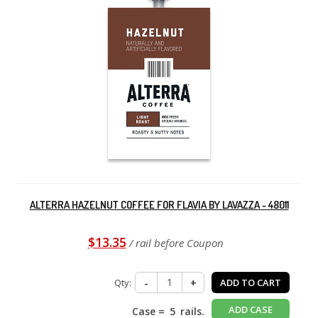
ALTERRA HAZELNUT COFFEE FOR FLAVIA BY LAVAZZA - 48011
$13.35
/ rail before Coupon
Qty:
-
+
ADD TO CART
ADD CASE
Case =
5
rails.