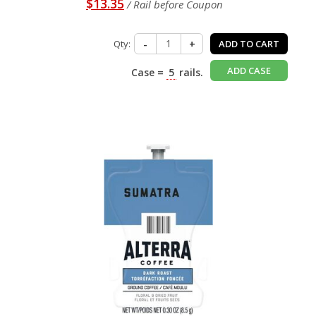
$13.35
/ Rail before Coupon
Qty:
-
+
ADD TO CART
ADD CASE
Case =
5
rails.