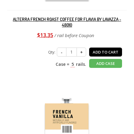
ALTERRA FRENCH ROAST COFFEE FOR FLAVIA BY LAVAZZA -
48010
$13.35
/ rail before Coupon
Qty:
-
+
ADD TO CART
ADD CASE
Case =
5
rails.