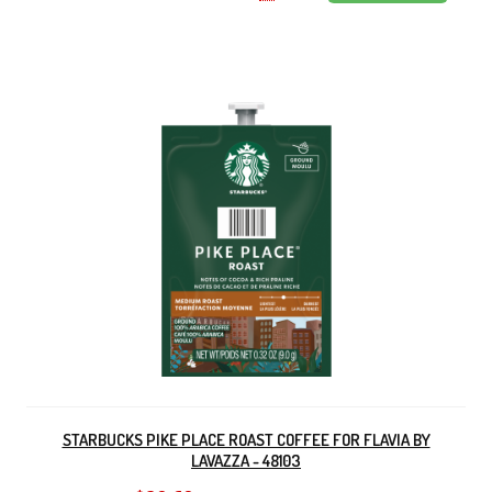
STARBUCKS PIKE PLACE ROAST COFFEE FOR FLAVIA BY
LAVAZZA - 48103