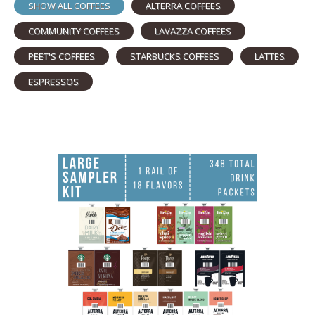
SHOW ALL COFFEES
ALTERRA COFFEES
COMMUNITY COFFEES
LAVAZZA COFFEES
PEET'S COFFEES
STARBUCKS COFFEES
LATTES
ESPRESSOS