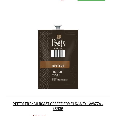
PEET'S FRENCH ROAST COFFEE FOR FLAVIA BY LAVAZZA -
48036