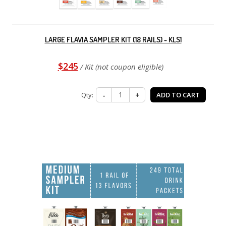
LARGE FLAVIA SAMPLER KIT (18 RAILS) - KLS1
$245
/ Kit (not coupon eligible)
Qty:
-
+
ADD TO CART