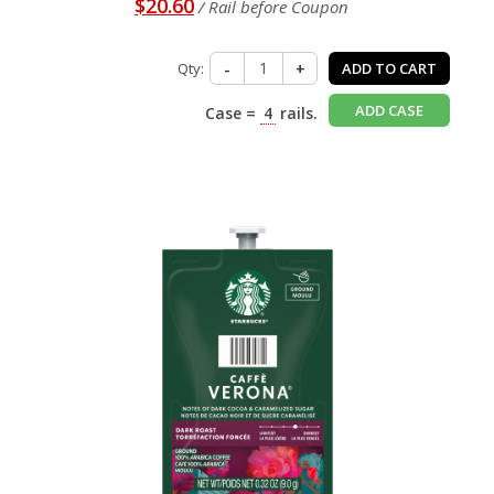
$20.60
/ Rail before Coupon
Qty:
-
+
ADD TO CART
ADD CASE
Case =
4
rails.