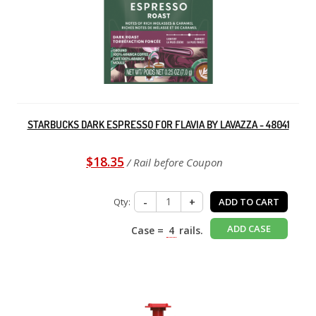
STARBUCKS DARK ESPRESSO FOR FLAVIA BY LAVAZZA - 48041
$18.35
/ Rail before Coupon
Qty:
-
+
ADD TO CART
ADD CASE
Case =
4
rails.