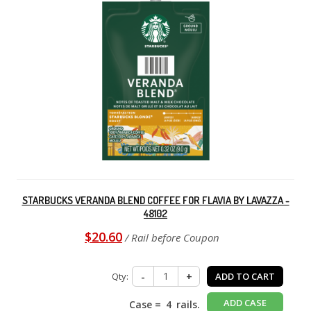
STARBUCKS VERANDA BLEND COFFEE FOR FLAVIA BY LAVAZZA -
48102
$20.60
/ Rail before Coupon
Qty:
-
+
ADD TO CART
ADD CASE
Case =
4
rails.