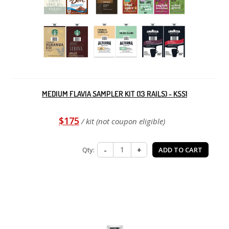
MEDIUM FLAVIA SAMPLER KIT (13 RAILS) - KSS1
$175
/ kit (not coupon eligible)
Qty:
-
+
ADD TO CART