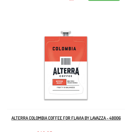
ALTERRA COLOMBIA COFFEE FOR FLAVIA BY LAVAZZA - 48006