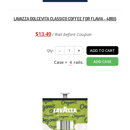
LAVAZZA DOLCEVITA CLASSICO COFFEE FOR FLAVIA - 48105
$13.49
/ Rail before Coupon
Qty:
-
+
ADD TO CART
ADD CASE
Case =
4
rails.