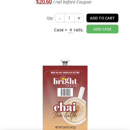
$20.60
/ rail before Coupon
Qty:
-
+
ADD TO CART
ADD CASE
Case =
4
rails.