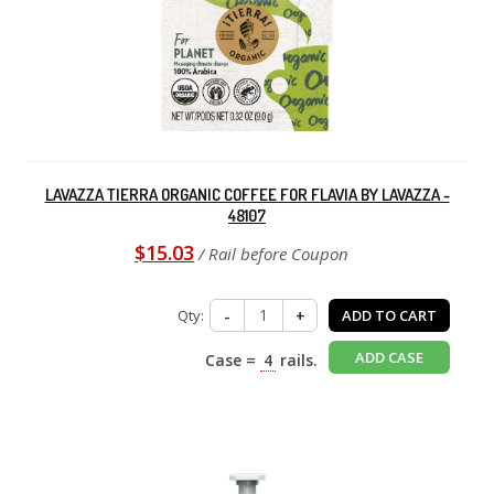
LAVAZZA TIERRA ORGANIC COFFEE FOR FLAVIA BY LAVAZZA -
48107
$15.03
/ Rail before Coupon
Qty:
-
+
ADD TO CART
ADD CASE
Case =
4
rails.