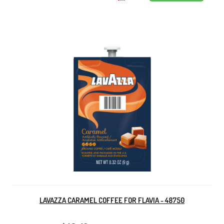
LAVAZZA CARAMEL COFFEE FOR FLAVIA - 48750