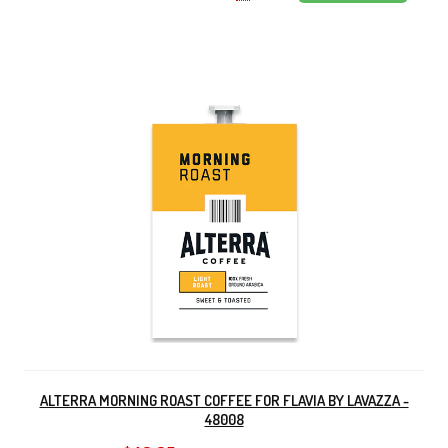
ALTERRA MORNING ROAST COFFEE FOR FLAVIA BY LAVAZZA -
48008