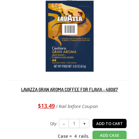
LAVAZZA GRAN AROMA COFFEE FOR FLAVIA - 48087
$13.49
/ Rail before Coupon
Qty:
-
+
ADD TO CART
ADD CASE
Case =
4
rails.