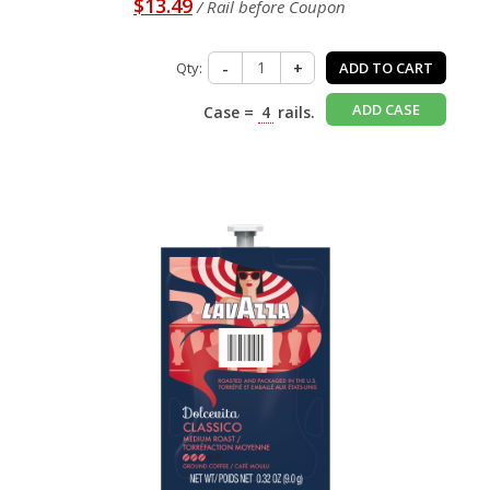
$13.49
/ Rail before Coupon
Qty:
-
+
ADD TO CART
ADD CASE
Case =
4
rails.