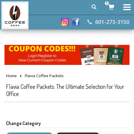
1
601-273-3150
Home
Flavia Coffee Packets
Flavia Coffee Packets: The Ultimate Selection for Your
Office
Change Category