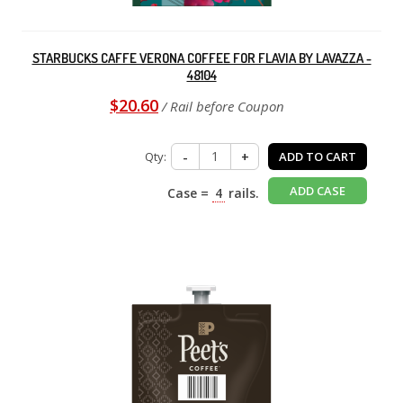
STARBUCKS CAFFE VERONA COFFEE FOR FLAVIA BY LAVAZZA -
48104
$20.60
/ Rail before Coupon
Qty:
-
+
ADD TO CART
ADD CASE
Case =
4
rails.