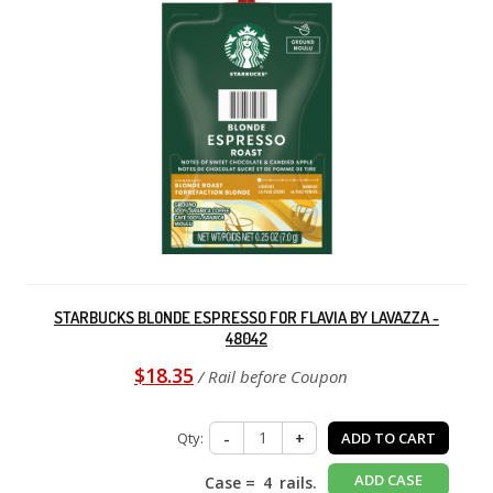
STARBUCKS BLONDE ESPRESSO FOR FLAVIA BY LAVAZZA -
48042
$18.35
/ Rail before Coupon
Qty:
-
+
ADD TO CART
ADD CASE
Case =
4
rails.