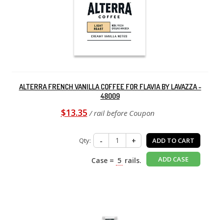
ALTERRA FRENCH VANILLA COFFEE FOR FLAVIA BY LAVAZZA -
48009
$13.35
/ rail before Coupon
Qty:
-
+
ADD TO CART
ADD CASE
Case =
5
rails.