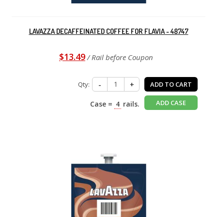
LAVAZZA DECAFFEINATED COFFEE FOR FLAVIA - 48747
$13.49
/ Rail before Coupon
Qty:
-
+
ADD TO CART
ADD CASE
Case =
4
rails.