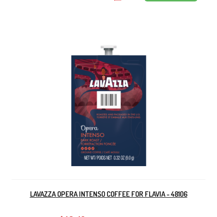
LAVAZZA OPERA INTENSO COFFEE FOR FLAVIA - 48106