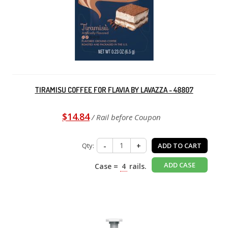
TIRAMISU COFFEE FOR FLAVIA BY LAVAZZA - 48807
$14.84
/ Rail before Coupon
Qty:
-
+
ADD TO CART
ADD CASE
Case =
4
rails.