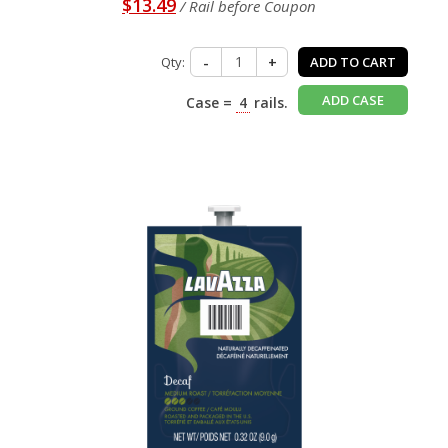
$13.49
/ Rail before Coupon
Qty:
-
+
ADD TO CART
ADD CASE
Case =
4
rails.