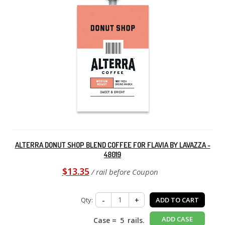
ALTERRA DONUT SHOP BLEND COFFEE FOR FLAVIA BY LAVAZZA -
48019
$13.35
/ rail before Coupon
Qty:
-
+
ADD TO CART
ADD CASE
Case =
5
rails.