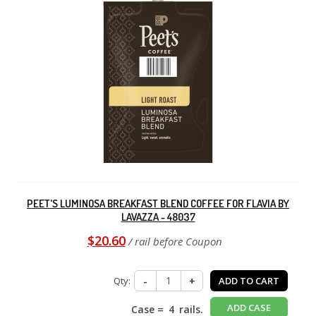
PEET'S LUMINOSA BREAKFAST BLEND COFFEE FOR FLAVIA BY
LAVAZZA - 48037
$20.60
/ rail before Coupon
Qty:
-
+
ADD TO CART
ADD CASE
Case =
4
rails.