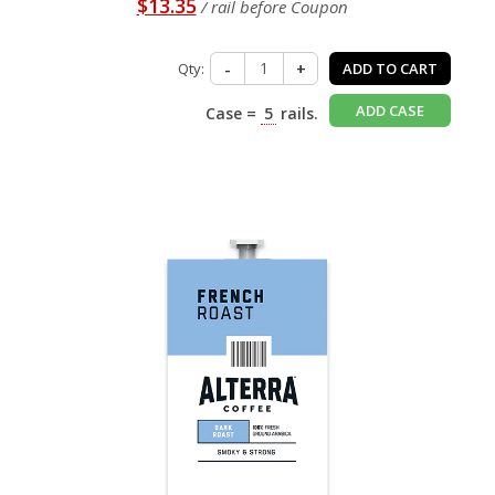
$13.35
/ rail before Coupon
Qty:
-
+
ADD TO CART
ADD CASE
Case =
5
rails.