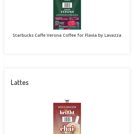
Starbucks Caffe Verona Coffee for Flavia by Lavazza
Lattes