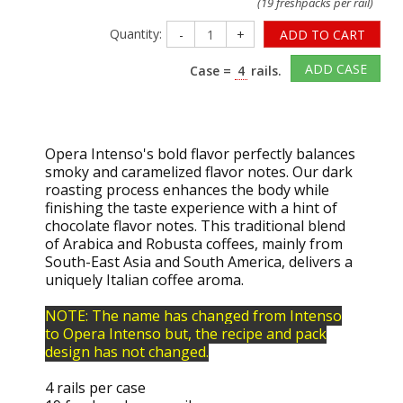
(19 freshpacks per rail)
Quantity:
-
+
ADD TO CART
ADD CASE
Case =
4
rails.
Opera Intenso's bold flavor perfectly balances
smoky and caramelized flavor notes. Our dark
roasting process enhances the body while
finishing the taste experience with a hint of
chocolate flavor notes. This traditional blend
of Arabica and Robusta coffees, mainly from
South-East Asia and South America, delivers a
uniquely Italian coffee aroma.
NOTE: The name has changed from Intenso
to Opera Intenso but, the recipe and pack
design has not changed.
4 rails per case