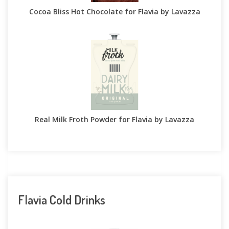
Cocoa Bliss Hot Chocolate for Flavia by Lavazza
Real Milk Froth Powder for Flavia by Lavazza
Flavia Cold Drinks