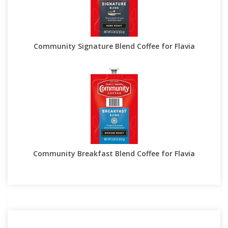
Community Signature Blend Coffee for Flavia
Community Breakfast Blend Coffee for Flavia