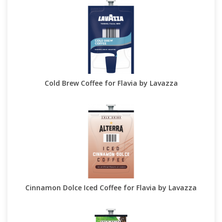
Cold Brew Coffee for Flavia by Lavazza
Cinnamon Dolce Iced Coffee for Flavia by Lavazza