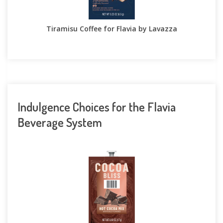
Tiramisu Coffee for Flavia by Lavazza
Indulgence Choices for the Flavia
Beverage System