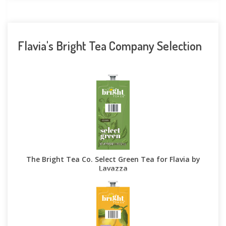
Flavia's Bright Tea Company Selection
The Bright Tea Co. Select Green Tea for Flavia by
Lavazza