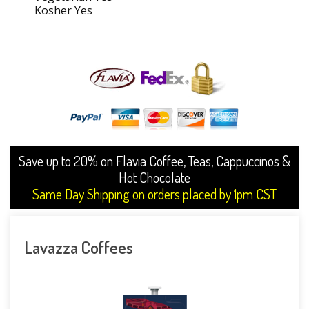
Kosher Yes
Save up to 20% on Flavia Coffee, Teas, Cappuccinos &
Hot Chocolate
Same Day Shipping on orders placed by 1pm CST
Lavazza Coffees