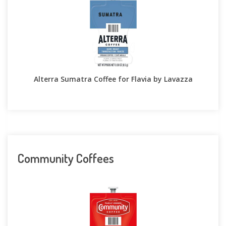
Alterra Sumatra Coffee for Flavia by Lavazza
Community Coffees