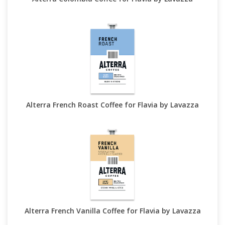
Alterra French Roast Coffee for Flavia by Lavazza
Alterra French Vanilla Coffee for Flavia by Lavazza