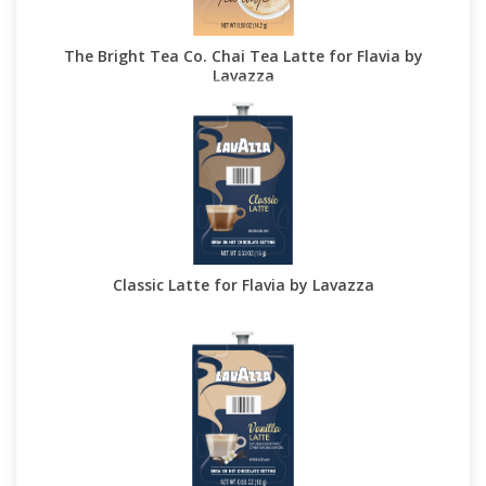
The Bright Tea Co. Chai Tea Latte for Flavia by
Lavazza
Classic Latte for Flavia by Lavazza