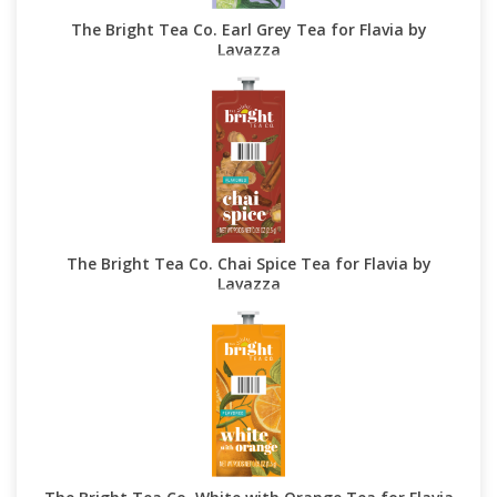
The Bright Tea Co. Earl Grey Tea for Flavia by
Lavazza
The Bright Tea Co. Chai Spice Tea for Flavia by
Lavazza