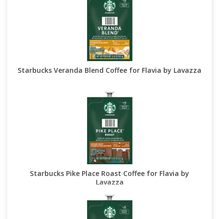
Starbucks Veranda Blend Coffee for Flavia by Lavazza
Starbucks Pike Place Roast Coffee for Flavia by
Lavazza