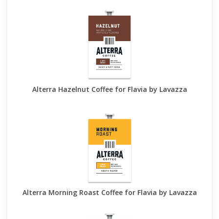
Alterra Hazelnut Coffee for Flavia by Lavazza
Alterra Morning Roast Coffee for Flavia by Lavazza