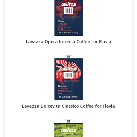
Lavazza Opera Intenso Coffee for Flavia
Lavazza Dolcevita Classico Coffee for Flavia