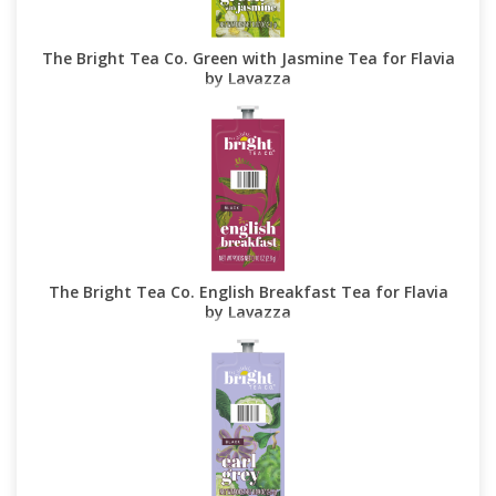
The Bright Tea Co. Green with Jasmine Tea for Flavia
by Lavazza
The Bright Tea Co. English Breakfast Tea for Flavia
by Lavazza