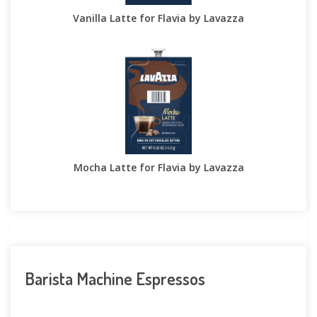
Vanilla Latte for Flavia by Lavazza
Mocha Latte for Flavia by Lavazza
Barista Machine Espressos