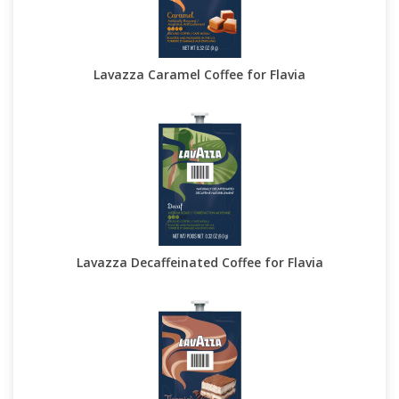
Lavazza Caramel Coffee for Flavia
Lavazza Decaffeinated Coffee for Flavia