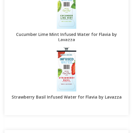
Cucumber Lime Mint Infused Water for Flavia by
Lavazza
Strawberry Basil Infused Water for Flavia by Lavazza