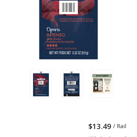
$13.49
/ Rail