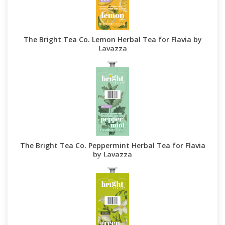
The Bright Tea Co. Lemon Herbal Tea for Flavia by
Lavazza
The Bright Tea Co. Peppermint Herbal Tea for Flavia
by Lavazza