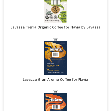
Lavazza Tierra Organic Coffee for Flavia by Lavazza
Lavazza Gran Aroma Coffee for Flavia