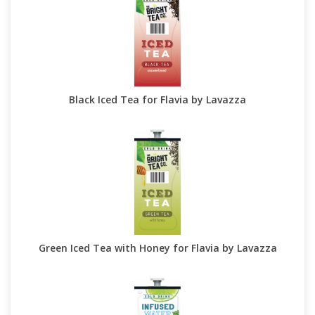
Black Iced Tea for Flavia by Lavazza
Green Iced Tea with Honey for Flavia by Lavazza