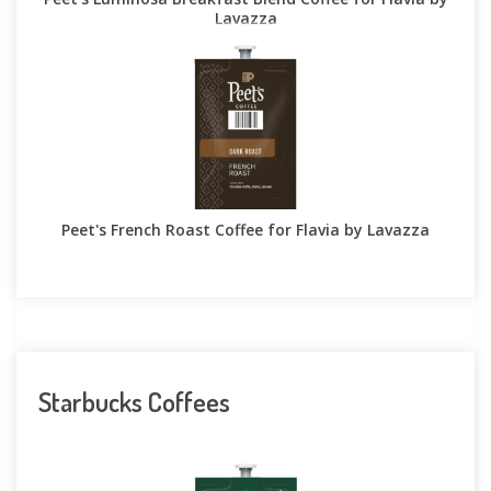
Lavazza
Peet's French Roast Coffee for Flavia by Lavazza
Starbucks Coffees