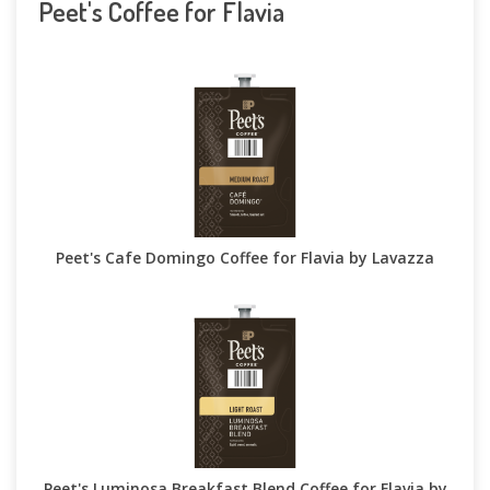
Peet's Coffee for Flavia
Peet's Cafe Domingo Coffee for Flavia by Lavazza
Peet's Luminosa Breakfast Blend Coffee for Flavia by