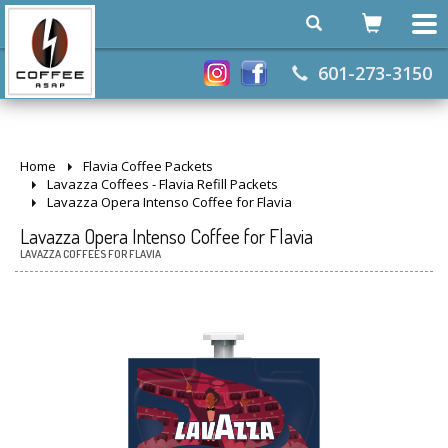
601-273-3150
Home
Flavia Coffee Packets
Lavazza Coffees - Flavia Refill Packets
Lavazza Opera Intenso Coffee for Flavia
Lavazza Opera Intenso Coffee for Flavia
LAVAZZA COFFEES FOR FLAVIA