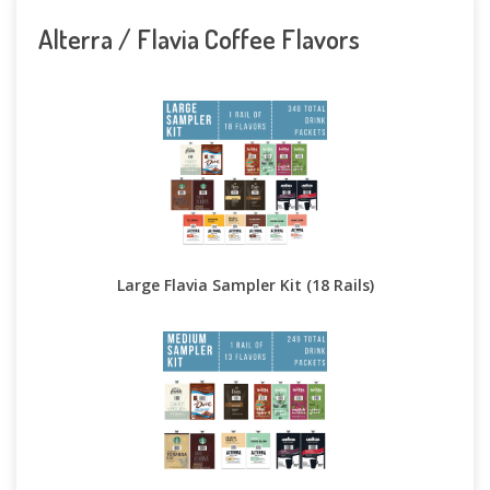
Alterra / Flavia Coffee Flavors
Large Flavia Sampler Kit (18 Rails)