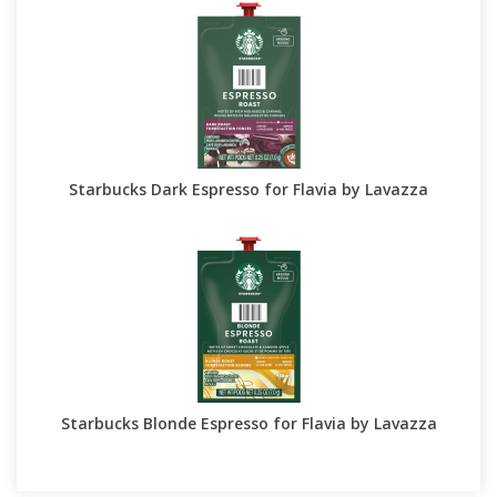
Starbucks Dark Espresso for Flavia by Lavazza
Starbucks Blonde Espresso for Flavia by Lavazza