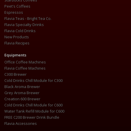
Starbucks Coffees
Peet's Coffees
Espressos
Flavia Teas - Bright Tea Co.
Flavia Specialty Drinks
Flavia Cold Drinks
New Products
Flavia Recipes
Equipments
Office Coffee Machines
Flavia Coffee Machines
C300 Brewer
Cold Drinks Chill Module for C300
Black Aroma Brewer
Grey Aroma Brewer
Creation 600 Brewer
Cold Drinks Chill Module for C600
Water Tank Refill Module for C600
FREE C200 Brewer Drink Bundle
Flavia Accessories