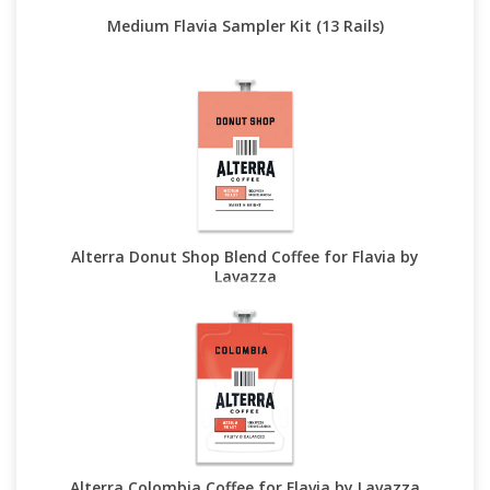
Medium Flavia Sampler Kit (13 Rails)
Alterra Donut Shop Blend Coffee for Flavia by
Lavazza
Alterra Colombia Coffee for Flavia by Lavazza