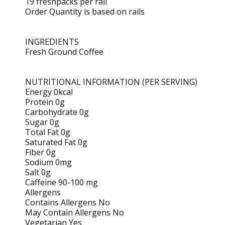
19 freshpacks per rail
Order Quantity is based on rails
INGREDIENTS
Fresh Ground Coffee
NUTRITIONAL INFORMATION (PER SERVING)
Energy 0kcal
Protein 0g
Carbohydrate 0g
Sugar 0g
Total Fat 0g
Saturated Fat 0g
Fiber 0g
Sodium 0mg
Salt 0g
Caffeine 90-100 mg
Allergens
Contains Allergens No
May Contain Allergens No
Vegetarian Yes