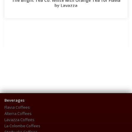
The Bright Tea Co. White with Orange Tea for Flavia
by Lavazza
Beverages
Flavia Coffees
Alterra Coffees
Lavazza Coffees
La Colombe Coffees