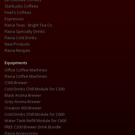
Starbucks Coffees
Peet's Coffees
Espressos
Flavia Teas - Bright Tea Co.
Flavia Specialty Drinks
Flavia Cold Drinks
New Products
Flavia Recipes
Equipments
Office Coffee Machines
Flavia Coffee Machines
C300 Brewer
Cold Drinks Chill Module for C300
Black Aroma Brewer
Grey Aroma Brewer
Creation 600 Brewer
Cold Drinks Chill Module for C600
Water Tank Refill Module for C600
FREE C200 Brewer Drink Bundle
Flavia Accessories