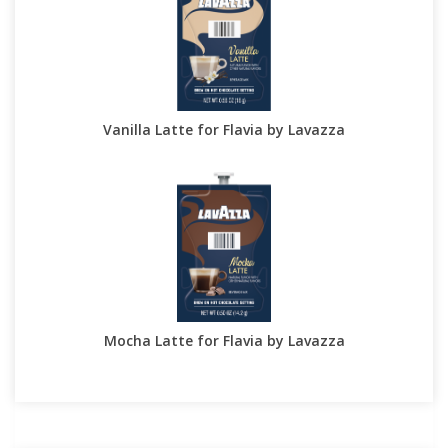
Vanilla Latte for Flavia by Lavazza
Mocha Latte for Flavia by Lavazza