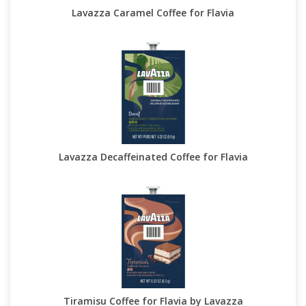
Lavazza Caramel Coffee for Flavia
Lavazza Decaffeinated Coffee for Flavia
Tiramisu Coffee for Flavia by Lavazza