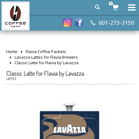
1
601-273-3150
Home
Flavia Coffee Packets
Lavazza Lattes for Flavia Brewers
Classic Latte for Flavia by Lavazza
Classic Latte for Flavia by Lavazza
LATTES