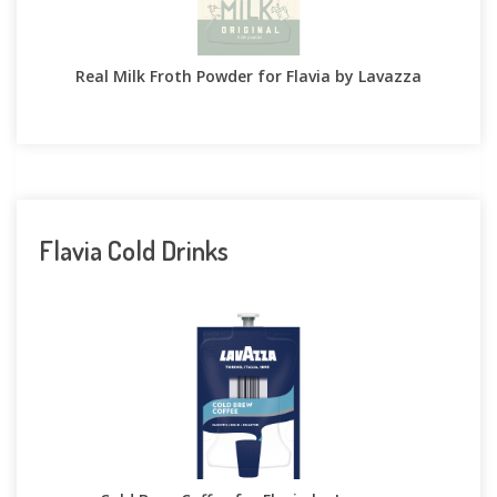
Real Milk Froth Powder for Flavia by Lavazza
Flavia Cold Drinks