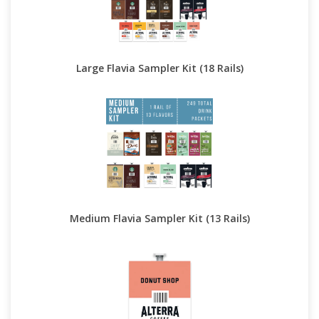
Large Flavia Sampler Kit (18 Rails)
Medium Flavia Sampler Kit (13 Rails)