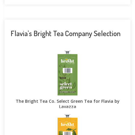
Flavia's Bright Tea Company Selection
The Bright Tea Co. Select Green Tea for Flavia by
Lavazza