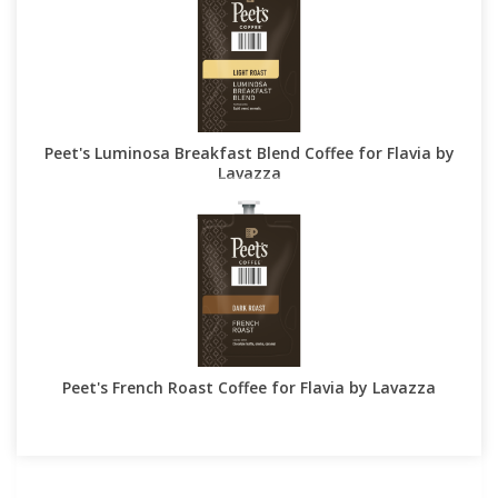
Peet's Luminosa Breakfast Blend Coffee for Flavia by
Lavazza
Peet's French Roast Coffee for Flavia by Lavazza