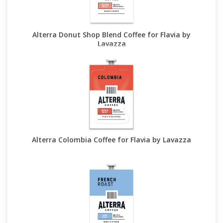
Alterra Donut Shop Blend Coffee for Flavia by
Lavazza
Alterra Colombia Coffee for Flavia by Lavazza