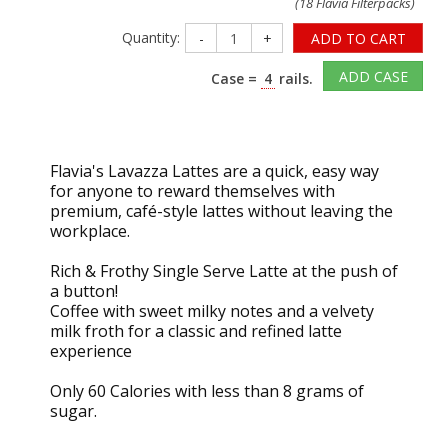
(18 Flavia Filterpacks)
Quantity:
-
+
ADD TO CART
ADD CASE
Case =
4
rails.
Flavia's Lavazza Lattes are a quick, easy way
for anyone to reward themselves with
premium, café-style lattes without leaving the
workplace.
Rich & Frothy Single Serve Latte at the push of
a button!
Coffee with sweet milky notes and a velvety
milk froth for a classic and refined latte
experience
Only 60 Calories with less than 8 grams of
sugar.