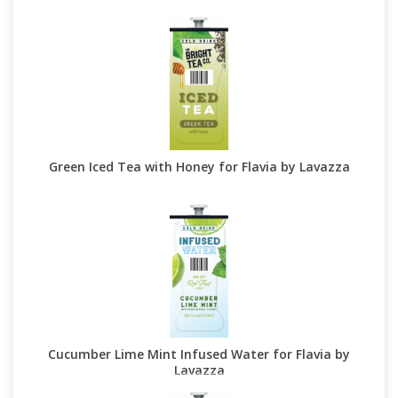
Green Iced Tea with Honey for Flavia by Lavazza
Cucumber Lime Mint Infused Water for Flavia by
Lavazza