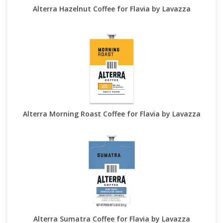
Alterra Hazelnut Coffee for Flavia by Lavazza
Alterra Morning Roast Coffee for Flavia by Lavazza
Alterra Sumatra Coffee for Flavia by Lavazza