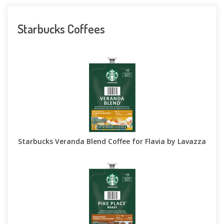
Starbucks Coffees
Starbucks Veranda Blend Coffee for Flavia by Lavazza