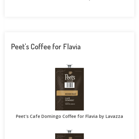
Peet's Coffee for Flavia
Peet's Cafe Domingo Coffee for Flavia by Lavazza