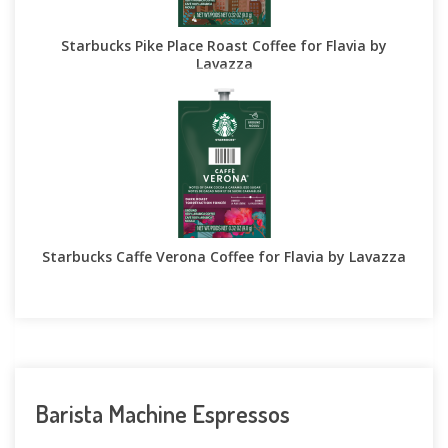
Starbucks Pike Place Roast Coffee for Flavia by
Lavazza
Starbucks Caffe Verona Coffee for Flavia by Lavazza
Barista Machine Espressos