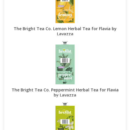
The Bright Tea Co. Lemon Herbal Tea for Flavia by
Lavazza
The Bright Tea Co. Peppermint Herbal Tea for Flavia
by Lavazza