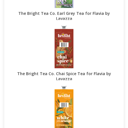
The Bright Tea Co. Earl Grey Tea for Flavia by
Lavazza
The Bright Tea Co. Chai Spice Tea for Flavia by
Lavazza