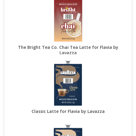
The Bright Tea Co. Chai Tea Latte for Flavia by
Lavazza
Classic Latte for Flavia by Lavazza