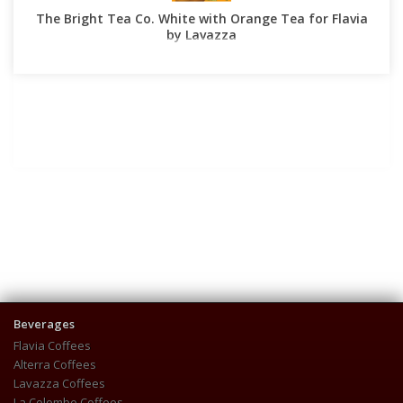
The Bright Tea Co. White with Orange Tea for Flavia
by Lavazza
Beverages
Flavia Coffees
Alterra Coffees
Lavazza Coffees
La Colombe Coffees