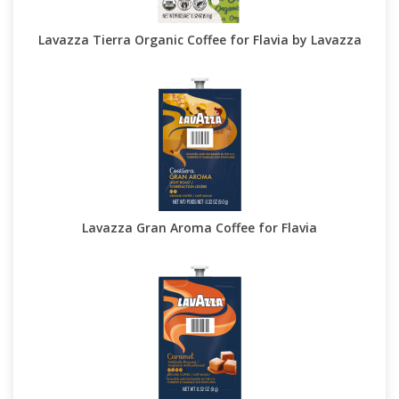
Lavazza Tierra Organic Coffee for Flavia by Lavazza
Lavazza Gran Aroma Coffee for Flavia