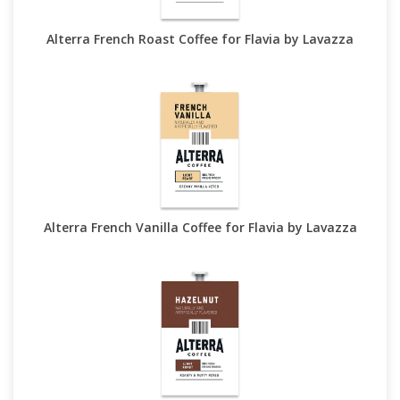
Alterra French Roast Coffee for Flavia by Lavazza
Alterra French Vanilla Coffee for Flavia by Lavazza