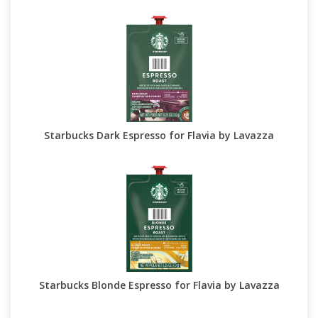
Starbucks Dark Espresso for Flavia by Lavazza
Starbucks Blonde Espresso for Flavia by Lavazza