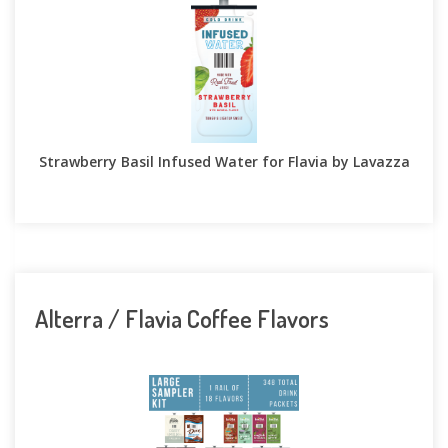
Strawberry Basil Infused Water for Flavia by Lavazza
Alterra / Flavia Coffee Flavors