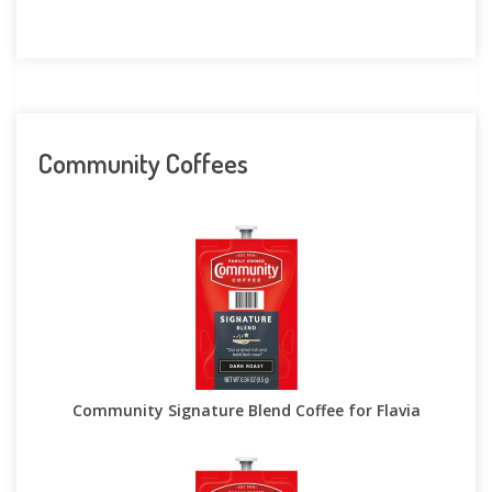
Community Coffees
Community Signature Blend Coffee for Flavia