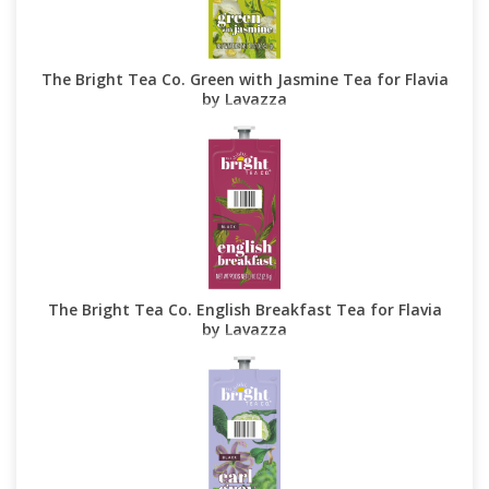
The Bright Tea Co. Green with Jasmine Tea for Flavia
by Lavazza
The Bright Tea Co. English Breakfast Tea for Flavia
by Lavazza