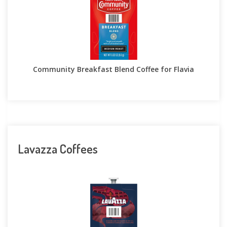
Community Breakfast Blend Coffee for Flavia
Lavazza Coffees