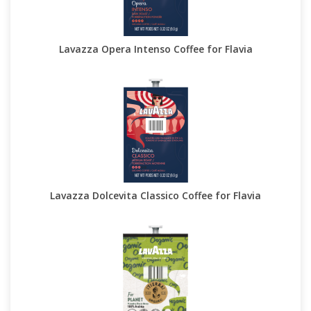
Lavazza Opera Intenso Coffee for Flavia
Lavazza Dolcevita Classico Coffee for Flavia