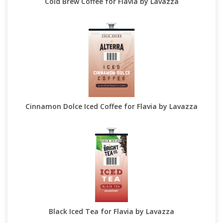
Cold Brew Coffee for Flavia by Lavazza
Cinnamon Dolce Iced Coffee for Flavia by Lavazza
Black Iced Tea for Flavia by Lavazza