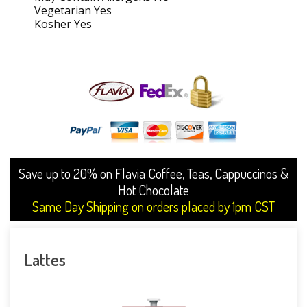
Vegetarian Yes
Kosher Yes
Save up to 20% on Flavia Coffee, Teas, Cappuccinos &
Hot Chocolate
Same Day Shipping on orders placed by 1pm CST
Lattes