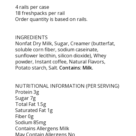
4 rails per case
18 freshpacks per rail
Order quantity is based on rails.
INGREDIENTS
Nonfat Dry Milk, Sugar, Creamer (butterfat,
soluble corn fiber, sodium caseinate,
sunflower lecithin, silicon dioxide), Whey
powder, Instant coffee, Natural Flavors,
Potato starch, Salt.
Contains: Milk.
NUTRITIONAL INFORMATION (PER SERVING)
Protein 3g
Sugar 7g
Total Fat 1.5g
Saturated Fat 1g
Fiber 0g
Sodium 85mg
Contains Allergens Milk
May Contain Allergens No