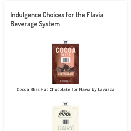
Indulgence Choices for the Flavia
Beverage System
Cocoa Bliss Hot Chocolate for Flavia by Lavazza