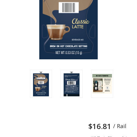
$16.81
/ Rail