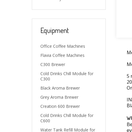
Equipment
Office Coffee Machines
Me
Flavia Coffee Machines
Mo
C300 Brewer
Cold Drinks Chill Module for
5 
C300
20
Or
Black Aroma Brewer
Grey Aroma Brewer
I
Bl
Creation 600 Brewer
Cold Drinks Chill Module for
Wh
C600
Be
ev
Water Tank Refill Module for