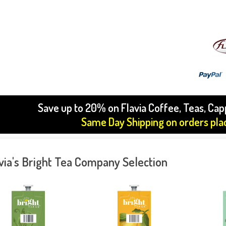
Save up to 20% on Flavia Coffee, Teas, Ca
Same Day Shipping on orders pl
via's Bright Tea Company Selection