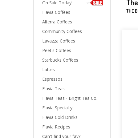
The 
On Sale Today!
THE B
Flavia Coffees
Alterra Coffees
Community Coffees
Lavazza Coffees
Peet's Coffees
Starbucks Coffees
Lattes
Espressos
Flavia Teas
Flavia Teas - Bright Tea Co.
Flavia Specialty
Flavia Cold Drinks
Flavia Recipes
Can't find your fav?