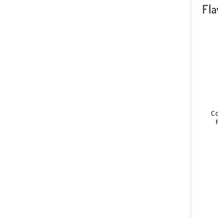
Fla
Co