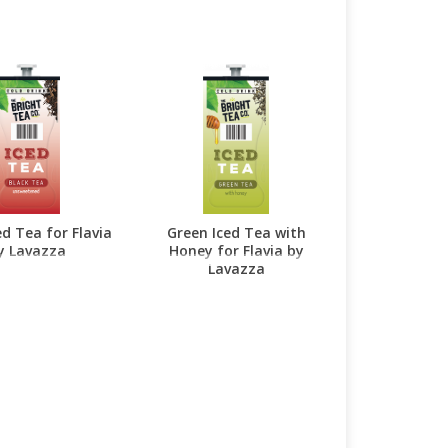
ed Tea for Flavia
Green Iced Tea with
y Lavazza
Honey for Flavia by
Lavazza