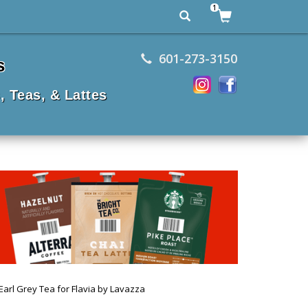
1
601-273-3150
s
, Teas, & Lattes
Earl Grey Tea for Flavia by Lavazza