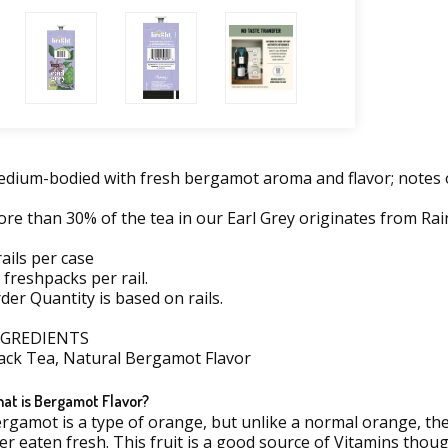
dium-bodied with fresh bergamot aroma and flavor; notes of 
re than 30% of the tea in our Earl Grey originates from Rain
rails per case
 freshpacks per rail.
der Quantity is based on rails.
NGREDIENTS
ack Tea, Natural Bergamot Flavor
at is Bergamot Flavor?
rgamot is a type of orange, but unlike a normal orange, t
er eaten fresh. This fruit is a good source of Vitamins thoug