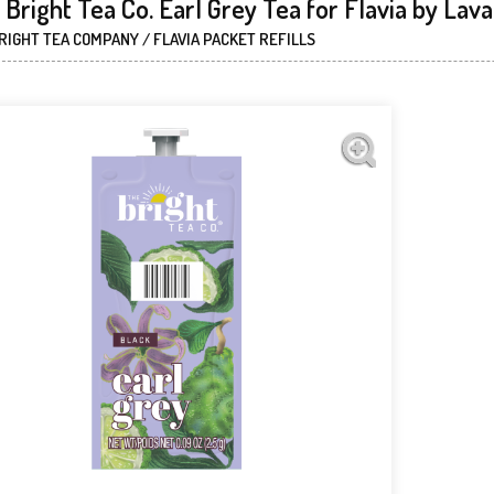
Bright Tea Co. Earl Grey Tea for Flavia by Lav
RIGHT TEA COMPANY / FLAVIA PACKET REFILLS