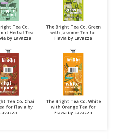
right Tea Co.
The Bright Tea Co. Green
int Herbal Tea
with Jasmine Tea for
avia by Lavazza
Flavia by Lavazza
ght Tea Co. Chai
The Bright Tea Co. White
ea for Flavia by
with Orange Tea for
Lavazza
Flavia by Lavazza