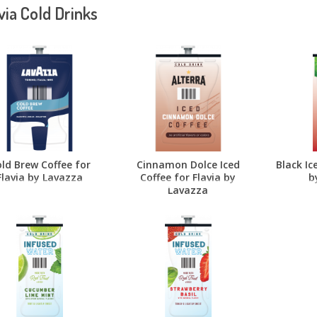
via Cold Drinks
ld Brew Coffee for
Cinnamon Dolce Iced
Black Ic
Flavia by Lavazza
Coffee for Flavia by
b
Lavazza