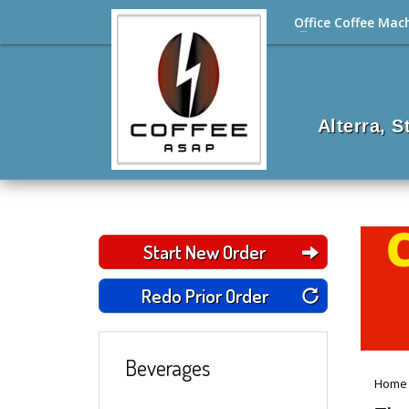
Office Coffee Mac
Alterra, 
Start New Order
Redo Prior Order
Beverages
Home