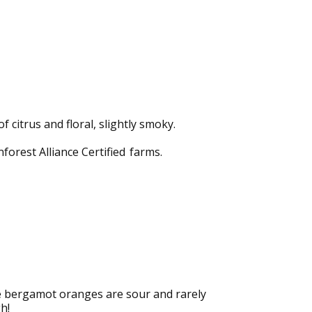
citrus and floral, slightly smoky.
forest Alliance Certified

farms.
he bergamot oranges are sour and rarely
h!