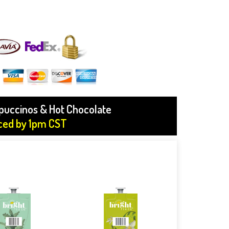
ppuccinos & Hot Chocolate
aced by 1pm CST