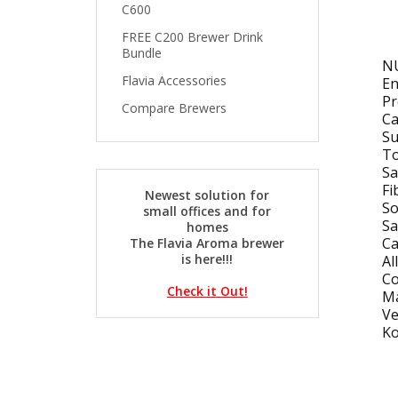
C600
FREE C200 Brewer Drink
Bundle
N
Flavia Accessories
En
Pr
Compare Brewers
Ca
Su
To
Sa
Fi
Newest solution for
S
small offices and for
Sa
homes
Ca
The Flavia Aroma brewer
is here!!!
Al
Co
Check it Out!
Ma
Ve
Ko