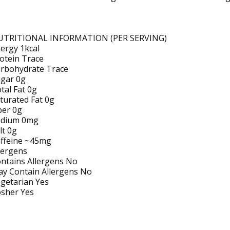
UTRITIONAL INFORMATION (PER SERVING)
ergy 1kcal
otein Trace
rbohydrate Trace
gar 0g
tal Fat 0g
turated Fat 0g
ber 0g
odium 0mg
lt 0g
ffeine ~45mg
lergens
ntains Allergens No
y Contain Allergens No
getarian Yes
sher Yes