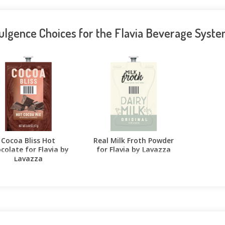
ulgence Choices for the Flavia Beverage Syst
Cocoa Bliss Hot
Real Milk Froth Powder
colate for Flavia by
for Flavia by Lavazza
Lavazza