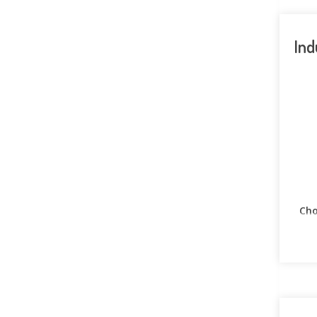
Ind
Cho