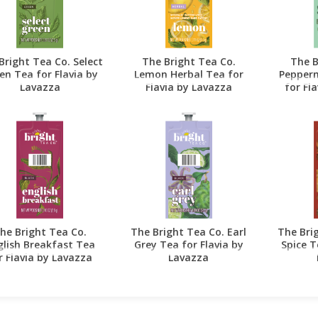
Bright Tea Co. Select
The Bright Tea Co.
The B
en Tea for Flavia by
Lemon Herbal Tea for
Pepperm
Lavazza
Flavia by Lavazza
for Fl
he Bright Tea Co.
The Bright Tea Co. Earl
The Bri
glish Breakfast Tea
Grey Tea for Flavia by
Spice T
r Flavia by Lavazza
Lavazza