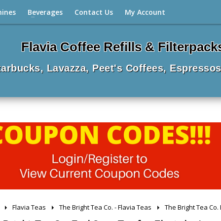
hines
Beverages
Contact Us
My Account
Flavia Coffee Refills & Filterpack
Starbucks, Lavazza, Peet's Coffees, Espressos
Flavia Teas
The Bright Tea Co. - Flavia Teas
The Bright Tea Co. 