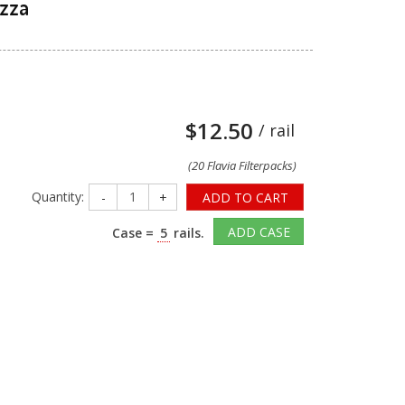
azza
$12.50
/ rail
(20 Flavia Filterpacks)
Quantity:
-
+
ADD TO CART
ADD CASE
Case =
5
rails.