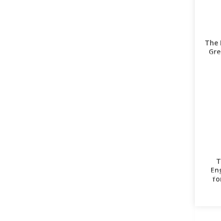
The 
Gre
T
En
fo