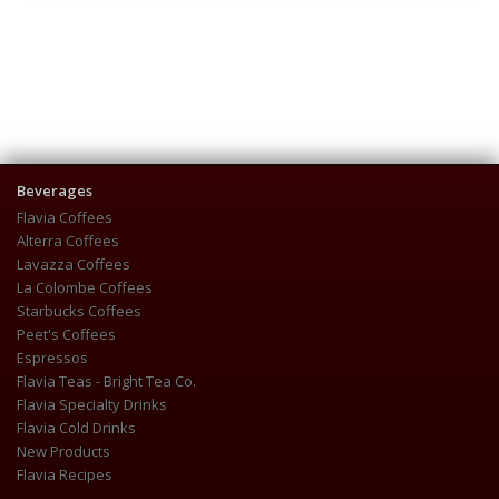
Beverages
Flavia Coffees
Alterra Coffees
Lavazza Coffees
La Colombe Coffees
Starbucks Coffees
Peet's Coffees
Espressos
Flavia Teas - Bright Tea Co.
Flavia Specialty Drinks
Flavia Cold Drinks
New Products
Flavia Recipes