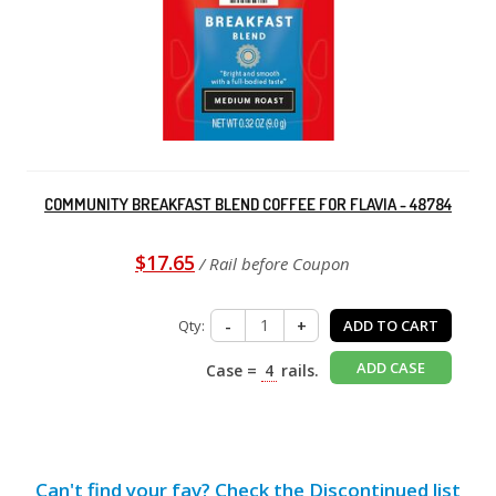
COMMUNITY BREAKFAST BLEND COFFEE FOR FLAVIA - 48784
$17.65
/ Rail before Coupon
Qty:
-
+
ADD TO CART
ADD CASE
Case =
4
rails.
Can't find your fav? Check the Discontinued list