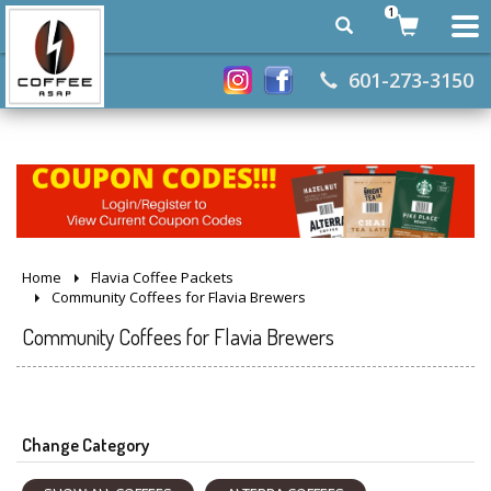
1
601-273-3150
Home
Flavia Coffee Packets
Community Coffees for Flavia Brewers
Community Coffees for Flavia Brewers
Change Category