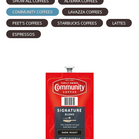
SHOW ALL COFFEES
ALTERRA COFFEES
COMMUNITY COFFEES
LAVAZZA COFFEES
PEET'S COFFEES
STARBUCKS COFFEES
LATTES
ESPRESSOS