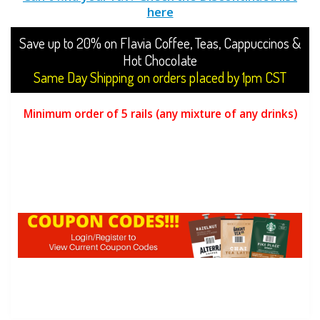
here
Save up to 20% on Flavia Coffee, Teas, Cappuccinos &
Hot Chocolate
Same Day Shipping on orders placed by 1pm CST
Minimum order of 5 rails (any mixture of any drinks)