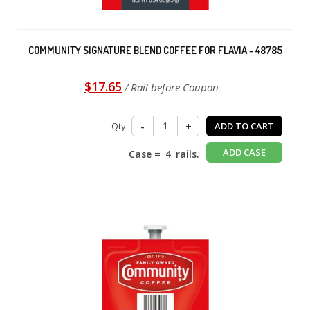
COMMUNITY SIGNATURE BLEND COFFEE FOR FLAVIA - 48785
$17.65
/ Rail before Coupon
Qty:
-
+
ADD TO CART
ADD CASE
Case =
4
rails.