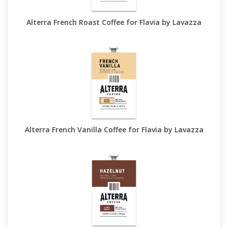
Alterra French Roast Coffee for Flavia by Lavazza
Alterra French Vanilla Coffee for Flavia by Lavazza