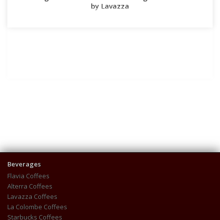
by Lavazza
Beverages
Flavia Coffees
Alterra Coffees
Lavazza Coffees
La Colombe Coffees
Starbucks Coffees