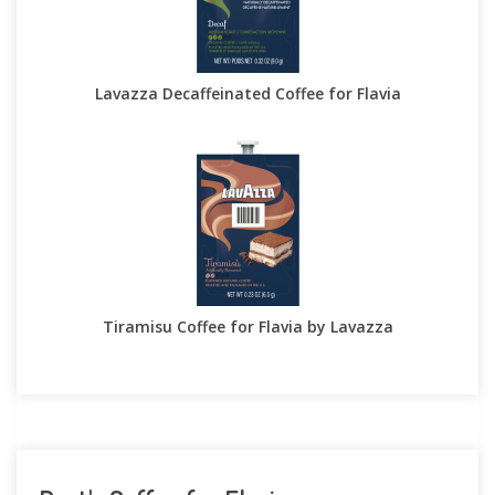
Lavazza Decaffeinated Coffee for Flavia
Tiramisu Coffee for Flavia by Lavazza