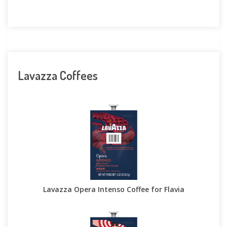
Lavazza Coffees
Lavazza Opera Intenso Coffee for Flavia