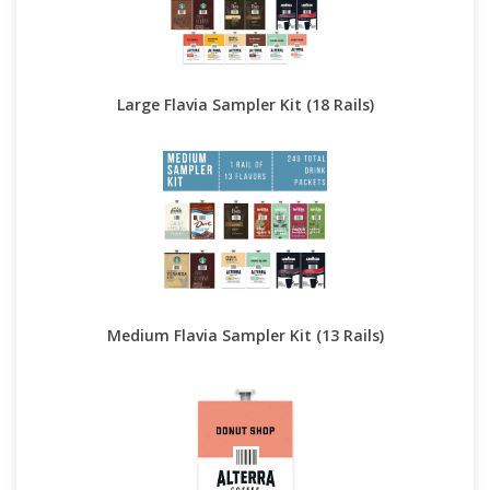
Large Flavia Sampler Kit (18 Rails)
Medium Flavia Sampler Kit (13 Rails)