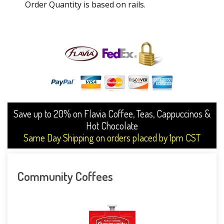
Order Quantity is based on rails.
Save up to 20% on Flavia Coffee, Teas, Cappuccinos &
Hot Chocolate
Same Day Shipping on orders placed by 1pm CST
Community Coffees