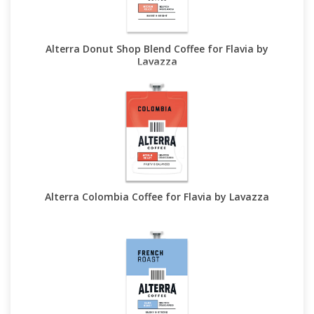
Alterra Donut Shop Blend Coffee for Flavia by
Lavazza
Alterra Colombia Coffee for Flavia by Lavazza