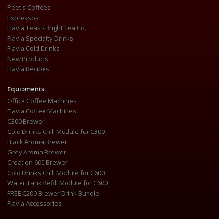
Peet's Coffees
Espressos
Flavia Teas - Bright Tea Co.
Flavia Specialty Drinks
Flavia Cold Drinks
New Products
Flavia Recipes
Equipments
Office Coffee Machines
Flavia Coffee Machines
C300 Brewer
Cold Drinks Chill Module for C300
Black Aroma Brewer
Grey Aroma Brewer
Creation 600 Brewer
Cold Drinks Chill Module for C600
Water Tank Refill Module for C600
FREE C200 Brewer Drink Bundle
Flavia Accessories