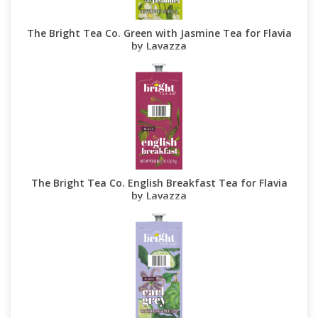
The Bright Tea Co. Green with Jasmine Tea for Flavia
by Lavazza
The Bright Tea Co. English Breakfast Tea for Flavia
by Lavazza