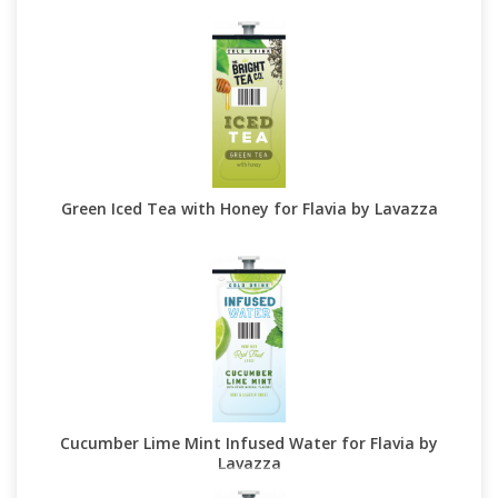
Green Iced Tea with Honey for Flavia by Lavazza
Cucumber Lime Mint Infused Water for Flavia by
Lavazza