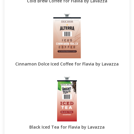
Cold Brew Coffee for Flavia by Lavazza
Cinnamon Dolce Iced Coffee for Flavia by Lavazza
Black Iced Tea for Flavia by Lavazza