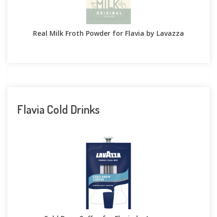
Real Milk Froth Powder for Flavia by Lavazza
Flavia Cold Drinks