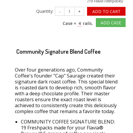
(19 Flavia Filterpacks)
Quantity:
-
+
ADD TO CART
ADD CASE
Case =
4
rails.
Community Signature Blend Coffee
Over four generations ago, Community
Coffee's founder "Cap" Saurage created their
signature dark roast coffee. This special blend
is roasted dark to develop
rich
, smooth flavor
with a deep chocolate profile. Their master
roasters ensure the exact roast level is
achieved to consistently create this deliciously
complex coffee that
remains
a favorite today.
COMMUNITY COFFEE SIGNATURE BLEND:
19
Freshpacks
made for your Flavia®