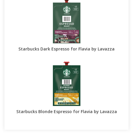
Starbucks Dark Espresso for Flavia by Lavazza
Starbucks Blonde Espresso for Flavia by Lavazza