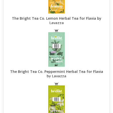
The Bright Tea Co. Lemon Herbal Tea for Flavia by
Lavazza
The Bright Tea Co. Peppermint Herbal Tea for Flavia
by Lavazza