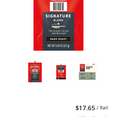
$17.65
/ Rail