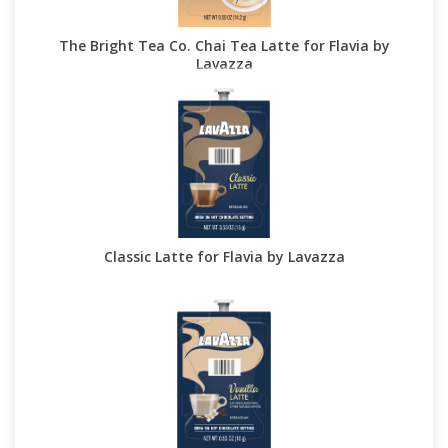
The Bright Tea Co. Chai Tea Latte for Flavia by
Lavazza
Classic Latte for Flavia by Lavazza