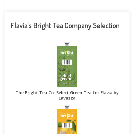
Flavia's Bright Tea Company Selection
The Bright Tea Co. Select Green Tea for Flavia by
Lavazza