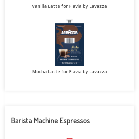
Vanilla Latte for Flavia by Lavazza
Mocha Latte for Flavia by Lavazza
Barista Machine Espressos