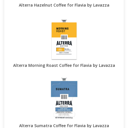
Alterra Hazelnut Coffee for Flavia by Lavazza
Alterra Morning Roast Coffee for Flavia by Lavazza
Alterra Sumatra Coffee for Flavia by Lavazza