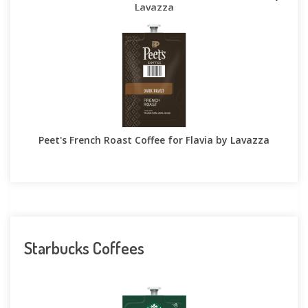
Lavazza
Peet's French Roast Coffee for Flavia by Lavazza
Starbucks Coffees