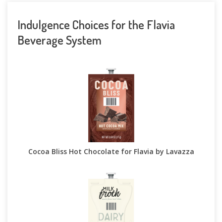
Indulgence Choices for the Flavia
Beverage System
Cocoa Bliss Hot Chocolate for Flavia by Lavazza