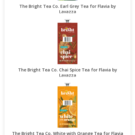
The Bright Tea Co. Earl Grey Tea for Flavia by
Lavazza
The Bright Tea Co. Chai Spice Tea for Flavia by
Lavazza
The Bright Tea Co. White with Orange Tea for Flavia