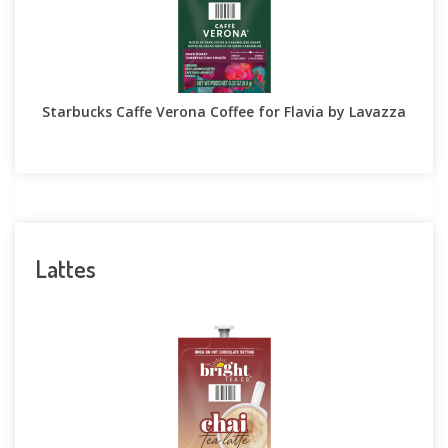
Starbucks Caffe Verona Coffee for Flavia by Lavazza
Lattes