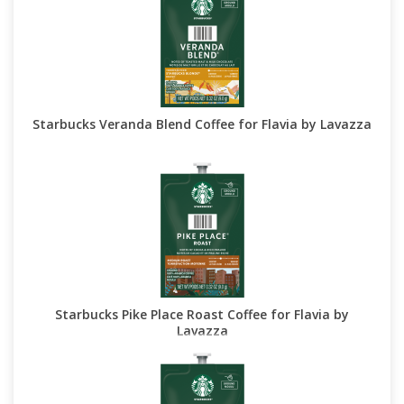
Starbucks Veranda Blend Coffee for Flavia by Lavazza
Starbucks Pike Place Roast Coffee for Flavia by
Lavazza