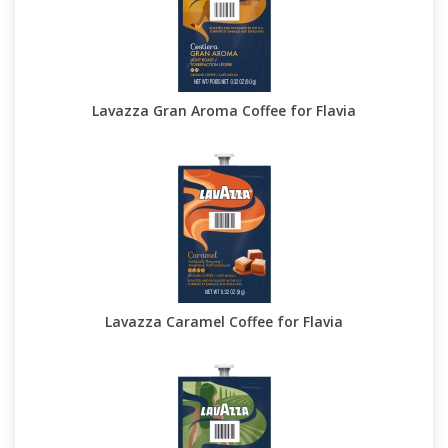
Lavazza Gran Aroma Coffee for Flavia
Lavazza Caramel Coffee for Flavia