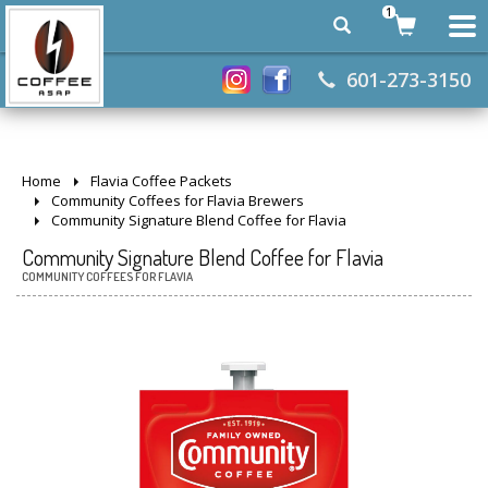
1
601-273-3150
Home
Flavia Coffee Packets
Community Coffees for Flavia Brewers
Community Signature Blend Coffee for Flavia
Community Signature Blend Coffee for Flavia
COMMUNITY COFFEES FOR FLAVIA