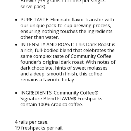
Brewer (9.5 grams of coffee per single-
serve pack).
PURE TASTE:
Eliminate
flavor transfer with
our unique pack-to-cup brewing process,
ensuring nothing touches the ingredients
other than water.
INTENSITY AND ROAST: This Dark Roast is
a rich, full-bodied blend that celebrates the
same complex taste of Community Coffee
founder’s original dark roast. With notes of
dark chocolate, hints of sweet molasses
and a deep, smooth finish, this coffee
remains
a favorite today.
INGREDIENTS: Community Coffee®
Signature Blend FLAVIA®
Freshpacks
contain
100% Arabica coffee.
4 rails per case.
19 freshpacks per rail.