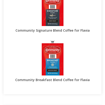
Community Signature Blend Coffee for Flavia
Community Breakfast Blend Coffee for Flavia