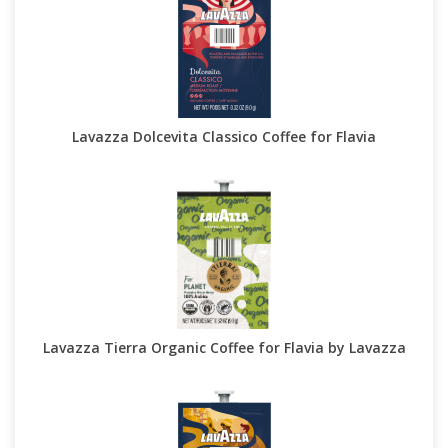
Lavazza Dolcevita Classico Coffee for Flavia
Lavazza Tierra Organic Coffee for Flavia by Lavazza