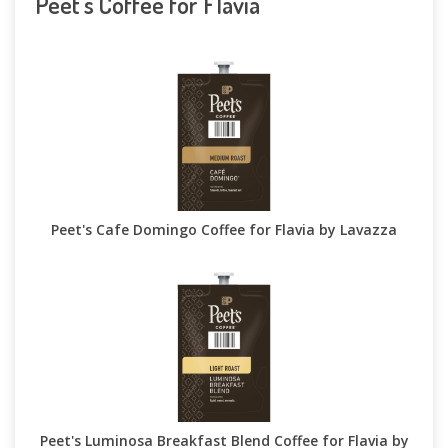
Peet's Coffee for Flavia
Peet's Cafe Domingo Coffee for Flavia by Lavazza
Peet's Luminosa Breakfast Blend Coffee for Flavia by