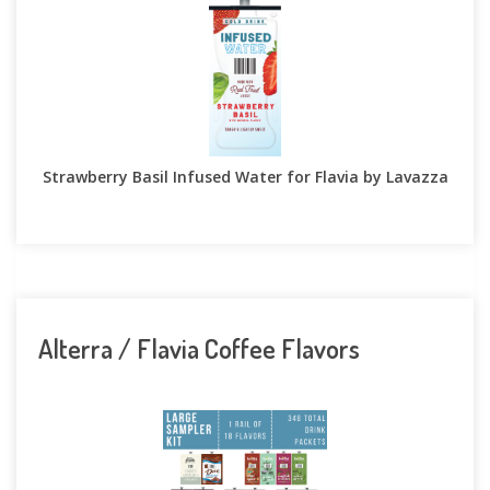
Strawberry Basil Infused Water for Flavia by Lavazza
Alterra / Flavia Coffee Flavors