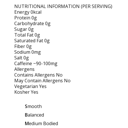
NUTRITIONAL INFORMATION (PER SERVING)
Energy 0kcal
Protein 0g
Carbohydrate 0g
Sugar 0g
Total Fat 0g
Saturated Fat 0g
Fiber 0g
Sodium 0mg
Salt 0g
Caffeine ~90-100mg
Allergens
Contains Allergens No
May Contain Allergens No
Vegetarian Yes
Kosher Yes
S
mooth
B
alanced
M
edium Bodied