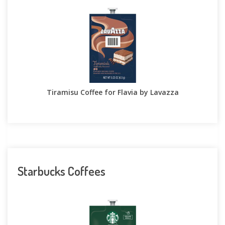
Tiramisu Coffee for Flavia by Lavazza
Starbucks Coffees