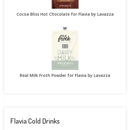
Cocoa Bliss Hot Chocolate for Flavia by Lavazza
Real Milk Froth Powder for Flavia by Lavazza
Flavia Cold Drinks