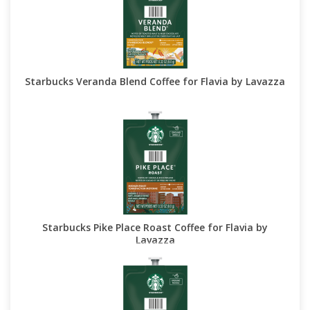
Starbucks Veranda Blend Coffee for Flavia by Lavazza
Starbucks Pike Place Roast Coffee for Flavia by
Lavazza