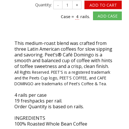
Quantity:
-
+
ADD TO CART
ADD CASE
Case =
4
rails.
This medium-roast blend was crafted from
three Latin American coffees for slow sipping
and savoring. Peet’s® Café Domingo is a
smooth and balanced cup of coffee with hints
of toffee sweetness and a crisp, clean finish.
All Rights Reserved. PEET'S is a registered trademark
and the Peets Cup logo, PEET'S COFFEE, and CAFE
DOMINGO are trademarks of Peet's Coffee & Tea.
4 rails per case
19 freshpacks per rail.
Order Quantity is based on rails.
INGREDIENTS
100% Roasted Whole Bean Coffee