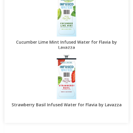
Cucumber Lime Mint Infused Water for Flavia by
Lavazza
Strawberry Basil Infused Water for Flavia by Lavazza