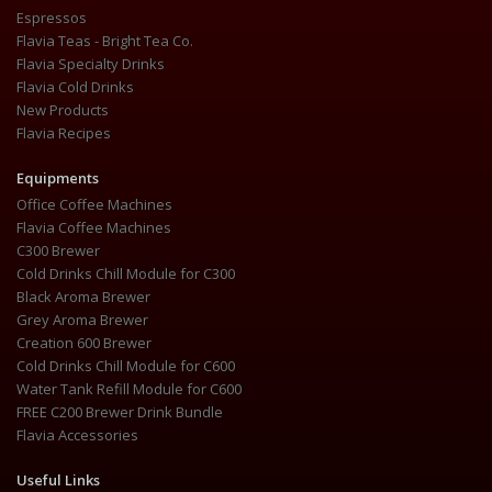
Espressos
Flavia Teas - Bright Tea Co.
Flavia Specialty Drinks
Flavia Cold Drinks
New Products
Flavia Recipes
Equipments
Office Coffee Machines
Flavia Coffee Machines
C300 Brewer
Cold Drinks Chill Module for C300
Black Aroma Brewer
Grey Aroma Brewer
Creation 600 Brewer
Cold Drinks Chill Module for C600
Water Tank Refill Module for C600
FREE C200 Brewer Drink Bundle
Flavia Accessories
Useful Links