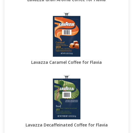
Lavazza Caramel Coffee for Flavia
Lavazza Decaffeinated Coffee for Flavia