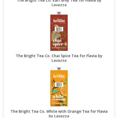
The Bright Tea Co. Earl Grey Tea for Flavia by
Lavazza
The Bright Tea Co. Chai Spice Tea for Flavia by
Lavazza
The Bright Tea Co. White with Orange Tea for Flavia
by Lavazza