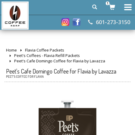
1
601-273-3150
Home
Flavia Coffee Packets
Peet's Coffees - Flavia Refill Packets
Peet's Cafe Domingo Coffee for Flavia by Lavazza
Peet's Cafe Domingo Coffee for Flavia by Lavazza
PEET'S COFFEE FOR FLAVIA