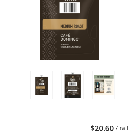
$20.60
/ rail