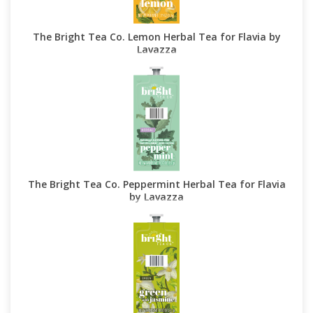
The Bright Tea Co. Lemon Herbal Tea for Flavia by
Lavazza
The Bright Tea Co. Peppermint Herbal Tea for Flavia
by Lavazza