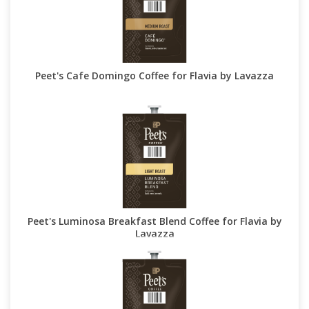
Peet's Cafe Domingo Coffee for Flavia by Lavazza
Peet's Luminosa Breakfast Blend Coffee for Flavia by
Lavazza