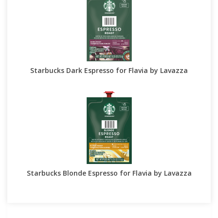
Starbucks Dark Espresso for Flavia by Lavazza
Starbucks Blonde Espresso for Flavia by Lavazza