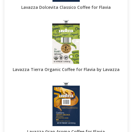
Lavazza Dolcevita Classico Coffee for Flavia
Lavazza Tierra Organic Coffee for Flavia by Lavazza
Lavazza Gran Aroma Coffee for Flavia