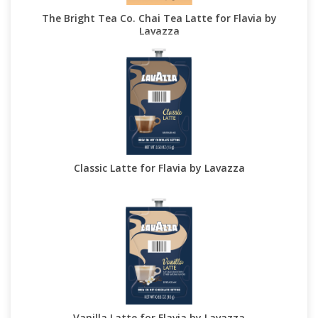
The Bright Tea Co. Chai Tea Latte for Flavia by
Lavazza
Classic Latte for Flavia by Lavazza
Vanilla Latte for Flavia by Lavazza