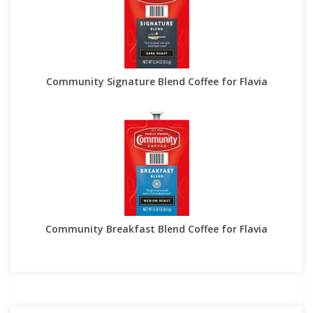
Community Signature Blend Coffee for Flavia
Community Breakfast Blend Coffee for Flavia