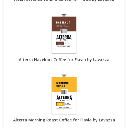
Alterra Hazelnut Coffee for Flavia by Lavazza
Alterra Morning Roast Coffee for Flavia by Lavazza