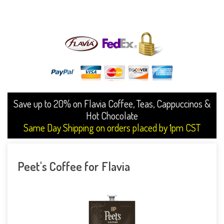
Save up to 20% on Flavia Coffee, Teas, Cappuccinos &
Hot Chocolate
Same Day Shipping on orders placed by 1pm CST
Peet's Coffee for Flavia