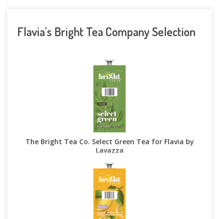
Flavia's Bright Tea Company Selection
The Bright Tea Co. Select Green Tea for Flavia by
Lavazza