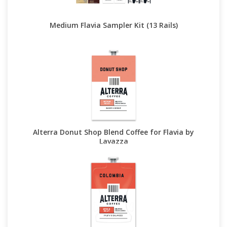
Medium Flavia Sampler Kit (13 Rails)
Alterra Donut Shop Blend Coffee for Flavia by
Lavazza