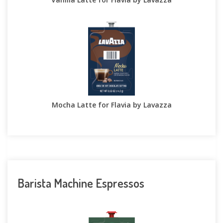
Mocha Latte for Flavia by Lavazza
Barista Machine Espressos