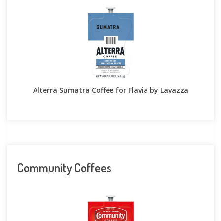
Alterra Sumatra Coffee for Flavia by Lavazza
Community Coffees