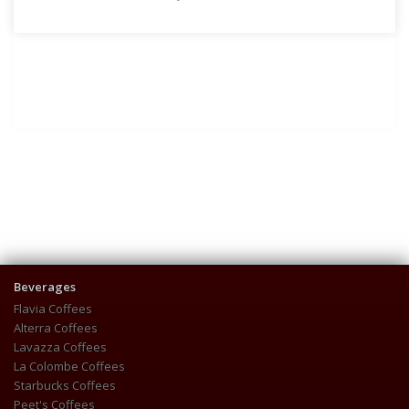
Beverages
Flavia Coffees
Alterra Coffees
Lavazza Coffees
La Colombe Coffees
Starbucks Coffees
Peet's Coffees