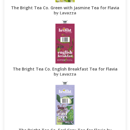
The Bright Tea Co. Green with Jasmine Tea for Flavia
by Lavazza
The Bright Tea Co. English Breakfast Tea for Flavia
by Lavazza