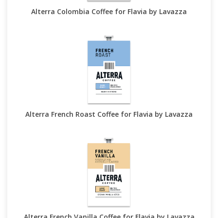
Alterra Colombia Coffee for Flavia by Lavazza
Alterra French Roast Coffee for Flavia by Lavazza
Alterra French Vanilla Coffee for Flavia by Lavazza