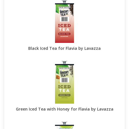
Black Iced Tea for Flavia by Lavazza
Green Iced Tea with Honey for Flavia by Lavazza