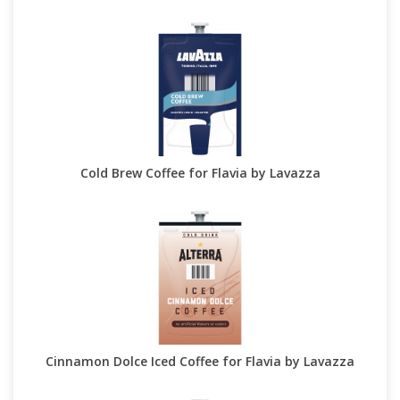
Cold Brew Coffee for Flavia by Lavazza
Cinnamon Dolce Iced Coffee for Flavia by Lavazza