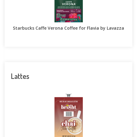
Starbucks Caffe Verona Coffee for Flavia by Lavazza
Lattes