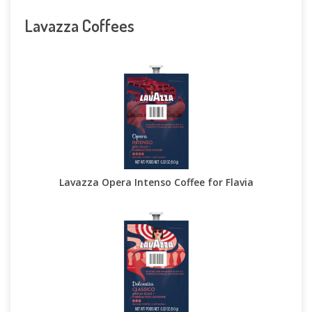
Lavazza Coffees
Lavazza Opera Intenso Coffee for Flavia