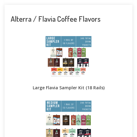
Alterra / Flavia Coffee Flavors
Large Flavia Sampler Kit (18 Rails)