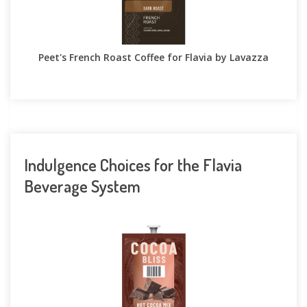
Peet's French Roast Coffee for Flavia by Lavazza
Indulgence Choices for the Flavia
Beverage System