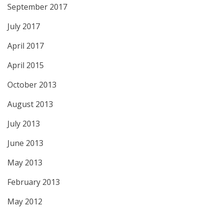
September 2017
July 2017
April 2017
April 2015
October 2013
August 2013
July 2013
June 2013
May 2013
February 2013
May 2012