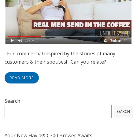
Fun commercial inspired by the stories of many
customers & their spouses! Can you relate?
READ MORE
Search
SEARCH
Your New Flavia® C300 Brewer Awaits