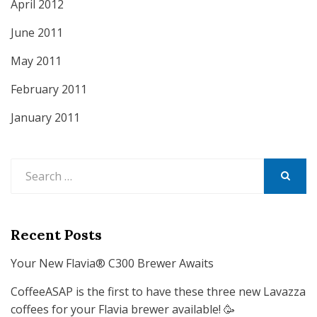
April 2012
June 2011
May 2011
February 2011
January 2011
Search
for:
SEARCH
Recent Posts
Your New Flavia® C300 Brewer Awaits
CoffeeASAP is the first to have these three new Lavazza
coffees for your Flavia brewer available! 🥳