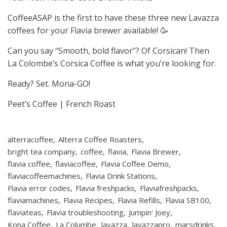
CoffeeASAP is the first to have these three new Lavazza
coffees for your Flavia brewer available! 🥳
Can you say “Smooth, bold flavor”? Of Corsican! Then
La Colombe’s Corsica Coffee is what you’re looking for.
Ready? Set. Mona-GO!
Peet’s Coffee | French Roast
alterracoffee
Alterra Coffee Roasters
bright tea company
coffee
flavia
Flavia Brewer
flavia coffee
flaviacoffee
Flavia Coffee Demo
flaviacoffeemachines
Flavia Drink Stations
Flavia error codes
Flavia freshpacks
Flaviafreshpacks
flaviamachines
Flavia Recipes
Flavia Refills
Flavia SB100
flaviateas
Flavia troubleshooting
Jumpin' Joey
Kona Coffee
La Columbe
lavazza
lavazzapro
marsdrinks