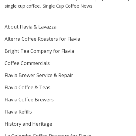
single cup coffee
Single Cup Coffee News
About Flavia & Lavazza
Alterra Coffee Roasters for Flavia
Bright Tea Company for Flavia
Coffee Commercials
Flavia Brewer Service & Repair
Flavia Coffee & Teas
Flavia Coffee Brewers
Flavia Refills
History and Heritage
La Colombe Coffee Roasters for Flavia