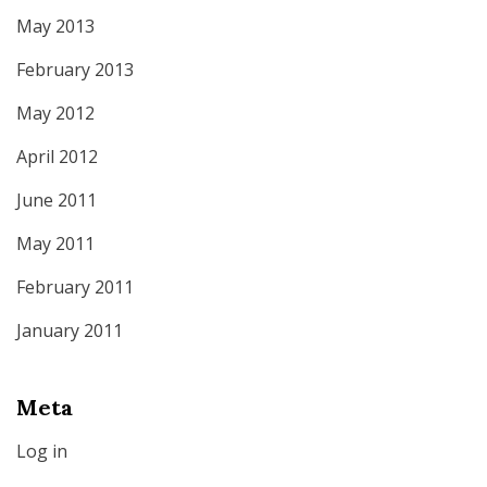
May 2013
February 2013
May 2012
April 2012
June 2011
May 2011
February 2011
January 2011
Meta
Log in