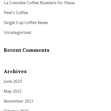
La Colombe Coffee Roasters for Flavia
Peet's Coffee
Single Cup Coffee News
Uncategorized
Recent Comments
Archives
June 2023
May 2022
November 2021
October 2021