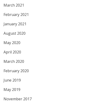
March 2021
February 2021
January 2021
August 2020
May 2020
April 2020
March 2020
February 2020
June 2019
May 2019
November 2017