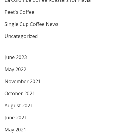
Peet's Coffee
Single Cup Coffee News
Uncategorized
June 2023
May 2022
November 2021
October 2021
August 2021
June 2021
May 2021