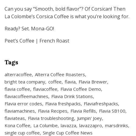
Can you say “Smooth, bold flavor”? Of Corsican! Then
La Colombe’s Corsica Coffee is what you’re looking for.
Ready? Set. Mona-GO!
Peet’s Coffee | French Roast
Tags
alterracoffee
Alterra Coffee Roasters
bright tea company
coffee
flavia
Flavia Brewer
flavia coffee
flaviacoffee
Flavia Coffee Demo
flaviacoffeemachines
Flavia Drink Stations
Flavia error codes
Flavia freshpacks
Flaviafreshpacks
flaviamachines
Flavia Recipes
Flavia Refills
Flavia SB100
flaviateas
Flavia troubleshooting
Jumpin' Joey
Kona Coffee
La Columbe
lavazza
lavazzapro
marsdrinks
single cup coffee
Single Cup Coffee News