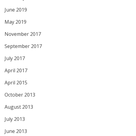
June 2019
May 2019
November 2017
September 2017
July 2017
April 2017
April 2015
October 2013
August 2013
July 2013
June 2013