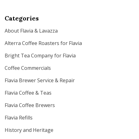
Categories
About Flavia & Lavazza
Alterra Coffee Roasters for Flavia
Bright Tea Company for Flavia
Coffee Commercials
Flavia Brewer Service & Repair
Flavia Coffee & Teas
Flavia Coffee Brewers
Flavia Refills
History and Heritage