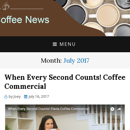
FLAVIA COFFEE SINGLE CUP SPECIALISTS
FLAVIA COFFEE
COUPONS, ALTERRA
DISCOUNTS, COFFEE
MENU
NEWS
Month:
July 2017
When Every Second Counts! Coffee
Commercial
Posted
by
Joey
July 16, 2017
on