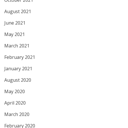
August 2021
June 2021
May 2021
March 2021
February 2021
January 2021
August 2020
May 2020
April 2020
March 2020
February 2020