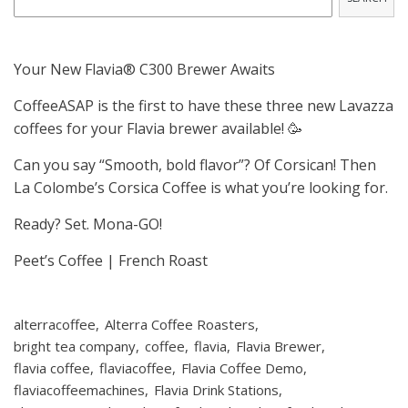
Your New Flavia® C300 Brewer Awaits
CoffeeASAP is the first to have these three new Lavazza
coffees for your Flavia brewer available! 🥳
Can you say “Smooth, bold flavor”? Of Corsican! Then
La Colombe’s Corsica Coffee is what you’re looking for.
Ready? Set. Mona-GO!
Peet’s Coffee | French Roast
alterracoffee
Alterra Coffee Roasters
bright tea company
coffee
flavia
Flavia Brewer
flavia coffee
flaviacoffee
Flavia Coffee Demo
flaviacoffeemachines
Flavia Drink Stations