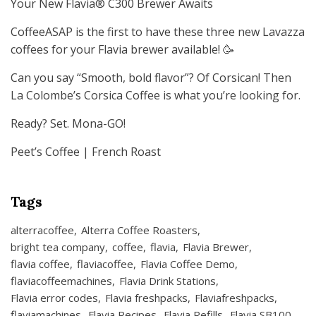
Your New Flavia® C300 Brewer Awaits
CoffeeASAP is the first to have these three new Lavazza
coffees for your Flavia brewer available! 🥳
Can you say “Smooth, bold flavor”? Of Corsican! Then
La Colombe’s Corsica Coffee is what you’re looking for.
Ready? Set. Mona-GO!
Peet’s Coffee | French Roast
Tags
alterracoffee
Alterra Coffee Roasters
bright tea company
coffee
flavia
Flavia Brewer
flavia coffee
flaviacoffee
Flavia Coffee Demo
flaviacoffeemachines
Flavia Drink Stations
Flavia error codes
Flavia freshpacks
Flaviafreshpacks
flaviamachines
Flavia Recipes
Flavia Refills
Flavia SB100