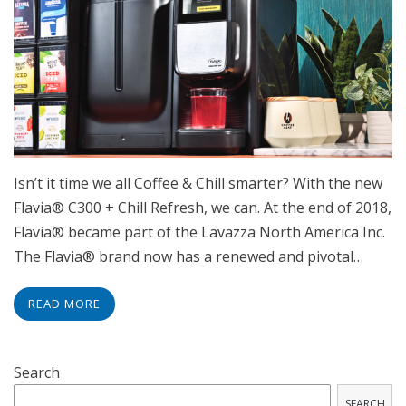
Isn’t it time we all Coffee & Chill smarter? With the new
Flavia® C300 + Chill Refresh, we can. At the end of 2018,
Flavia® became part of the Lavazza North America Inc.
The Flavia® brand now has a renewed and pivotal…
READ MORE
Search
SEARCH