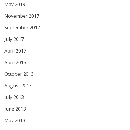
May 2019
November 2017
September 2017
July 2017
April 2017
April 2015
October 2013
August 2013
July 2013
June 2013
May 2013