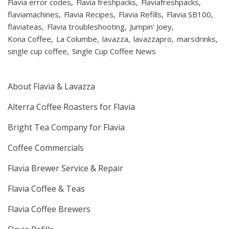
Flavia error codes
Flavia freshpacks
Flaviafreshpacks
flaviamachines
Flavia Recipes
Flavia Refills
Flavia SB100
flaviateas
Flavia troubleshooting
Jumpin' Joey
Kona Coffee
La Columbe
lavazza
lavazzapro
marsdrinks
single cup coffee
Single Cup Coffee News
About Flavia & Lavazza
Alterra Coffee Roasters for Flavia
Bright Tea Company for Flavia
Coffee Commercials
Flavia Brewer Service & Repair
Flavia Coffee & Teas
Flavia Coffee Brewers