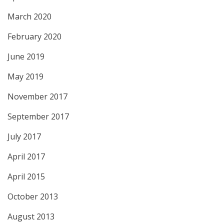
March 2020
February 2020
June 2019
May 2019
November 2017
September 2017
July 2017
April 2017
April 2015
October 2013
August 2013