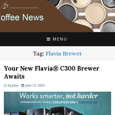
FLAVIA COFFEE SINGLE CUP SPECIALISTS
FLAVIA COFFEE
COUPONS, ALTERRA
DISCOUNTS, COFFEE
MENU
NEWS
Tag:
Flavia Brewer
Your New Flavia® C300 Brewer
Awaits
Posted
by
Joey
June 12, 2023
on