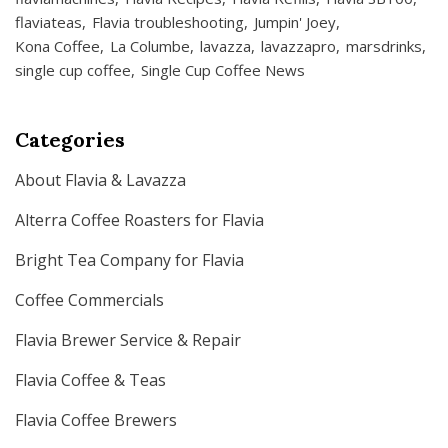
flaviateas
Flavia troubleshooting
Jumpin' Joey
Kona Coffee
La Columbe
lavazza
lavazzapro
marsdrinks
single cup coffee
Single Cup Coffee News
Categories
About Flavia & Lavazza
Alterra Coffee Roasters for Flavia
Bright Tea Company for Flavia
Coffee Commercials
Flavia Brewer Service & Repair
Flavia Coffee & Teas
Flavia Coffee Brewers