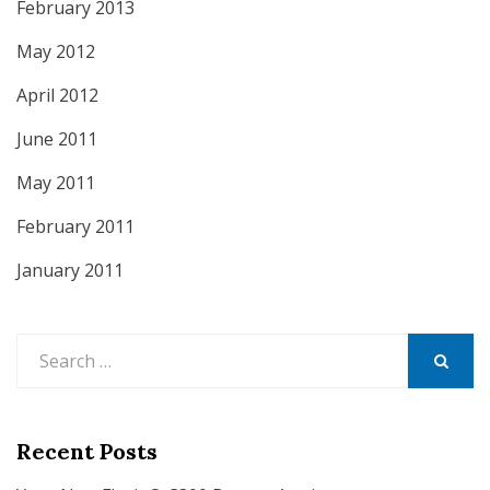
February 2013
May 2012
April 2012
June 2011
May 2011
February 2011
January 2011
Search
for:
SEARCH
Recent Posts