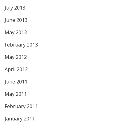
July 2013
June 2013
May 2013
February 2013
May 2012
April 2012
June 2011
May 2011
February 2011
January 2011