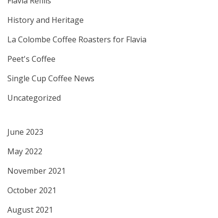
Flavia Refills
History and Heritage
La Colombe Coffee Roasters for Flavia
Peet's Coffee
Single Cup Coffee News
Uncategorized
June 2023
May 2022
November 2021
October 2021
August 2021