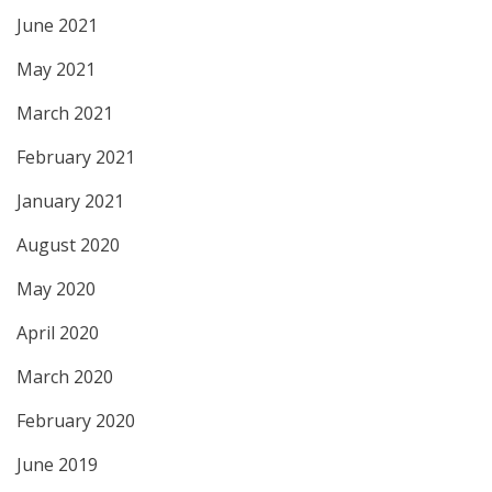
June 2021
May 2021
March 2021
February 2021
January 2021
August 2020
May 2020
April 2020
March 2020
February 2020
June 2019