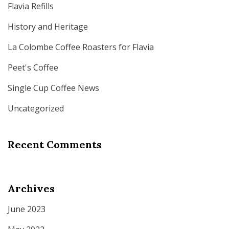
Flavia Refills
History and Heritage
La Colombe Coffee Roasters for Flavia
Peet's Coffee
Single Cup Coffee News
Uncategorized
Recent Comments
Archives
June 2023