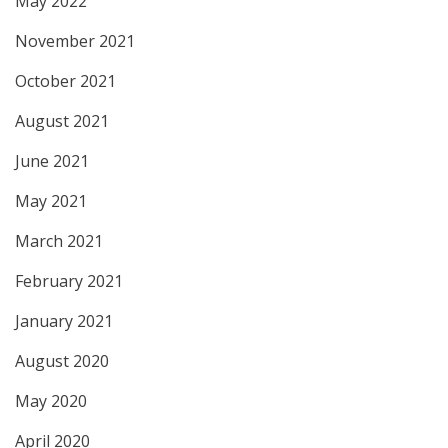
May 2022
November 2021
October 2021
August 2021
June 2021
May 2021
March 2021
February 2021
January 2021
August 2020
May 2020
April 2020