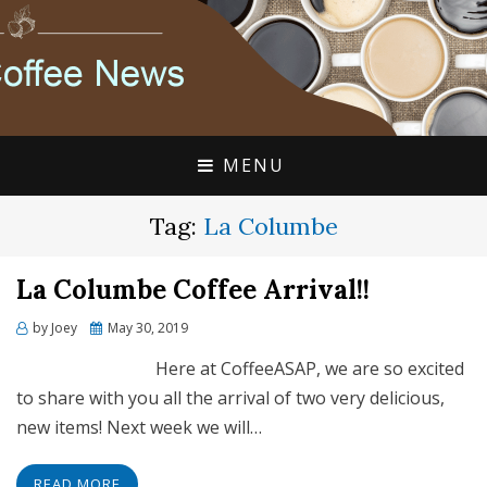
FLAVIA COFFEE SINGLE CUP SPECIALISTS
FLAVIA COFFEE
COUPONS, ALTERRA
DISCOUNTS, COFFEE
MENU
NEWS
Tag:
La Columbe
La Columbe Coffee Arrival!!
Posted
by
Joey
May 30, 2019
on
Here at CoffeeASAP, we are so excited
to share with you all the arrival of two very delicious,
new items! Next week we will…
READ MORE