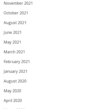
November 2021
October 2021
August 2021
June 2021
May 2021
March 2021
February 2021
January 2021
August 2020
May 2020
April 2020