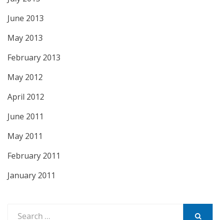
June 2013
May 2013
February 2013
May 2012
April 2012
June 2011
May 2011
February 2011
January 2011
Search