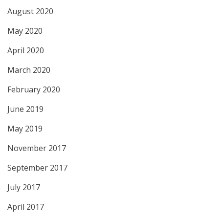
August 2020
May 2020
April 2020
March 2020
February 2020
June 2019
May 2019
November 2017
September 2017
July 2017
April 2017