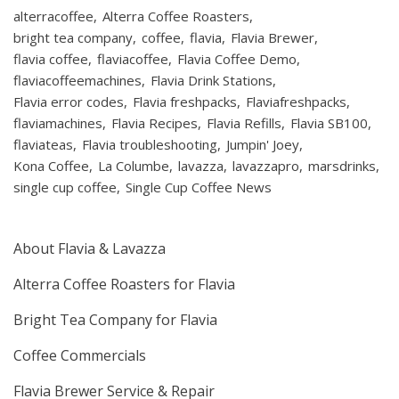
alterracoffee
Alterra Coffee Roasters
bright tea company
coffee
flavia
Flavia Brewer
flavia coffee
flaviacoffee
Flavia Coffee Demo
flaviacoffeemachines
Flavia Drink Stations
Flavia error codes
Flavia freshpacks
Flaviafreshpacks
flaviamachines
Flavia Recipes
Flavia Refills
Flavia SB100
flaviateas
Flavia troubleshooting
Jumpin' Joey
Kona Coffee
La Columbe
lavazza
lavazzapro
marsdrinks
single cup coffee
Single Cup Coffee News
About Flavia & Lavazza
Alterra Coffee Roasters for Flavia
Bright Tea Company for Flavia
Coffee Commercials
Flavia Brewer Service & Repair