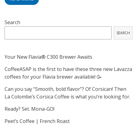
Search
SEARCH
Your New Flavia® C300 Brewer Awaits
CoffeeASAP is the first to have these three new Lavazza
coffees for your Flavia brewer available! 🥳
Can you say “Smooth, bold flavor”? Of Corsican! Then
La Colombe’s Corsica Coffee is what you’re looking for.
Ready? Set. Mona-GO!
Peet’s Coffee | French Roast