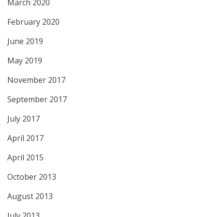
March 2020
February 2020
June 2019
May 2019
November 2017
September 2017
July 2017
April 2017
April 2015
October 2013
August 2013
July 2013