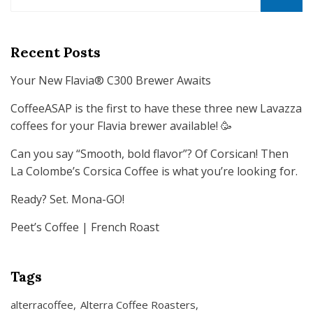
for:
SEARCH
Recent Posts
Your New Flavia® C300 Brewer Awaits
CoffeeASAP is the first to have these three new Lavazza
coffees for your Flavia brewer available! 🥳
Can you say “Smooth, bold flavor”? Of Corsican! Then
La Colombe’s Corsica Coffee is what you’re looking for.
Ready? Set. Mona-GO!
Peet’s Coffee | French Roast
Tags
alterracoffee
Alterra Coffee Roasters