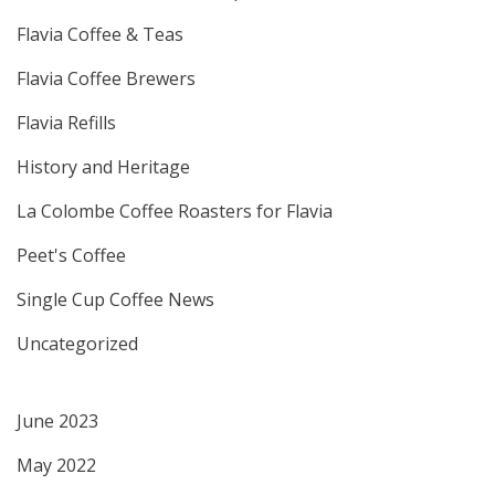
Flavia Coffee & Teas
Flavia Coffee Brewers
Flavia Refills
History and Heritage
La Colombe Coffee Roasters for Flavia
Peet's Coffee
Single Cup Coffee News
Uncategorized
June 2023
May 2022