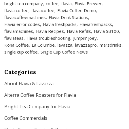
bright tea company
coffee
flavia
Flavia Brewer
flavia coffee
flaviacoffee
Flavia Coffee Demo
flaviacoffeemachines
Flavia Drink Stations
Flavia error codes
Flavia freshpacks
Flaviafreshpacks
flaviamachines
Flavia Recipes
Flavia Refills
Flavia SB100
flaviateas
Flavia troubleshooting
Jumpin' Joey
Kona Coffee
La Columbe
lavazza
lavazzapro
marsdrinks
single cup coffee
Single Cup Coffee News
Categories
About Flavia & Lavazza
Alterra Coffee Roasters for Flavia
Bright Tea Company for Flavia
Coffee Commercials