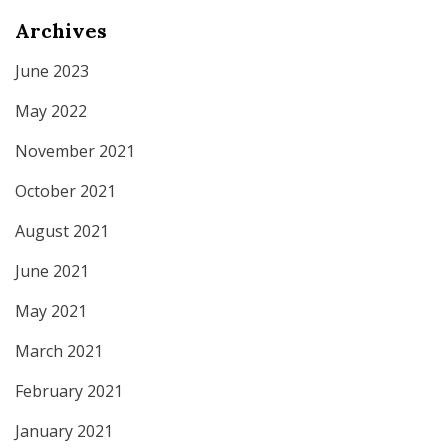
Archives
June 2023
May 2022
November 2021
October 2021
August 2021
June 2021
May 2021
March 2021
February 2021
January 2021