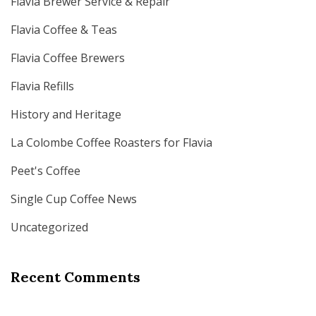
Flavia Brewer Service & Repair
Flavia Coffee & Teas
Flavia Coffee Brewers
Flavia Refills
History and Heritage
La Colombe Coffee Roasters for Flavia
Peet's Coffee
Single Cup Coffee News
Uncategorized
Recent Comments