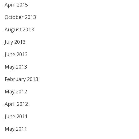
April 2015
October 2013
August 2013
July 2013
June 2013
May 2013
February 2013
May 2012
April 2012
June 2011
May 2011