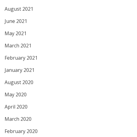
August 2021
June 2021
May 2021
March 2021
February 2021
January 2021
August 2020
May 2020
April 2020
March 2020
February 2020