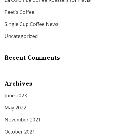
La Colombe Coffee Roasters for Flavia
Peet's Coffee
Single Cup Coffee News
Uncategorized
Recent Comments
Archives
June 2023
May 2022
November 2021
October 2021