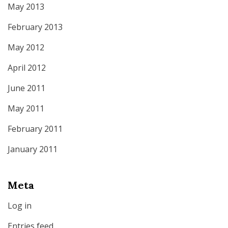
May 2013
February 2013
May 2012
April 2012
June 2011
May 2011
February 2011
January 2011
Meta
Log in
Entries feed