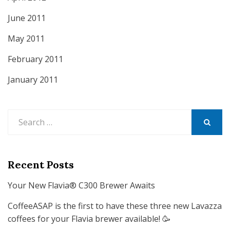
June 2011
May 2011
February 2011
January 2011
Search
for:
SEARCH
Recent Posts
Your New Flavia® C300 Brewer Awaits
CoffeeASAP is the first to have these three new Lavazza
coffees for your Flavia brewer available! 🥳