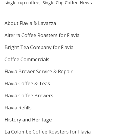
single cup coffee
Single Cup Coffee News
About Flavia & Lavazza
Alterra Coffee Roasters for Flavia
Bright Tea Company for Flavia
Coffee Commercials
Flavia Brewer Service & Repair
Flavia Coffee & Teas
Flavia Coffee Brewers
Flavia Refills
History and Heritage
La Colombe Coffee Roasters for Flavia