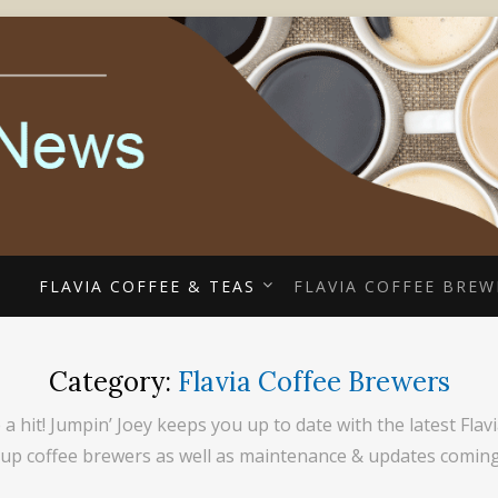
ECIALISTS
EE COUPONS, ALTERR
COFFEE NEWS
E
FLAVIA COFFEE & TEAS
FLAVIA COFFEE BREW
Category:
Flavia Coffee Brewers
 a hit! Jumpin’ Joey keeps you up to date with the latest Fl
 cup coffee brewers as well as maintenance & updates comin