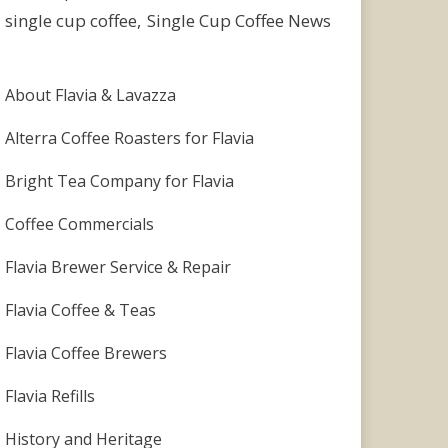
single cup coffee
Single Cup Coffee News
About Flavia & Lavazza
Alterra Coffee Roasters for Flavia
Bright Tea Company for Flavia
Coffee Commercials
Flavia Brewer Service & Repair
Flavia Coffee & Teas
Flavia Coffee Brewers
Flavia Refills
History and Heritage