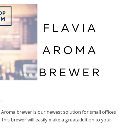
ia Aroma brewer is our newest solution for small offices
this brewer will easily make a greataddition to your