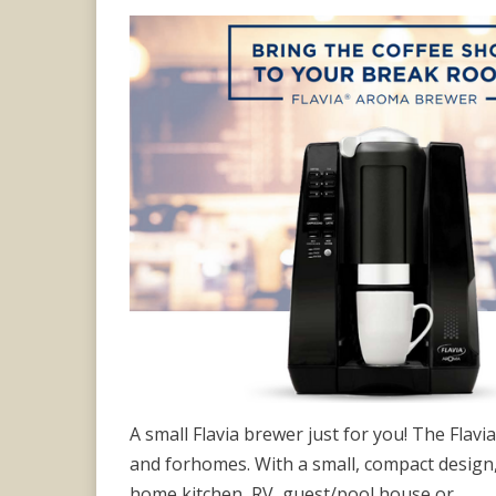
on
A small Flavia brewer just for you! The Flav
and forhomes. With a small, compact design, 
home kitchen, RV, guest/pool house or…