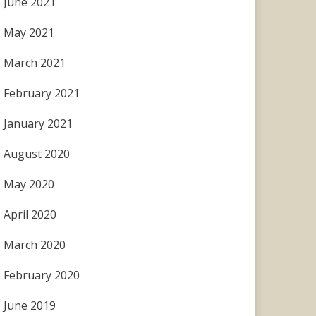
June 2021
May 2021
March 2021
February 2021
January 2021
August 2020
May 2020
April 2020
March 2020
February 2020
June 2019