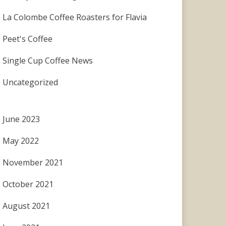
La Colombe Coffee Roasters for Flavia
Peet's Coffee
Single Cup Coffee News
Uncategorized
June 2023
May 2022
November 2021
October 2021
August 2021