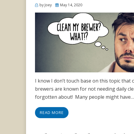
Posted
by
Joey
May 14, 2020
on
I know I don’t touch base on this topic that of
brewers are known for not needing daily clea
forgotten about! Many people might have…
READ MORE