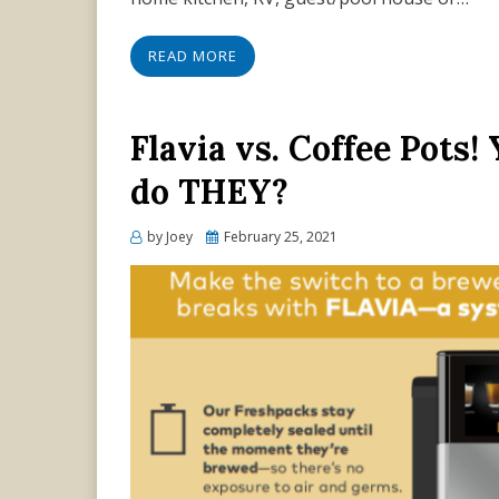
READ MORE
Flavia vs. Coffee Pots
do THEY?
Posted
by
Joey
February 25, 2021
on