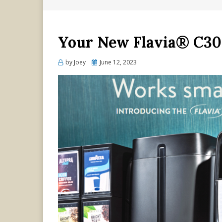
Your New Flavia® C30
Posted
by
Joey
June 12, 2023
on