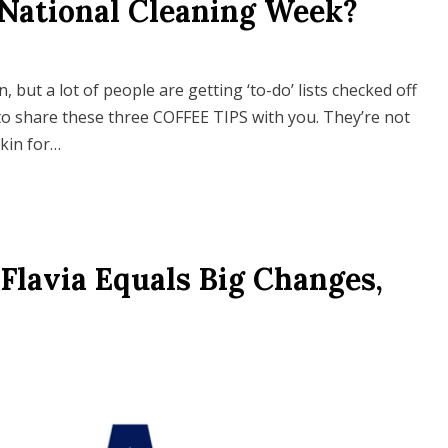
 National Cleaning Week?
but a lot of people are getting ‘to-do’ lists checked off
o share these three COFFEE TIPS with you. They’re not
kin for…
Flavia Equals Big Changes,