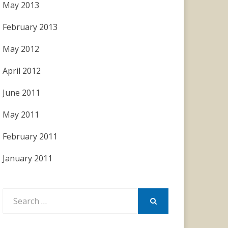
May 2013
February 2013
May 2012
April 2012
June 2011
May 2011
February 2011
January 2011
Search
for:
SEARCH