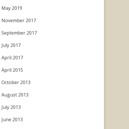
May 2019
November 2017
September 2017
July 2017
April 2017
April 2015
October 2013
August 2013
July 2013
June 2013