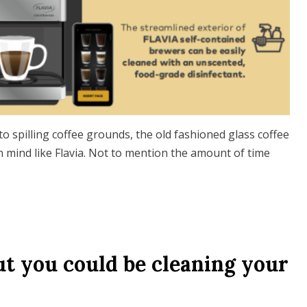
to spilling coffee grounds, the old fashioned glass coffee
n mind like Flavia. Not to mention the amount of time
t you could be cleaning your