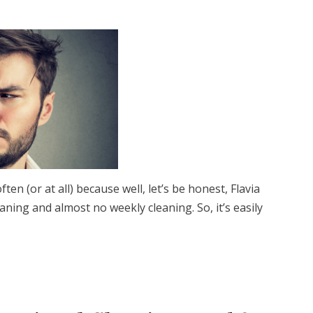
ten (or at all) because well, let’s be honest, Flavia
ning and almost no weekly cleaning. So, it’s easily