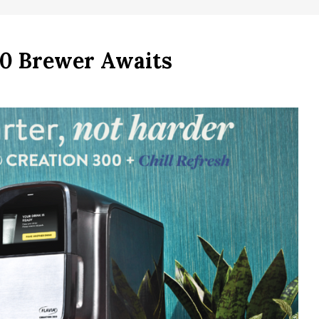
0 Brewer Awaits