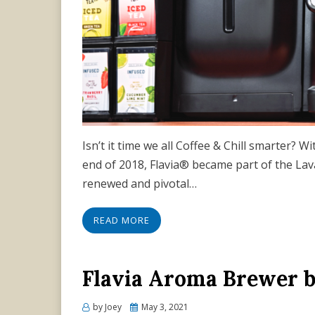
Isn’t it time we all Coffee & Chill smarter? W
end of 2018, Flavia® became part of the La
renewed and pivotal…
READ MORE
Flavia Aroma Brewer 
Posted
by
Joey
May 3, 2021