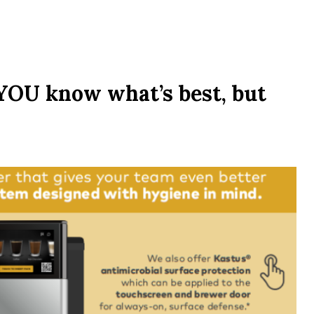
! YOU know what’s best, but