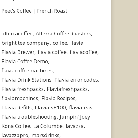
Peet’s Coffee | French Roast
alterracoffee
Alterra Coffee Roasters
bright tea company
coffee
flavia
Flavia Brewer
flavia coffee
flaviacoffee
Flavia Coffee Demo
flaviacoffeemachines
Flavia Drink Stations
Flavia error codes
Flavia freshpacks
Flaviafreshpacks
flaviamachines
Flavia Recipes
Flavia Refills
Flavia SB100
flaviateas
Flavia troubleshooting
Jumpin' Joey
Kona Coffee
La Columbe
lavazza
lavazzapro
marsdrinks