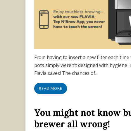
From having to insert a new filter each time 
pots simply weren’t designed with hygiene i
Flavia saves! The chances of…
READ MORE
You might not know bu
brewer all wrong!