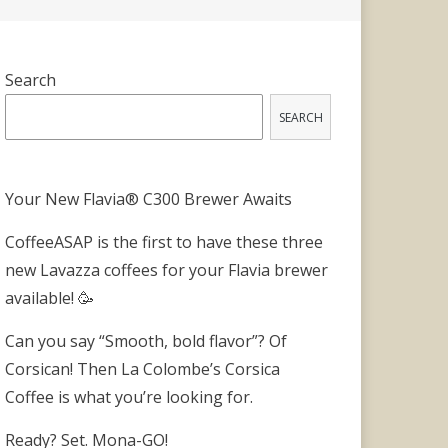
Search
SEARCH
Your New Flavia® C300 Brewer Awaits
CoffeeASAP is the first to have these three
new Lavazza coffees for your Flavia brewer
available! 🥳
Can you say “Smooth, bold flavor”? Of
Corsican! Then La Colombe’s Corsica
Coffee is what you’re looking for.
Ready? Set. Mona-GO!