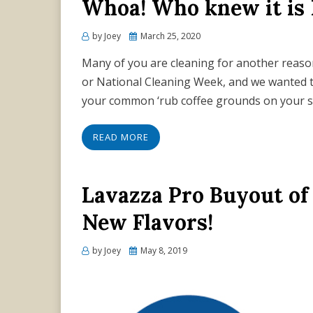
Whoa! Who knew it is
Posted
by
Joey
March 25, 2020
on
Many of you are cleaning for another reason, 
or National Cleaning Week, and we wanted t
your common ‘rub coffee grounds on your s
READ MORE
Lavazza Pro Buyout of 
New Flavors!
Posted
by
Joey
May 8, 2019
on