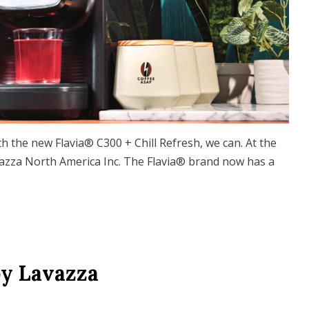
ith the new Flavia® C300 + Chill Refresh, we can. At the
vazza North America Inc. The Flavia® brand now has a
by Lavazza