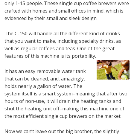
only 1-15 people. These single cup coffee brewers were
crafted with homes and small offices in mind, which is
evidenced by their small and sleek design.
The C-150 will handle all the different kind of drinks
that you want to make, including specialty drinks, as
well as regular coffees and teas. One of the great
features of this machine is its portability.
It has an easy removable water tank
that can be cleaned, and, amazingly,
holds nearly a gallon of water. The
system itself is a smart system–meaning that after two
hours of non-use, it will drain the heating tanks and
shut the heating unit off–making this machine one of
the most efficient single cup brewers on the market.
Now we can’t leave out the big brother, the slightly