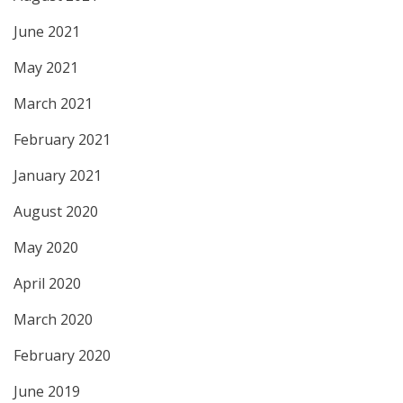
June 2021
May 2021
March 2021
February 2021
January 2021
August 2020
May 2020
April 2020
March 2020
February 2020
June 2019