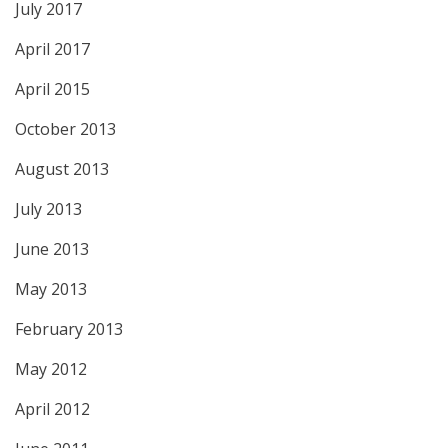
July 2017
April 2017
April 2015
October 2013
August 2013
July 2013
June 2013
May 2013
February 2013
May 2012
April 2012