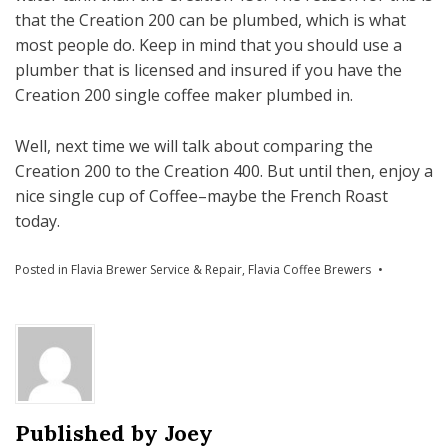
that the Creation 200 can be plumbed, which is what
most people do. Keep in mind that you should use a
plumber that is licensed and insured if you have the
Creation 200 single coffee maker plumbed in.
Well, next time we will talk about comparing the
Creation 200 to the Creation 400. But until then, enjoy a
nice single cup of Coffee–maybe the French Roast
today.
Posted in
Flavia Brewer Service & Repair
,
Flavia Coffee Brewers
Published by
Joey