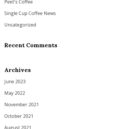
Peet's Coffee
Single Cup Coffee News
Uncategorized
Recent Comments
Archives
June 2023
May 2022
November 2021
October 2021
August 2021