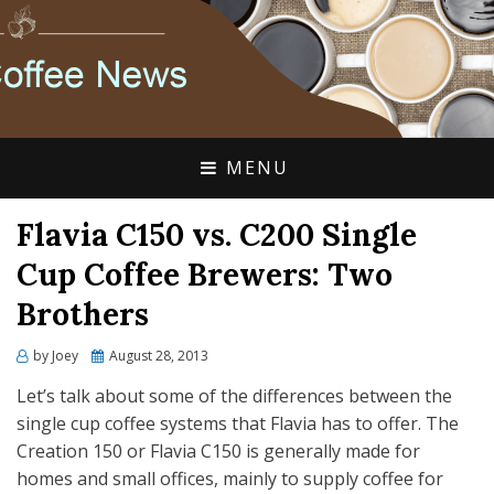
FLAVIA COFFEE SINGLE CUP SPECIALISTS
FLAVIA COFFEE
COUPONS, ALTERRA
DISCOUNTS, COFFEE
MENU
NEWS
Flavia C150 vs. C200 Single
Cup Coffee Brewers: Two
Brothers
Posted
by
Joey
August 28, 2013
on
Let’s talk about some of the differences between the
single cup coffee systems that Flavia has to offer. The
Creation 150 or Flavia C150 is generally made for
homes and small offices, mainly to supply coffee for