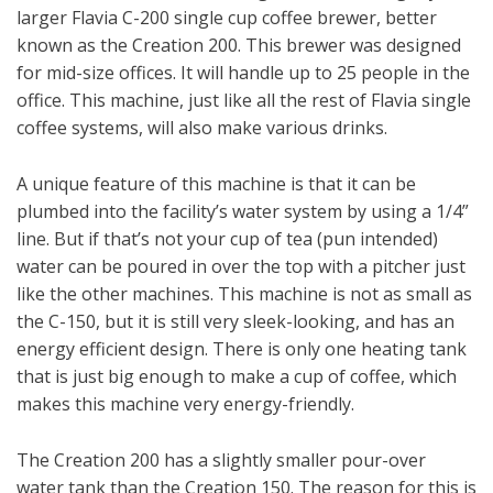
larger Flavia C-200 single cup coffee brewer, better
known as the Creation 200. This brewer was designed
for mid-size offices. It will handle up to 25 people in the
office. This machine, just like all the rest of Flavia single
coffee systems, will also make various drinks.
A unique feature of this machine is that it can be
plumbed into the facility’s water system by using a 1/4”
line. But if that’s not your cup of tea (pun intended)
water can be poured in over the top with a pitcher just
like the other machines. This machine is not as small as
the C-150, but it is still very sleek-looking, and has an
energy efficient design. There is only one heating tank
that is just big enough to make a cup of coffee, which
makes this machine very energy-friendly.
The Creation 200 has a slightly smaller pour-over
water tank than the Creation 150. The reason for this is