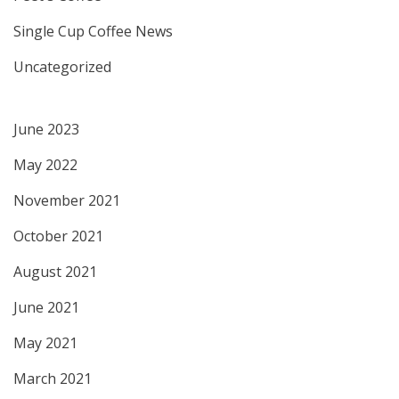
Single Cup Coffee News
Uncategorized
June 2023
May 2022
November 2021
October 2021
August 2021
June 2021
May 2021
March 2021