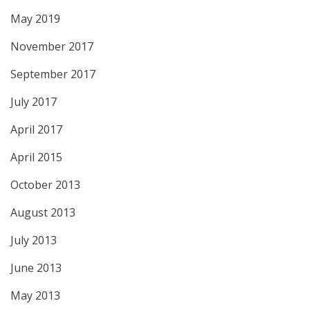
May 2019
November 2017
September 2017
July 2017
April 2017
April 2015
October 2013
August 2013
July 2013
June 2013
May 2013