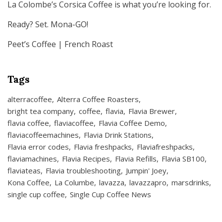
La Colombe’s Corsica Coffee is what you’re looking for.
Ready? Set. Mona-GO!
Peet’s Coffee | French Roast
Tags
alterracoffee
Alterra Coffee Roasters
bright tea company
coffee
flavia
Flavia Brewer
flavia coffee
flaviacoffee
Flavia Coffee Demo
flaviacoffeemachines
Flavia Drink Stations
Flavia error codes
Flavia freshpacks
Flaviafreshpacks
flaviamachines
Flavia Recipes
Flavia Refills
Flavia SB100
flaviateas
Flavia troubleshooting
Jumpin' Joey
Kona Coffee
La Columbe
lavazza
lavazzapro
marsdrinks
single cup coffee
Single Cup Coffee News