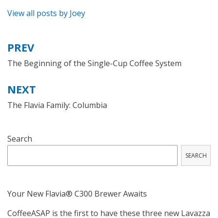
View all posts by Joey
PREV
Post
navigation
The Beginning of the Single-Cup Coffee System
NEXT
The Flavia Family: Columbia
Search
SEARCH
Your New Flavia® C300 Brewer Awaits
CoffeeASAP is the first to have these three new Lavazza