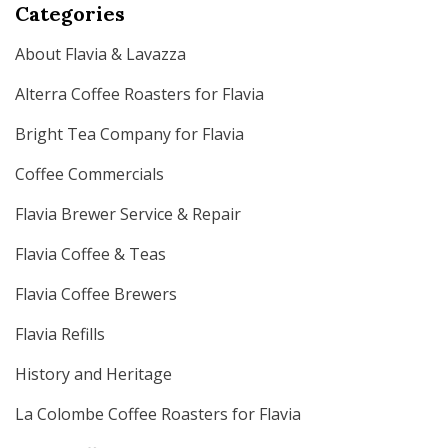
Categories
About Flavia & Lavazza
Alterra Coffee Roasters for Flavia
Bright Tea Company for Flavia
Coffee Commercials
Flavia Brewer Service & Repair
Flavia Coffee & Teas
Flavia Coffee Brewers
Flavia Refills
History and Heritage
La Colombe Coffee Roasters for Flavia