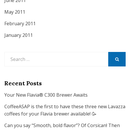
June 2011
May 2011
February 2011
January 2011
Search
for:
SEARCH
Recent Posts
Your New Flavia® C300 Brewer Awaits
CoffeeASAP is the first to have these three new Lavazza
coffees for your Flavia brewer available! 🥳
Can you say “Smooth, bold flavor”? Of Corsican! Then