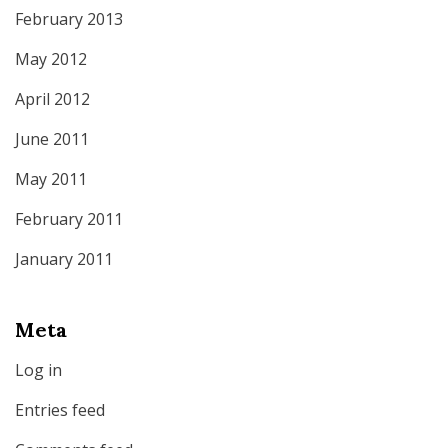
February 2013
May 2012
April 2012
June 2011
May 2011
February 2011
January 2011
Meta
Log in
Entries feed