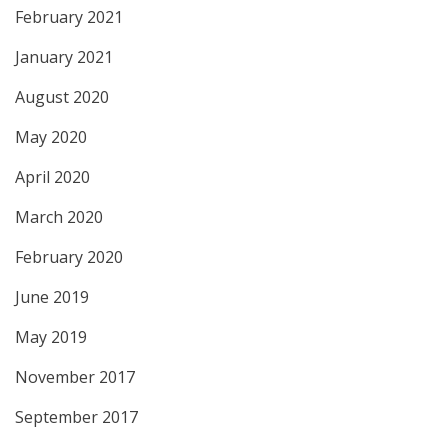
February 2021
January 2021
August 2020
May 2020
April 2020
March 2020
February 2020
June 2019
May 2019
November 2017
September 2017