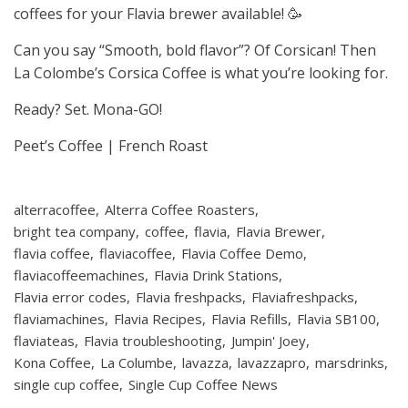
coffees for your Flavia brewer available! 🥳
Can you say “Smooth, bold flavor”? Of Corsican! Then
La Colombe’s Corsica Coffee is what you’re looking for.
Ready? Set. Mona-GO!
Peet’s Coffee | French Roast
alterracoffee
Alterra Coffee Roasters
bright tea company
coffee
flavia
Flavia Brewer
flavia coffee
flaviacoffee
Flavia Coffee Demo
flaviacoffeemachines
Flavia Drink Stations
Flavia error codes
Flavia freshpacks
Flaviafreshpacks
flaviamachines
Flavia Recipes
Flavia Refills
Flavia SB100
flaviateas
Flavia troubleshooting
Jumpin' Joey
Kona Coffee
La Columbe
lavazza
lavazzapro
marsdrinks
single cup coffee
Single Cup Coffee News