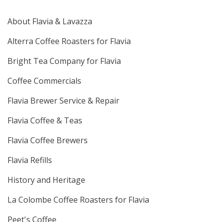
About Flavia & Lavazza
Alterra Coffee Roasters for Flavia
Bright Tea Company for Flavia
Coffee Commercials
Flavia Brewer Service & Repair
Flavia Coffee & Teas
Flavia Coffee Brewers
Flavia Refills
History and Heritage
La Colombe Coffee Roasters for Flavia
Peet's Coffee