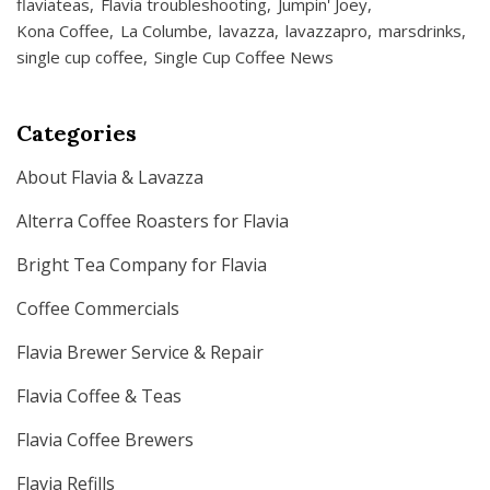
flaviateas
Flavia troubleshooting
Jumpin' Joey
Kona Coffee
La Columbe
lavazza
lavazzapro
marsdrinks
single cup coffee
Single Cup Coffee News
Categories
About Flavia & Lavazza
Alterra Coffee Roasters for Flavia
Bright Tea Company for Flavia
Coffee Commercials
Flavia Brewer Service & Repair
Flavia Coffee & Teas
Flavia Coffee Brewers
Flavia Refills