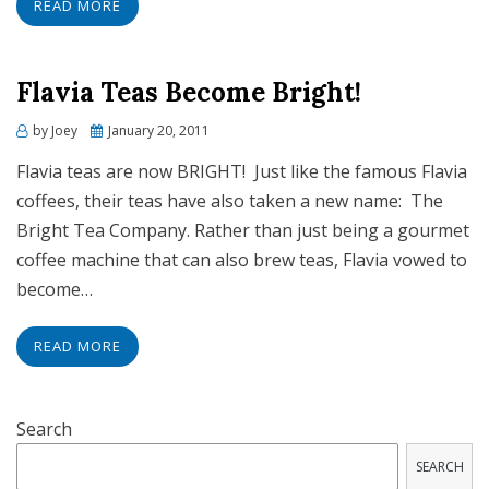
READ MORE
Flavia Teas Become Bright!
Posted
by
Joey
January 20, 2011
on
Flavia teas are now BRIGHT! Just like the famous Flavia
coffees, their teas have also taken a new name: The
Bright Tea Company. Rather than just being a gourmet
coffee machine that can also brew teas, Flavia vowed to
become…
READ MORE
Search
SEARCH