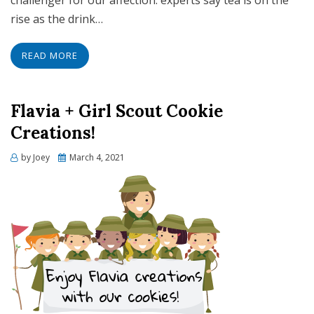
challenger for our affection: experts say tea is on the
rise as the drink…
READ MORE
Flavia + Girl Scout Cookie
Creations!
Posted
by
Joey
March 4, 2021
on