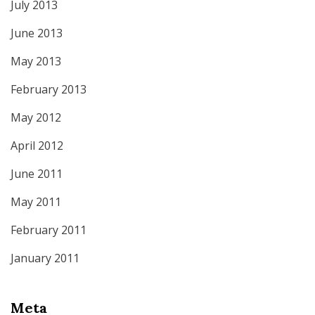
July 2013
June 2013
May 2013
February 2013
May 2012
April 2012
June 2011
May 2011
February 2011
January 2011
Meta