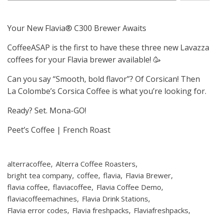
Your New Flavia® C300 Brewer Awaits
CoffeeASAP is the first to have these three new Lavazza
coffees for your Flavia brewer available! 🥳
Can you say “Smooth, bold flavor”? Of Corsican! Then
La Colombe’s Corsica Coffee is what you’re looking for.
Ready? Set. Mona-GO!
Peet’s Coffee | French Roast
alterracoffee
Alterra Coffee Roasters
bright tea company
coffee
flavia
Flavia Brewer
flavia coffee
flaviacoffee
Flavia Coffee Demo
flaviacoffeemachines
Flavia Drink Stations
Flavia error codes
Flavia freshpacks
Flaviafreshpacks