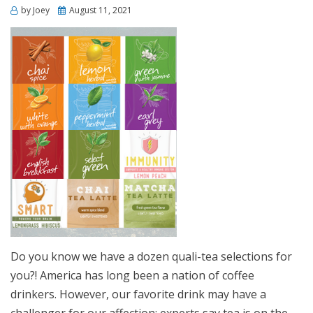
Posted
by
Joey
August 11, 2021
on
Do you know we have a dozen quali-tea selections for
you?! America has long been a nation of coffee
drinkers. However, our favorite drink may have a