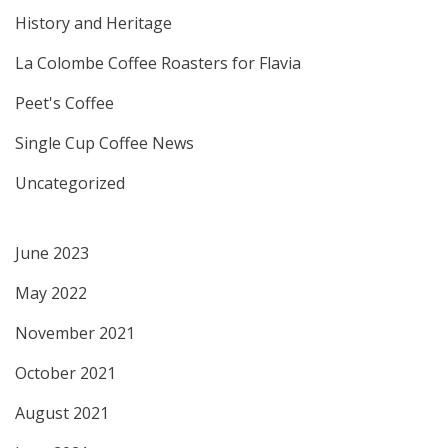
History and Heritage
La Colombe Coffee Roasters for Flavia
Peet's Coffee
Single Cup Coffee News
Uncategorized
June 2023
May 2022
November 2021
October 2021
August 2021