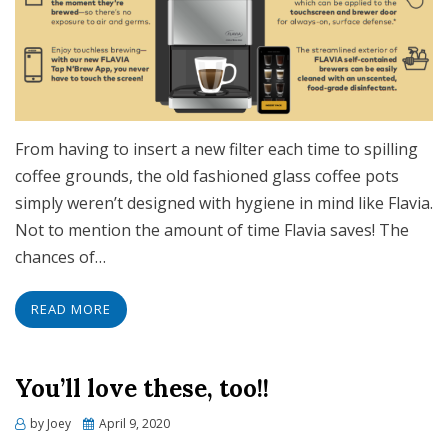
From having to insert a new filter each time to spilling
coffee grounds, the old fashioned glass coffee pots
simply weren’t designed with hygiene in mind like Flavia.
Not to mention the amount of time Flavia saves! The
chances of…
READ MORE
You’ll love these, too!!
Posted
by
Joey
April 9, 2020
on