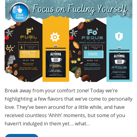
Break away from your comfort zone! Today we’re
highlighting a few flavors that we’ve come to personally
love. They’ve been around for a little while, and have
received countless ‘Ahhh’ moments, but some of you
haven’t indulged in them yet…. what…