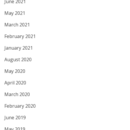
June 2021
May 2021
March 2021
February 2021
January 2021
August 2020
May 2020
April 2020
March 2020
February 2020
June 2019
May 2019