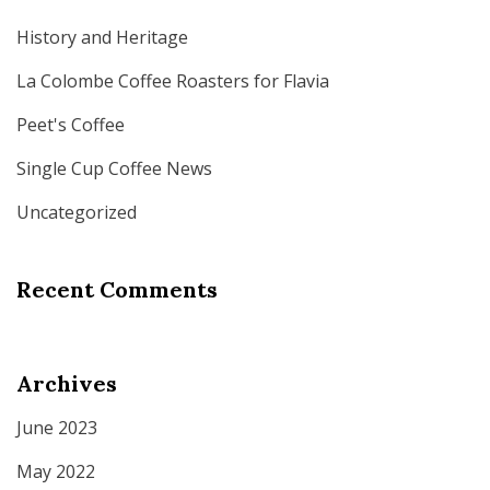
History and Heritage
La Colombe Coffee Roasters for Flavia
Peet's Coffee
Single Cup Coffee News
Uncategorized
Recent Comments
Archives
June 2023
May 2022