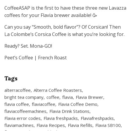
CoffeeASAP is the first to have these three new Lavazza
coffees for your Flavia brewer available! 🥳
Can you say “Smooth, bold flavor”? Of Corsican! Then
La Colombe’s Corsica Coffee is what you’re looking for.
Ready? Set. Mona-GO!
Peet’s Coffee | French Roast
Tags
alterracoffee
Alterra Coffee Roasters
bright tea company
coffee
flavia
Flavia Brewer
flavia coffee
flaviacoffee
Flavia Coffee Demo
flaviacoffeemachines
Flavia Drink Stations
Flavia error codes
Flavia freshpacks
Flaviafreshpacks
flaviamachines
Flavia Recipes
Flavia Refills
Flavia SB100