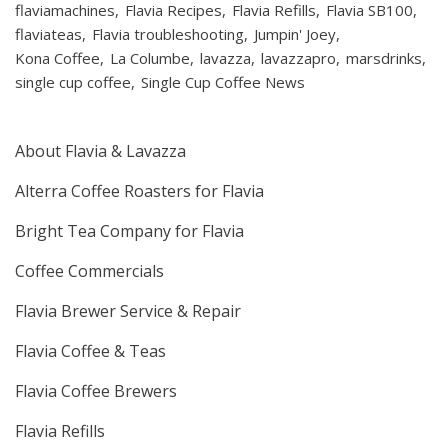
flaviamachines
Flavia Recipes
Flavia Refills
Flavia SB100
flaviateas
Flavia troubleshooting
Jumpin' Joey
Kona Coffee
La Columbe
lavazza
lavazzapro
marsdrinks
single cup coffee
Single Cup Coffee News
About Flavia & Lavazza
Alterra Coffee Roasters for Flavia
Bright Tea Company for Flavia
Coffee Commercials
Flavia Brewer Service & Repair
Flavia Coffee & Teas
Flavia Coffee Brewers
Flavia Refills