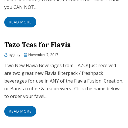
you CAN NOT…
READ MORE
Tazo Teas for Flavia
Posted
by
Joey
November 7, 2017
on
Two New Flavia Beverages from TAZO! Just received
are two great new Flavia filterpack / freshpack
beverages for use in ANY of the Flavia Fusion, Creation,
or Barista coffee & tea brewers. Click the name below
to order your fave!…
READ MORE