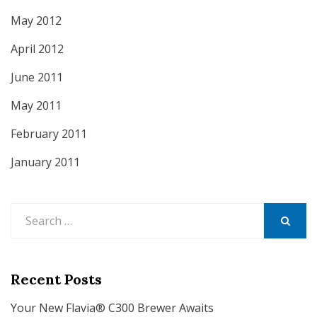
May 2012
April 2012
June 2011
May 2011
February 2011
January 2011
Search
for:
SEARCH
Recent Posts
Your New Flavia® C300 Brewer Awaits