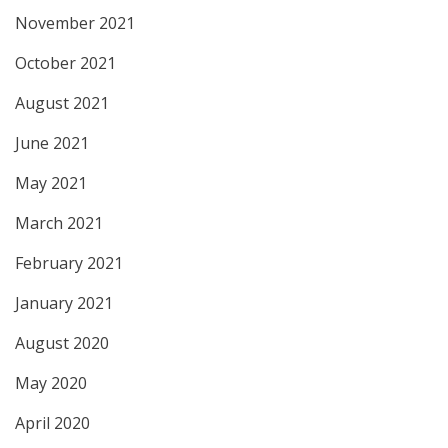
November 2021
October 2021
August 2021
June 2021
May 2021
March 2021
February 2021
January 2021
August 2020
May 2020
April 2020