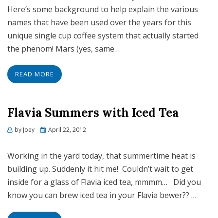
Here’s some background to help explain the various
names that have been used over the years for this
unique single cup coffee system that actually started
the phenom! Mars (yes, same…
READ MORE
Flavia Summers with Iced Tea
Posted
by
Joey
April 22, 2012
on
Working in the yard today, that summertime heat is
building up. Suddenly it hit me! Couldn’t wait to get
inside for a glass of Flavia iced tea, mmmm… Did you
know you can brew iced tea in your Flavia bewer?? …