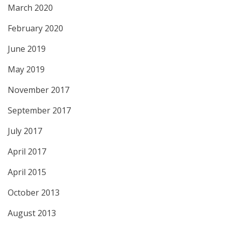
March 2020
February 2020
June 2019
May 2019
November 2017
September 2017
July 2017
April 2017
April 2015
October 2013
August 2013