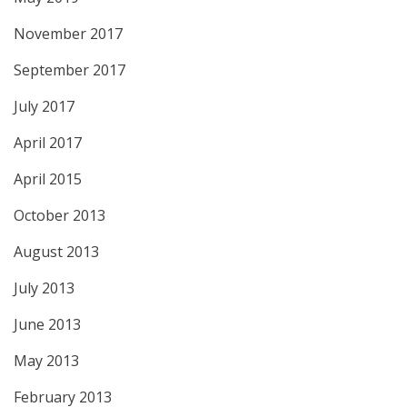
November 2017
September 2017
July 2017
April 2017
April 2015
October 2013
August 2013
July 2013
June 2013
May 2013
February 2013