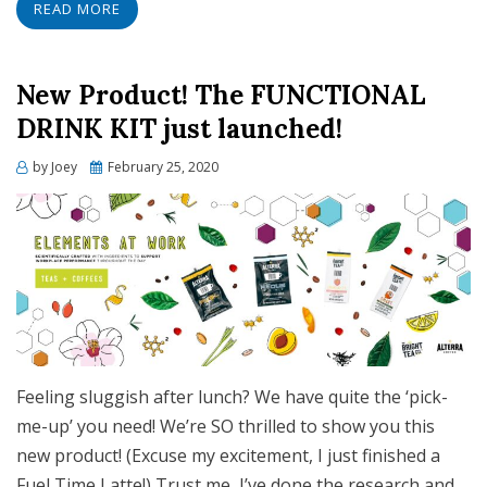
READ MORE
New Product! The FUNCTIONAL
DRINK KIT just launched!
Posted
by
Joey
February 25, 2020
on
Feeling sluggish after lunch? We have quite the ‘pick-
me-up’ you need! We’re SO thrilled to show you this
new product! (Excuse my excitement, I just finished a
Fuel Time Latte!) Trust me, I’ve done the research and