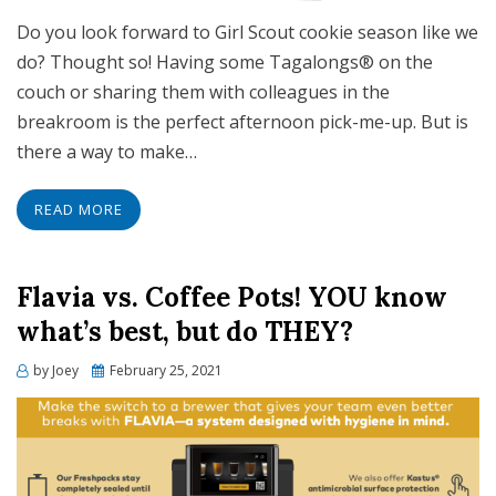
Do you look forward to Girl Scout cookie season like we
do? Thought so! Having some Tagalongs® on the
couch or sharing them with colleagues in the
breakroom is the perfect afternoon pick-me-up. But is
there a way to make…
READ MORE
Flavia vs. Coffee Pots! YOU know
what’s best, but do THEY?
Posted
by
Joey
February 25, 2021
on