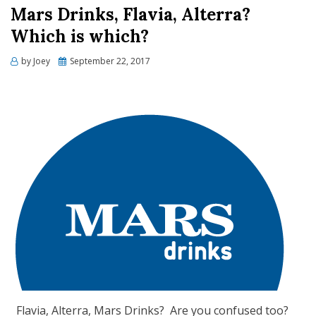
Mars Drinks, Flavia, Alterra?
Which is which?
Posted
by
Joey
September 22, 2017
on
Flavia, Alterra, Mars Drinks? Are you confused too?