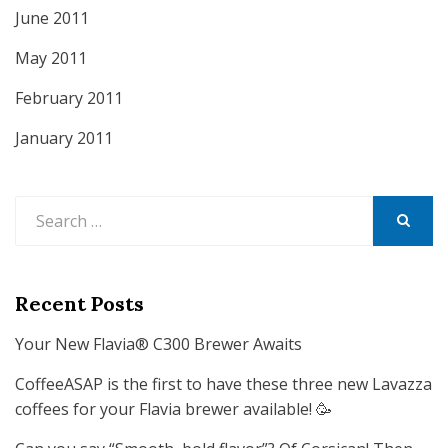
June 2011
May 2011
February 2011
January 2011
Search
for:
SEARCH
Recent Posts
Your New Flavia® C300 Brewer Awaits
CoffeeASAP is the first to have these three new Lavazza
coffees for your Flavia brewer available! 🥳