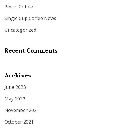
Peet's Coffee
Single Cup Coffee News
Uncategorized
Recent Comments
Archives
June 2023
May 2022
November 2021
October 2021