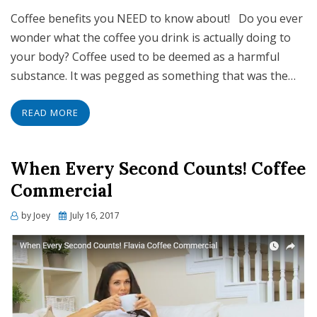
Coffee benefits you NEED to know about! Do you ever
wonder what the coffee you drink is actually doing to
your body? Coffee used to be deemed as a harmful
substance. It was pegged as something that was the…
READ MORE
When Every Second Counts! Coffee
Commercial
Posted
by
Joey
July 16, 2017
on