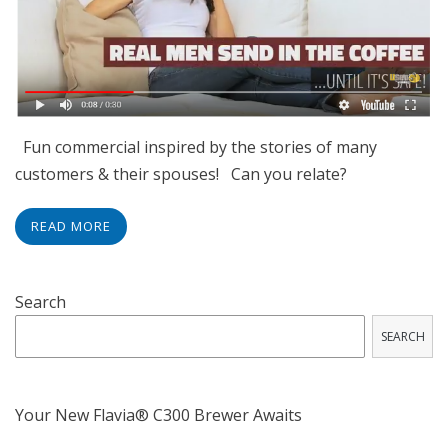
Fun commercial inspired by the stories of many
customers & their spouses! Can you relate?
READ MORE
Search
SEARCH
Your New Flavia® C300 Brewer Awaits