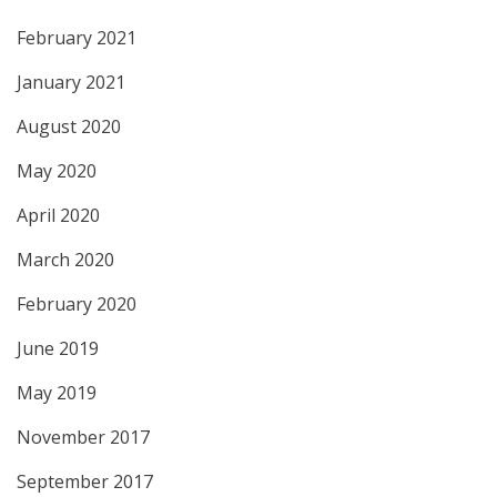
February 2021
January 2021
August 2020
May 2020
April 2020
March 2020
February 2020
June 2019
May 2019
November 2017
September 2017