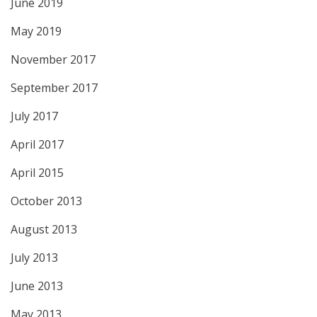
June 2019
May 2019
November 2017
September 2017
July 2017
April 2017
April 2015
October 2013
August 2013
July 2013
June 2013
May 2013