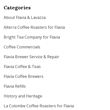
Categories
About Flavia & Lavazza
Alterra Coffee Roasters for Flavia
Bright Tea Company for Flavia
Coffee Commercials
Flavia Brewer Service & Repair
Flavia Coffee & Teas
Flavia Coffee Brewers
Flavia Refills
History and Heritage
La Colombe Coffee Roasters for Flavia