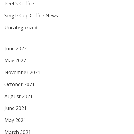
Peet's Coffee
Single Cup Coffee News
Uncategorized
June 2023
May 2022
November 2021
October 2021
August 2021
June 2021
May 2021
March 2021