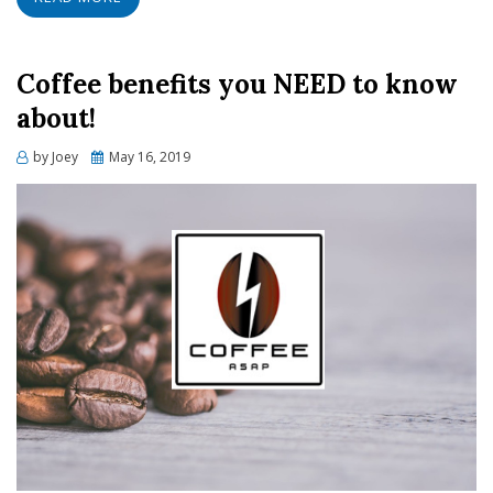
Coffee benefits you NEED to know
about!
Posted
by
Joey
May 16, 2019
on