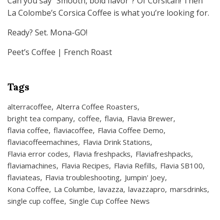
Can you say “Smooth, bold flavor”? Of Corsican! Then
La Colombe’s Corsica Coffee is what you’re looking for.
Ready? Set. Mona-GO!
Peet’s Coffee | French Roast
Tags
alterracoffee
Alterra Coffee Roasters
bright tea company
coffee
flavia
Flavia Brewer
flavia coffee
flaviacoffee
Flavia Coffee Demo
flaviacoffeemachines
Flavia Drink Stations
Flavia error codes
Flavia freshpacks
Flaviafreshpacks
flaviamachines
Flavia Recipes
Flavia Refills
Flavia SB100
flaviateas
Flavia troubleshooting
Jumpin' Joey
Kona Coffee
La Columbe
lavazza
lavazzapro
marsdrinks
single cup coffee
Single Cup Coffee News