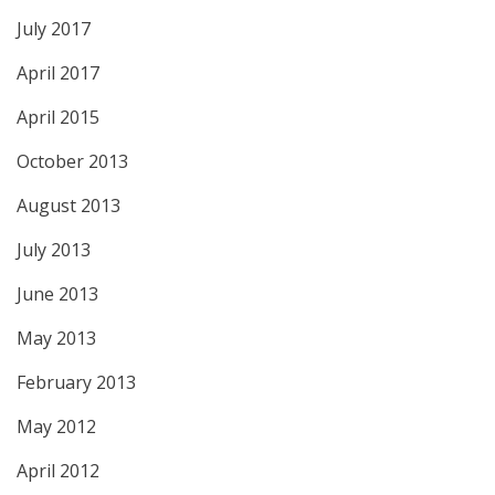
July 2017
April 2017
April 2015
October 2013
August 2013
July 2013
June 2013
May 2013
February 2013
May 2012
April 2012