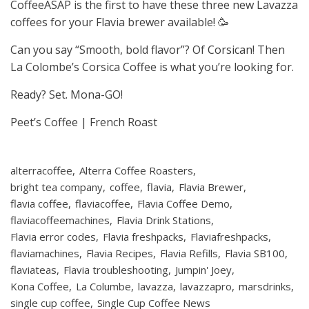
CoffeeASAP is the first to have these three new Lavazza
coffees for your Flavia brewer available! 🥳
Can you say “Smooth, bold flavor”? Of Corsican! Then
La Colombe’s Corsica Coffee is what you’re looking for.
Ready? Set. Mona-GO!
Peet’s Coffee | French Roast
alterracoffee
Alterra Coffee Roasters
bright tea company
coffee
flavia
Flavia Brewer
flavia coffee
flaviacoffee
Flavia Coffee Demo
flaviacoffeemachines
Flavia Drink Stations
Flavia error codes
Flavia freshpacks
Flaviafreshpacks
flaviamachines
Flavia Recipes
Flavia Refills
Flavia SB100
flaviateas
Flavia troubleshooting
Jumpin' Joey
Kona Coffee
La Columbe
lavazza
lavazzapro
marsdrinks
single cup coffee
Single Cup Coffee News