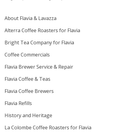
About Flavia & Lavazza
Alterra Coffee Roasters for Flavia
Bright Tea Company for Flavia
Coffee Commercials
Flavia Brewer Service & Repair
Flavia Coffee & Teas
Flavia Coffee Brewers
Flavia Refills
History and Heritage
La Colombe Coffee Roasters for Flavia