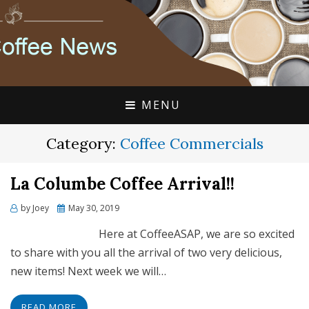
FLAVIA COFFEE SINGLE CUP SPECIALISTS
FLAVIA COFFEE
COUPONS, ALTERRA
DISCOUNTS, COFFEE
MENU
NEWS
Category:
Coffee Commercials
La Columbe Coffee Arrival!!
Posted
by
Joey
May 30, 2019
on
Here at CoffeeASAP, we are so excited
to share with you all the arrival of two very delicious,
new items! Next week we will…
READ MORE