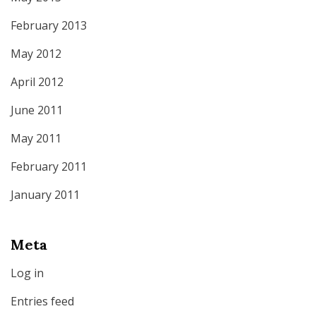
February 2013
May 2012
April 2012
June 2011
May 2011
February 2011
January 2011
Meta
Log in
Entries feed