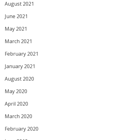
August 2021
June 2021
May 2021
March 2021
February 2021
January 2021
August 2020
May 2020
April 2020
March 2020
February 2020