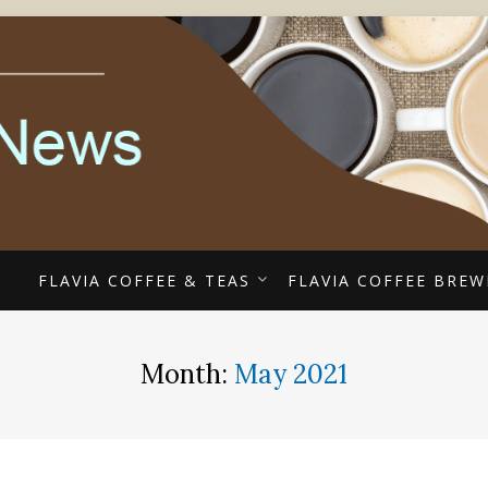
ECIALISTS
EE COUPONS, ALTERR
COFFEE NEWS
E
FLAVIA COFFEE & TEAS
FLAVIA COFFEE BREW
Month:
May 2021