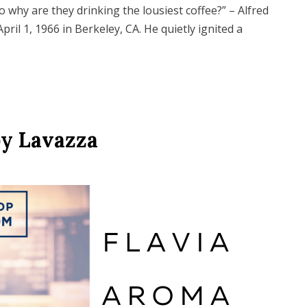
so why are they drinking the lousiest coffee?” – Alfred
pril 1, 1966 in Berkeley, CA. He quietly ignited a
by Lavazza