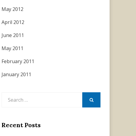
May 2012
April 2012
June 2011
May 2011
February 2011
January 2011
Search
for:
SEARCH
Recent Posts