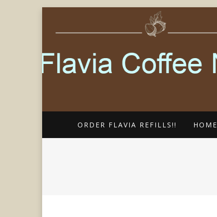
FLAVIA COFFEE SINGLE CUP SP
FLAVIA COFF
ORDER FLAVIA REFILLS!!
HOM