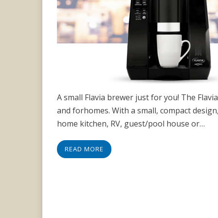
A small Flavia brewer just for you! The Flav
and forhomes. With a small, compact design, 
home kitchen, RV, guest/pool house or…
READ MORE