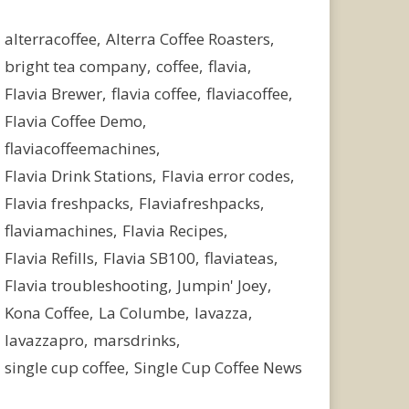
alterracoffee
Alterra Coffee Roasters
bright tea company
coffee
flavia
Flavia Brewer
flavia coffee
flaviacoffee
Flavia Coffee Demo
flaviacoffeemachines
Flavia Drink Stations
Flavia error codes
Flavia freshpacks
Flaviafreshpacks
flaviamachines
Flavia Recipes
Flavia Refills
Flavia SB100
flaviateas
Flavia troubleshooting
Jumpin' Joey
Kona Coffee
La Columbe
lavazza
lavazzapro
marsdrinks
single cup coffee
Single Cup Coffee News