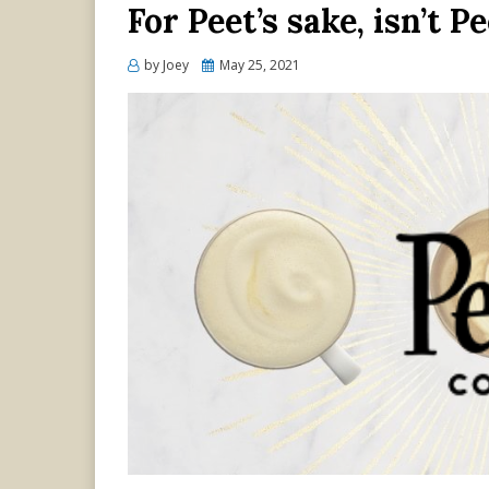
For Peet’s sake, isn’t P
Posted
by
Joey
May 25, 2021
on