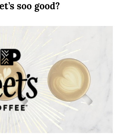
eet’s soo good?