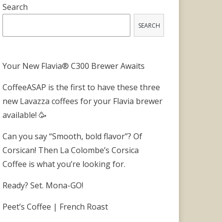
Search
SEARCH
Your New Flavia® C300 Brewer Awaits
CoffeeASAP is the first to have these three
new Lavazza coffees for your Flavia brewer
available! 🥳
Can you say “Smooth, bold flavor”? Of
Corsican! Then La Colombe’s Corsica
Coffee is what you’re looking for.
Ready? Set. Mona-GO!
Peet’s Coffee | French Roast