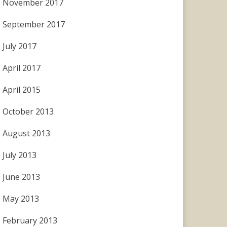
November 2017
September 2017
July 2017
April 2017
April 2015
October 2013
August 2013
July 2013
June 2013
May 2013
February 2013