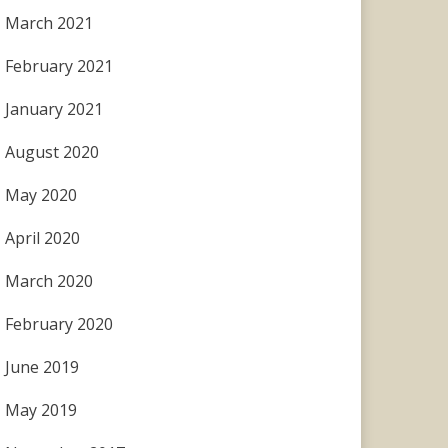
March 2021
February 2021
January 2021
August 2020
May 2020
April 2020
March 2020
February 2020
June 2019
May 2019