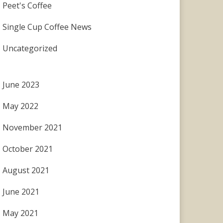
Peet's Coffee
Single Cup Coffee News
Uncategorized
June 2023
May 2022
November 2021
October 2021
August 2021
June 2021
May 2021