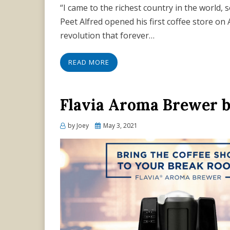
“I came to the richest country in the world, 
Peet Alfred opened his first coffee store on A
revolution that forever…
READ MORE
Flavia Aroma Brewer 
Posted
by
Joey
May 3, 2021
on