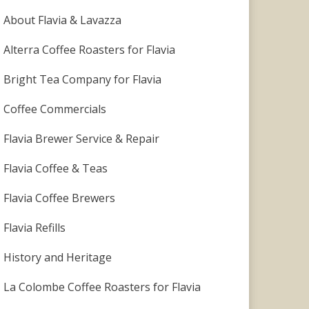
About Flavia & Lavazza
Alterra Coffee Roasters for Flavia
Bright Tea Company for Flavia
Coffee Commercials
Flavia Brewer Service & Repair
Flavia Coffee & Teas
Flavia Coffee Brewers
Flavia Refills
History and Heritage
La Colombe Coffee Roasters for Flavia