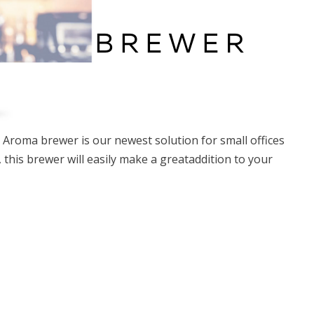
ia Aroma brewer is our newest solution for small offices
this brewer will easily make a greataddition to your