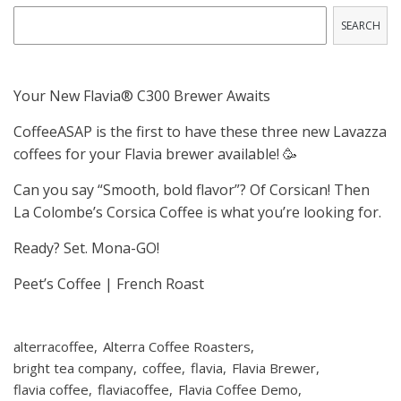
SEARCH
Your New Flavia® C300 Brewer Awaits
CoffeeASAP is the first to have these three new Lavazza
coffees for your Flavia brewer available! 🥳
Can you say “Smooth, bold flavor”? Of Corsican! Then
La Colombe’s Corsica Coffee is what you’re looking for.
Ready? Set. Mona-GO!
Peet’s Coffee | French Roast
alterracoffee
Alterra Coffee Roasters
bright tea company
coffee
flavia
Flavia Brewer
flavia coffee
flaviacoffee
Flavia Coffee Demo