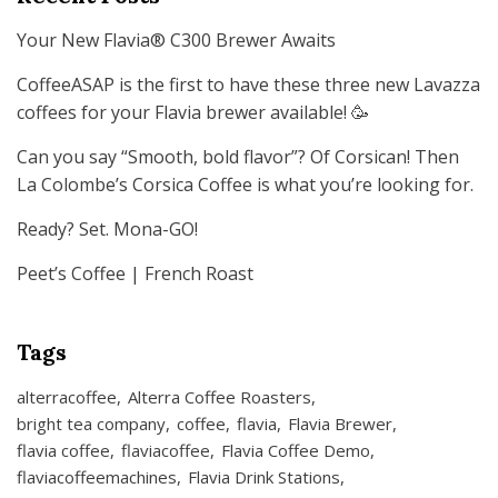
Your New Flavia® C300 Brewer Awaits
CoffeeASAP is the first to have these three new Lavazza
coffees for your Flavia brewer available! 🥳
Can you say “Smooth, bold flavor”? Of Corsican! Then
La Colombe’s Corsica Coffee is what you’re looking for.
Ready? Set. Mona-GO!
Peet’s Coffee | French Roast
Tags
alterracoffee
Alterra Coffee Roasters
bright tea company
coffee
flavia
Flavia Brewer
flavia coffee
flaviacoffee
Flavia Coffee Demo
flaviacoffeemachines
Flavia Drink Stations