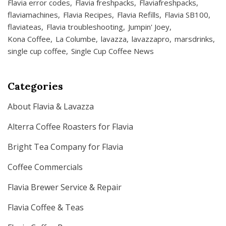
Flavia error codes
Flavia freshpacks
Flaviafreshpacks
flaviamachines
Flavia Recipes
Flavia Refills
Flavia SB100
flaviateas
Flavia troubleshooting
Jumpin' Joey
Kona Coffee
La Columbe
lavazza
lavazzapro
marsdrinks
single cup coffee
Single Cup Coffee News
Categories
About Flavia & Lavazza
Alterra Coffee Roasters for Flavia
Bright Tea Company for Flavia
Coffee Commercials
Flavia Brewer Service & Repair
Flavia Coffee & Teas