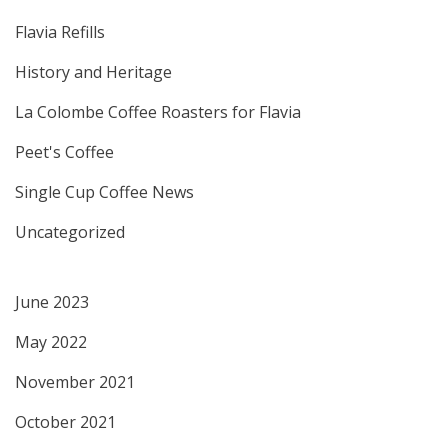
Flavia Refills
History and Heritage
La Colombe Coffee Roasters for Flavia
Peet's Coffee
Single Cup Coffee News
Uncategorized
June 2023
May 2022
November 2021
October 2021