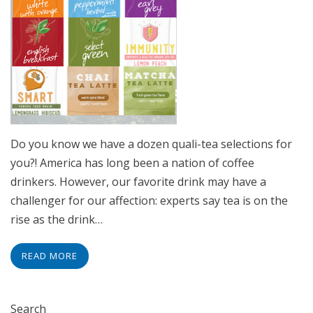
Do you know we have a dozen quali-tea selections for
you?! America has long been a nation of coffee
drinkers. However, our favorite drink may have a
challenger for our affection: experts say tea is on the
rise as the drink…
READ MORE
Search