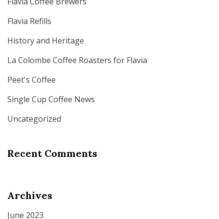
Flavia Coffee Brewers
Flavia Refills
History and Heritage
La Colombe Coffee Roasters for Flavia
Peet's Coffee
Single Cup Coffee News
Uncategorized
Recent Comments
Archives
June 2023