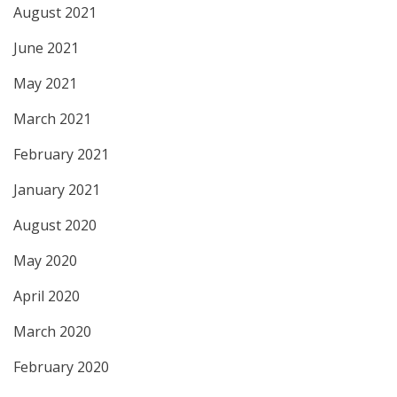
August 2021
June 2021
May 2021
March 2021
February 2021
January 2021
August 2020
May 2020
April 2020
March 2020
February 2020