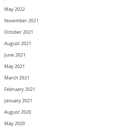
May 2022
November 2021
October 2021
August 2021
June 2021
May 2021
March 2021
February 2021
January 2021
August 2020
May 2020