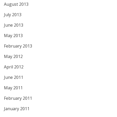
August 2013
July 2013
June 2013
May 2013
February 2013
May 2012
April 2012
June 2011
May 2011
February 2011
January 2011