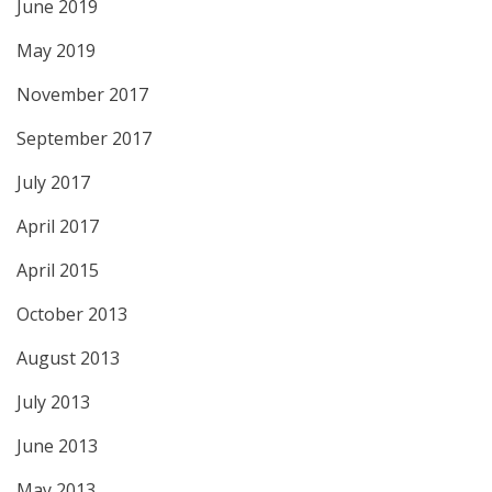
June 2019
May 2019
November 2017
September 2017
July 2017
April 2017
April 2015
October 2013
August 2013
July 2013
June 2013
May 2013