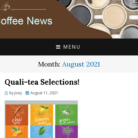
FLAVIA COFFEE SINGLE CUP SPECIALISTS
FLAVIA COFFEE
COUPONS, ALTERRA
DISCOUNTS, COFFEE
MENU
NEWS
Month:
August 2021
Quali-tea Selections!
Posted
by
Joey
August 11, 2021
on