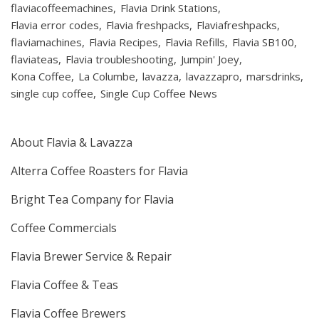
flaviacoffeemachines
Flavia Drink Stations
Flavia error codes
Flavia freshpacks
Flaviafreshpacks
flaviamachines
Flavia Recipes
Flavia Refills
Flavia SB100
flaviateas
Flavia troubleshooting
Jumpin' Joey
Kona Coffee
La Columbe
lavazza
lavazzapro
marsdrinks
single cup coffee
Single Cup Coffee News
About Flavia & Lavazza
Alterra Coffee Roasters for Flavia
Bright Tea Company for Flavia
Coffee Commercials
Flavia Brewer Service & Repair
Flavia Coffee & Teas
Flavia Coffee Brewers