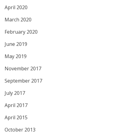
April 2020
March 2020
February 2020
June 2019
May 2019
November 2017
September 2017
July 2017
April 2017
April 2015
October 2013