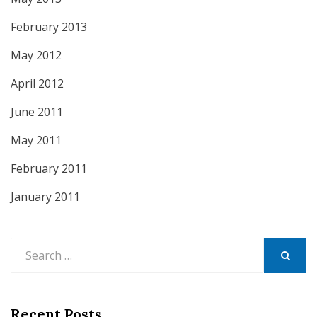
February 2013
May 2012
April 2012
June 2011
May 2011
February 2011
January 2011
Search
for:
SEARCH
Recent Posts