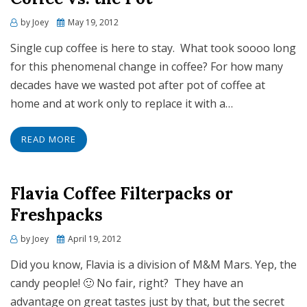
Posted
by
Joey
May 19, 2012
on
Single cup coffee is here to stay. What took soooo long
for this phenomenal change in coffee? For how many
decades have we wasted pot after pot of coffee at
home and at work only to replace it with a…
READ MORE
Flavia Coffee Filterpacks or
Freshpacks
Posted
by
Joey
April 19, 2012
on
Did you know, Flavia is a division of M&M Mars. Yep, the
candy people! 🙂 No fair, right? They have an
advantage on great tastes just by that, but the secret