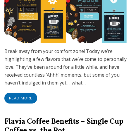
Break away from your comfort zone! Today we’re
highlighting a few flavors that we’ve come to personally
love. They’ve been around for a little while, and have
received countless ‘Ahhh’ moments, but some of you
haven’t indulged in them yet…. what…
READ MORE
Flavia Coffee Benefits – Single Cup
Coffee vs. the Pot