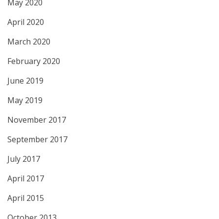
May 2020
April 2020
March 2020
February 2020
June 2019
May 2019
November 2017
September 2017
July 2017
April 2017
April 2015
October 2013