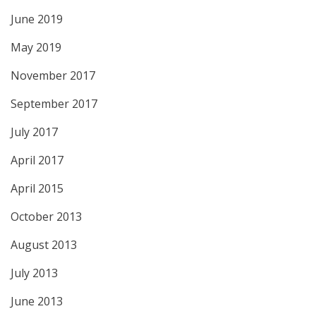
June 2019
May 2019
November 2017
September 2017
July 2017
April 2017
April 2015
October 2013
August 2013
July 2013
June 2013