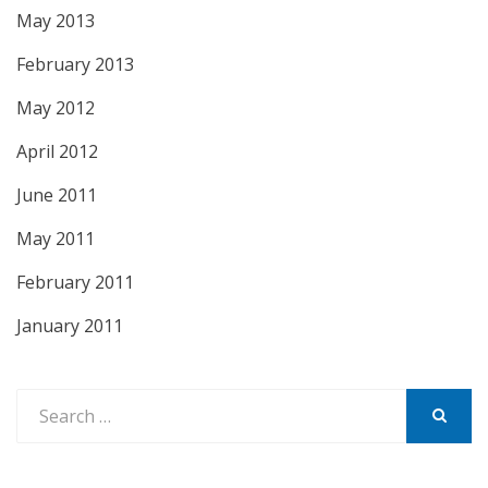
May 2013
February 2013
May 2012
April 2012
June 2011
May 2011
February 2011
January 2011
Search
for:
SEARCH