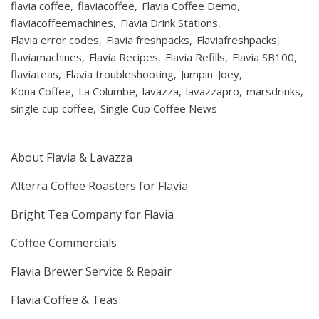
flavia coffee
flaviacoffee
Flavia Coffee Demo
flaviacoffeemachines
Flavia Drink Stations
Flavia error codes
Flavia freshpacks
Flaviafreshpacks
flaviamachines
Flavia Recipes
Flavia Refills
Flavia SB100
flaviateas
Flavia troubleshooting
Jumpin' Joey
Kona Coffee
La Columbe
lavazza
lavazzapro
marsdrinks
single cup coffee
Single Cup Coffee News
About Flavia & Lavazza
Alterra Coffee Roasters for Flavia
Bright Tea Company for Flavia
Coffee Commercials
Flavia Brewer Service & Repair
Flavia Coffee & Teas