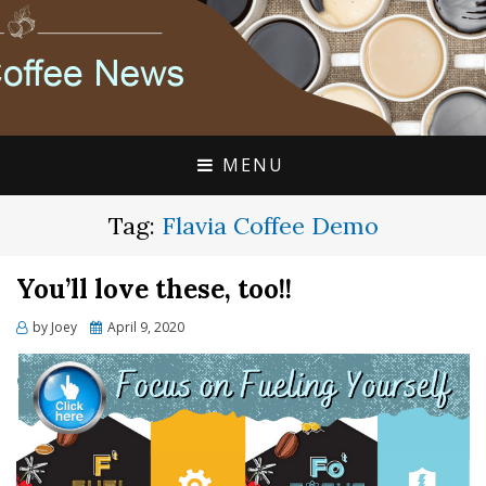
FLAVIA COFFEE SINGLE CUP SPECIALISTS
FLAVIA COFFEE
COUPONS, ALTERRA
DISCOUNTS, COFFEE
MENU
NEWS
Tag:
Flavia Coffee Demo
You’ll love these, too!!
Posted
by
Joey
April 9, 2020
on