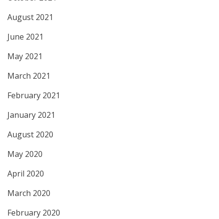
August 2021
June 2021
May 2021
March 2021
February 2021
January 2021
August 2020
May 2020
April 2020
March 2020
February 2020