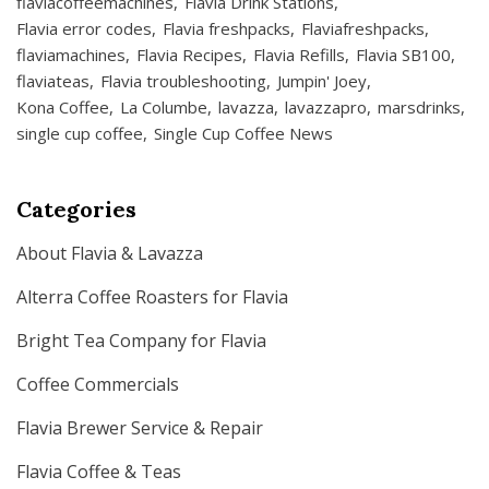
flaviacoffeemachines
Flavia Drink Stations
Flavia error codes
Flavia freshpacks
Flaviafreshpacks
flaviamachines
Flavia Recipes
Flavia Refills
Flavia SB100
flaviateas
Flavia troubleshooting
Jumpin' Joey
Kona Coffee
La Columbe
lavazza
lavazzapro
marsdrinks
single cup coffee
Single Cup Coffee News
Categories
About Flavia & Lavazza
Alterra Coffee Roasters for Flavia
Bright Tea Company for Flavia
Coffee Commercials
Flavia Brewer Service & Repair
Flavia Coffee & Teas