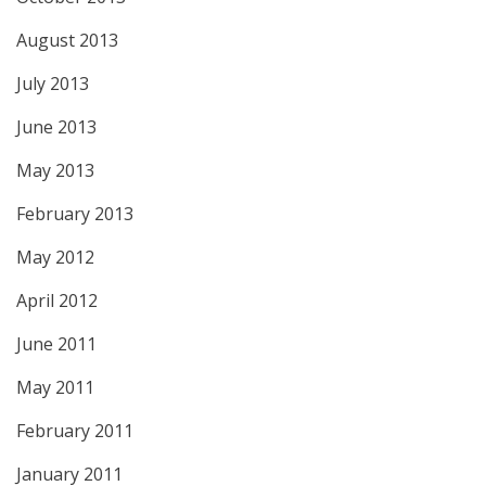
August 2013
July 2013
June 2013
May 2013
February 2013
May 2012
April 2012
June 2011
May 2011
February 2011
January 2011