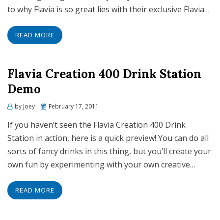
to why Flavia is so great lies with their exclusive Flavia…
READ MORE
Flavia Creation 400 Drink Station
Demo
Posted
by
Joey
February 17, 2011
on
If you haven’t seen the Flavia Creation 400 Drink
Station in action, here is a quick preview! You can do all
sorts of fancy drinks in this thing, but you’ll create your
own fun by experimenting with your own creative…
READ MORE