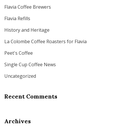
Flavia Coffee Brewers
Flavia Refills
History and Heritage
La Colombe Coffee Roasters for Flavia
Peet's Coffee
Single Cup Coffee News
Uncategorized
Recent Comments
Archives