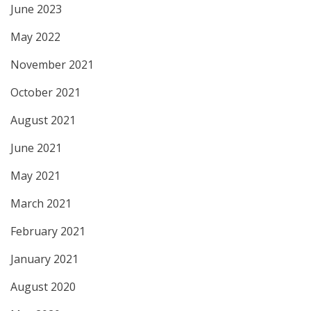
June 2023
May 2022
November 2021
October 2021
August 2021
June 2021
May 2021
March 2021
February 2021
January 2021
August 2020