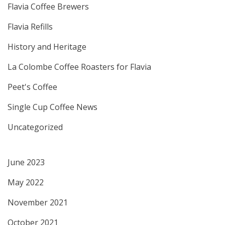
Flavia Coffee Brewers
Flavia Refills
History and Heritage
La Colombe Coffee Roasters for Flavia
Peet's Coffee
Single Cup Coffee News
Uncategorized
June 2023
May 2022
November 2021
October 2021