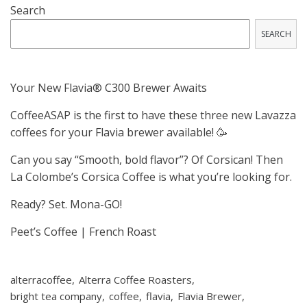
Search
SEARCH
Your New Flavia® C300 Brewer Awaits
CoffeeASAP is the first to have these three new Lavazza
coffees for your Flavia brewer available! 🥳
Can you say “Smooth, bold flavor”? Of Corsican! Then
La Colombe’s Corsica Coffee is what you’re looking for.
Ready? Set. Mona-GO!
Peet’s Coffee | French Roast
alterracoffee
Alterra Coffee Roasters
bright tea company
coffee
flavia
Flavia Brewer