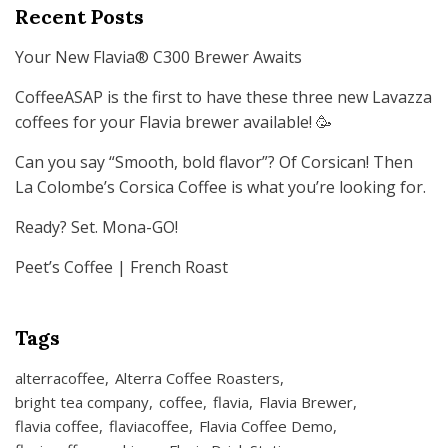
Recent Posts
Your New Flavia® C300 Brewer Awaits
CoffeeASAP is the first to have these three new Lavazza
coffees for your Flavia brewer available! 🥳
Can you say “Smooth, bold flavor”? Of Corsican! Then
La Colombe’s Corsica Coffee is what you’re looking for.
Ready? Set. Mona-GO!
Peet’s Coffee | French Roast
Tags
alterracoffee
Alterra Coffee Roasters
bright tea company
coffee
flavia
Flavia Brewer
flavia coffee
flaviacoffee
Flavia Coffee Demo