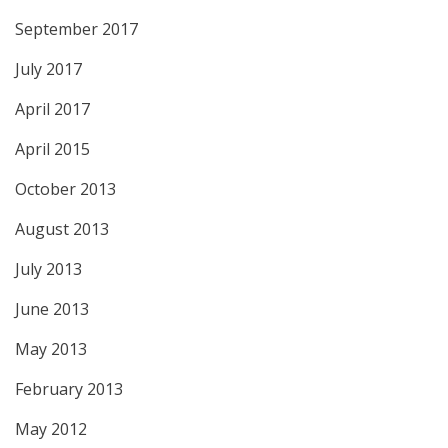
September 2017
July 2017
April 2017
April 2015
October 2013
August 2013
July 2013
June 2013
May 2013
February 2013
May 2012