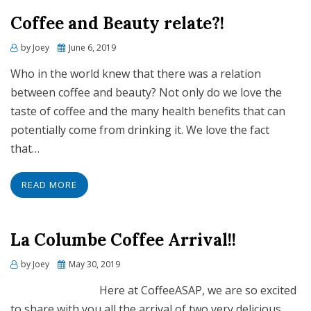
Coffee and Beauty relate?!
Posted
by
Joey
June 6, 2019
on
Who in the world knew that there was a relation
between coffee and beauty? Not only do we love the
taste of coffee and the many health benefits that can
potentially come from drinking it. We love the fact
that…
READ MORE
La Columbe Coffee Arrival!!
Posted
by
Joey
May 30, 2019
on
Here at CoffeeASAP, we are so excited
to share with you all the arrival of two very delicious,