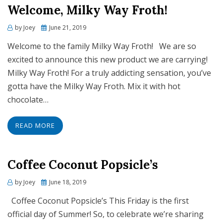
Welcome, Milky Way Froth!
Posted
by
Joey
June 21, 2019
on
Welcome to the family Milky Way Froth! We are so
excited to announce this new product we are carrying!
Milky Way Froth! For a truly addicting sensation, you’ve
gotta have the Milky Way Froth. Mix it with hot
chocolate…
READ MORE
Coffee Coconut Popsicle’s
Posted
by
Joey
June 18, 2019
on
Coffee Coconut Popsicle’s This Friday is the first
official day of Summer! So, to celebrate we’re sharing