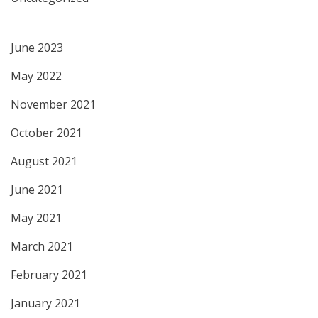
June 2023
May 2022
November 2021
October 2021
August 2021
June 2021
May 2021
March 2021
February 2021
January 2021