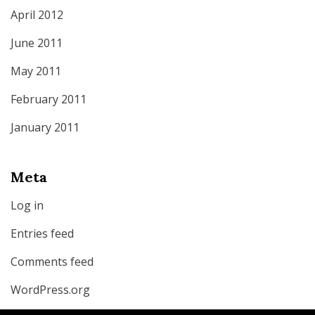
April 2012
June 2011
May 2011
February 2011
January 2011
Meta
Log in
Entries feed
Comments feed
WordPress.org