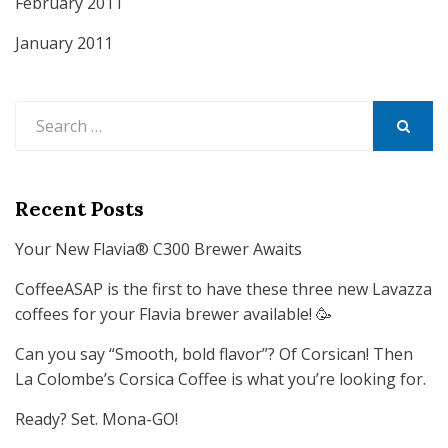
February 2011
January 2011
Search
for:
SEARCH
Recent Posts
Your New Flavia® C300 Brewer Awaits
CoffeeASAP is the first to have these three new Lavazza
coffees for your Flavia brewer available! 🥳
Can you say “Smooth, bold flavor”? Of Corsican! Then
La Colombe’s Corsica Coffee is what you’re looking for.
Ready? Set. Mona-GO!