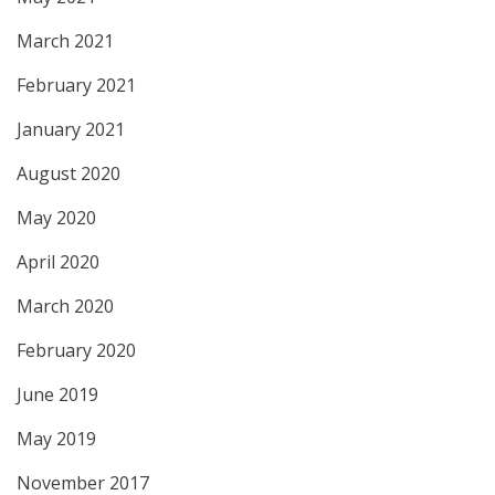
March 2021
February 2021
January 2021
August 2020
May 2020
April 2020
March 2020
February 2020
June 2019
May 2019
November 2017