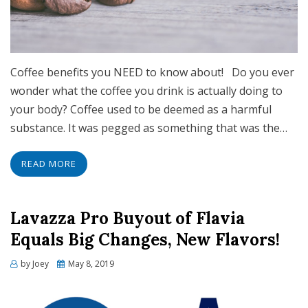
Coffee benefits you NEED to know about! Do you ever
wonder what the coffee you drink is actually doing to
your body? Coffee used to be deemed as a harmful
substance. It was pegged as something that was the…
READ MORE
Lavazza Pro Buyout of Flavia
Equals Big Changes, New Flavors!
Posted
by
Joey
May 8, 2019
on