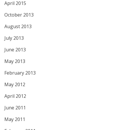
April 2015
October 2013
August 2013
July 2013
June 2013
May 2013
February 2013
May 2012
April 2012
June 2011
May 2011