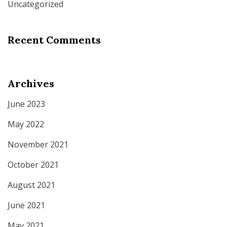
Uncategorized
Recent Comments
Archives
June 2023
May 2022
November 2021
October 2021
August 2021
June 2021
May 2021