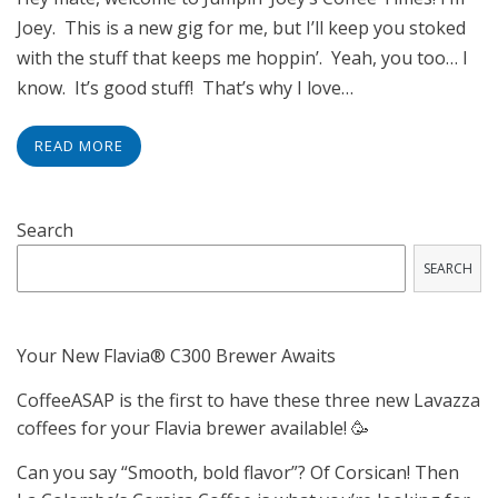
Joey. This is a new gig for me, but I’ll keep you stoked
with the stuff that keeps me hoppin’. Yeah, you too… I
know. It’s good stuff! That’s why I love…
READ MORE
Search
SEARCH
Your New Flavia® C300 Brewer Awaits
CoffeeASAP is the first to have these three new Lavazza
coffees for your Flavia brewer available! 🥳
Can you say “Smooth, bold flavor”? Of Corsican! Then