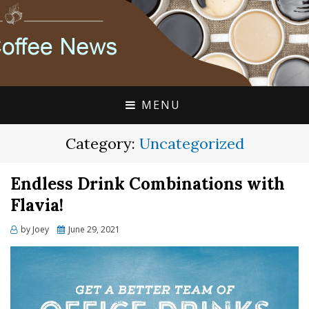
FLAVIA COFFEE SINGLE CUP SPECIALISTS
FLAVIA COFFEE
COUPONS, ALTERRA
DISCOUNTS, COFFEE
MENU
NEWS
Category:
Uncategorized
Endless Drink Combinations with
Flavia!
Posted
by
Joey
June 29, 2021
on