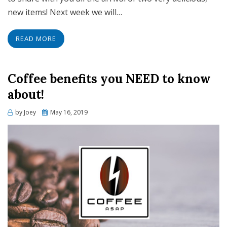
new items! Next week we will…
READ MORE
Coffee benefits you NEED to know
about!
Posted
by
Joey
May 16, 2019
on