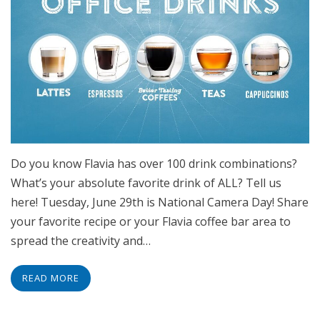
Do you know Flavia has over 100 drink combinations?
What’s your absolute favorite drink of ALL? Tell us
here! Tuesday, June 29th is National Camera Day! Share
your favorite recipe or your Flavia coffee bar area to
spread the creativity and…
READ MORE