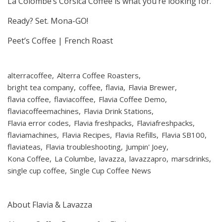
La Colombe’s Corsica Coffee is what you’re looking for.
Ready? Set. Mona-GO!
Peet’s Coffee | French Roast
alterracoffee
Alterra Coffee Roasters
bright tea company
coffee
flavia
Flavia Brewer
flavia coffee
flaviacoffee
Flavia Coffee Demo
flaviacoffeemachines
Flavia Drink Stations
Flavia error codes
Flavia freshpacks
Flaviafreshpacks
flaviamachines
Flavia Recipes
Flavia Refills
Flavia SB100
flaviateas
Flavia troubleshooting
Jumpin' Joey
Kona Coffee
La Columbe
lavazza
lavazzapro
marsdrinks
single cup coffee
Single Cup Coffee News
About Flavia & Lavazza