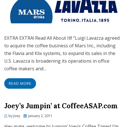
EXTRA EXTRA! Read All About It!! “Luigi Lavazza agreed
to acquire the coffee business of Mars Inc., including
the Flavia and Klix systems, to expand its sales in the
U.S. Lavazza is broadening its operations in office
coffee makers and…
READ MORE
Joey’s Jumpin’ at CoffeeASAP.com
Posted
by
Joey
January 2, 2011
on
Hey mate, welcome to Jumpin’ Joey’s Coffee Times! I’m