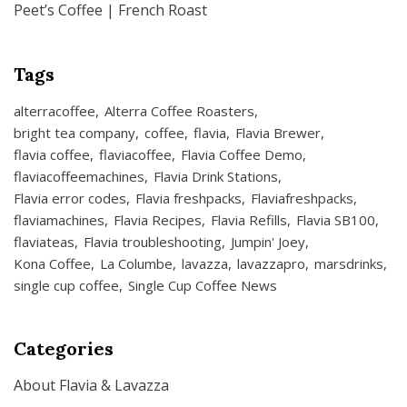
Peet’s Coffee | French Roast
Tags
alterracoffee
Alterra Coffee Roasters
bright tea company
coffee
flavia
Flavia Brewer
flavia coffee
flaviacoffee
Flavia Coffee Demo
flaviacoffeemachines
Flavia Drink Stations
Flavia error codes
Flavia freshpacks
Flaviafreshpacks
flaviamachines
Flavia Recipes
Flavia Refills
Flavia SB100
flaviateas
Flavia troubleshooting
Jumpin' Joey
Kona Coffee
La Columbe
lavazza
lavazzapro
marsdrinks
single cup coffee
Single Cup Coffee News
Categories
About Flavia & Lavazza