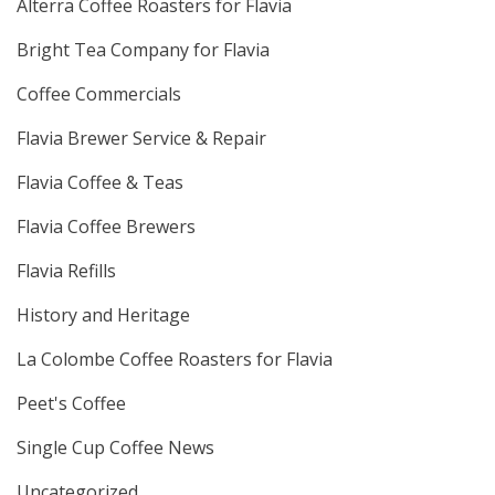
Alterra Coffee Roasters for Flavia
Bright Tea Company for Flavia
Coffee Commercials
Flavia Brewer Service & Repair
Flavia Coffee & Teas
Flavia Coffee Brewers
Flavia Refills
History and Heritage
La Colombe Coffee Roasters for Flavia
Peet's Coffee
Single Cup Coffee News
Uncategorized