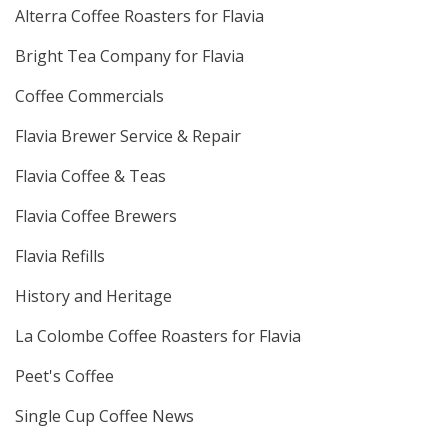
Alterra Coffee Roasters for Flavia
Bright Tea Company for Flavia
Coffee Commercials
Flavia Brewer Service & Repair
Flavia Coffee & Teas
Flavia Coffee Brewers
Flavia Refills
History and Heritage
La Colombe Coffee Roasters for Flavia
Peet's Coffee
Single Cup Coffee News