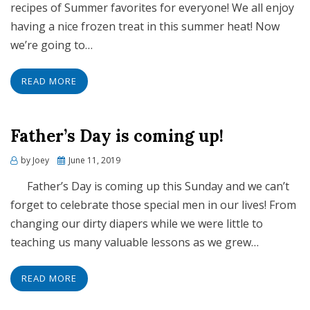
recipes of Summer favorites for everyone! We all enjoy
having a nice frozen treat in this summer heat! Now
we’re going to…
READ MORE
Father’s Day is coming up!
Posted
by
Joey
June 11, 2019
on
Father’s Day is coming up this Sunday and we can’t
forget to celebrate those special men in our lives! From
changing our dirty diapers while we were little to
teaching us many valuable lessons as we grew…
READ MORE