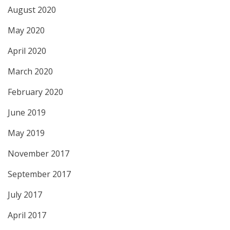
August 2020
May 2020
April 2020
March 2020
February 2020
June 2019
May 2019
November 2017
September 2017
July 2017
April 2017