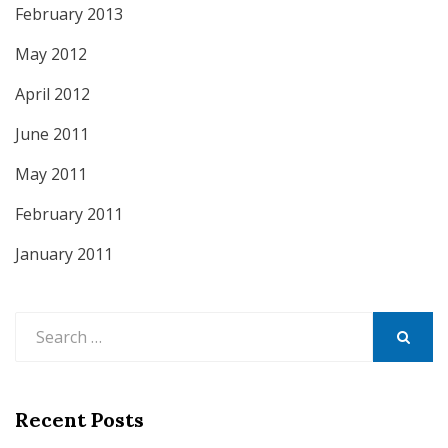
February 2013
May 2012
April 2012
June 2011
May 2011
February 2011
January 2011
Search
for:
SEARCH
Recent Posts