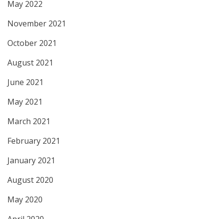
May 2022
November 2021
October 2021
August 2021
June 2021
May 2021
March 2021
February 2021
January 2021
August 2020
May 2020