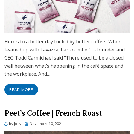
Here’s to a better day fueled by better coffee. When
teamed up with Lavazza, La Colombe Co-Founder and
CEO Todd Carmichael said “There used to be a closed
wall between what’s happening in the café space and
the workplace. And…
READ MORE
Peet’s Coffee | French Roast
Posted
by
Joey
November 10, 2021
on