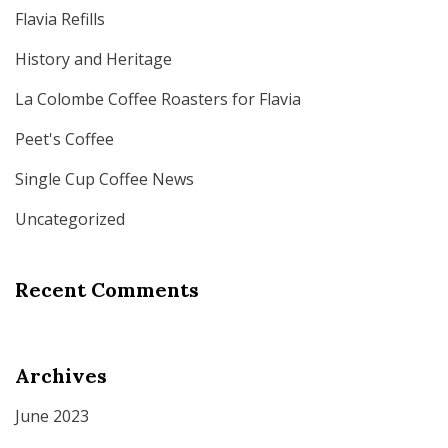
Flavia Refills
History and Heritage
La Colombe Coffee Roasters for Flavia
Peet's Coffee
Single Cup Coffee News
Uncategorized
Recent Comments
Archives
June 2023