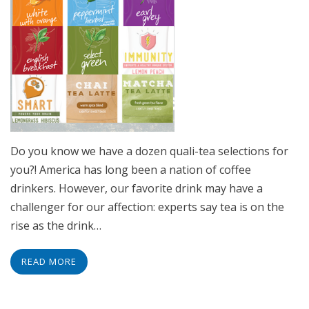
Do you know we have a dozen quali-tea selections for
you?! America has long been a nation of coffee
drinkers. However, our favorite drink may have a
challenger for our affection: experts say tea is on the
rise as the drink…
READ MORE