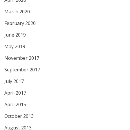
April 2020
March 2020
February 2020
June 2019
May 2019
November 2017
September 2017
July 2017
April 2017
April 2015
October 2013
August 2013