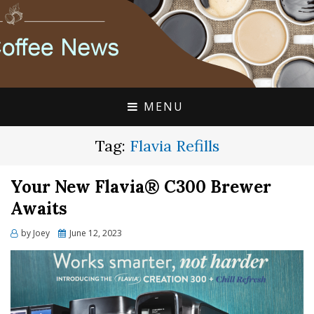
FLAVIA COFFEE SINGLE CUP SPECIALISTS
FLAVIA COFFEE
COUPONS, ALTERRA
DISCOUNTS, COFFEE
MENU
NEWS
Tag:
Flavia Refills
Your New Flavia® C300 Brewer
Awaits
Posted
by
Joey
June 12, 2023
on