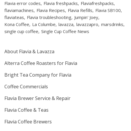
Flavia error codes
Flavia freshpacks
Flaviafreshpacks
flaviamachines
Flavia Recipes
Flavia Refills
Flavia SB100
flaviateas
Flavia troubleshooting
Jumpin' Joey
Kona Coffee
La Columbe
lavazza
lavazzapro
marsdrinks
single cup coffee
Single Cup Coffee News
About Flavia & Lavazza
Alterra Coffee Roasters for Flavia
Bright Tea Company for Flavia
Coffee Commercials
Flavia Brewer Service & Repair
Flavia Coffee & Teas
Flavia Coffee Brewers