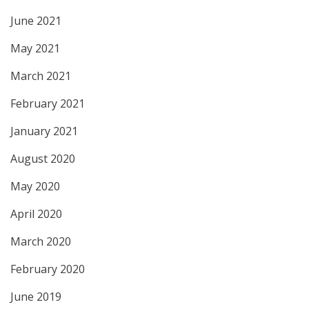
June 2021
May 2021
March 2021
February 2021
January 2021
August 2020
May 2020
April 2020
March 2020
February 2020
June 2019