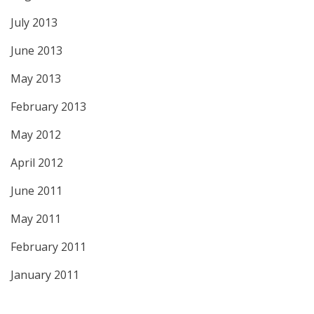
July 2013
June 2013
May 2013
February 2013
May 2012
April 2012
June 2011
May 2011
February 2011
January 2011