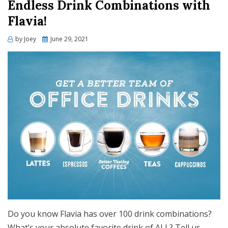
Endless Drink Combinations with
Flavia!
Posted
by
Joey
June 29, 2021
on
Do you know Flavia has over 100 drink combinations?
What’s your absolute favorite drink of ALL? Tell us