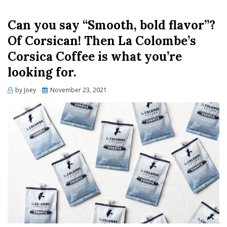
Can you say “Smooth, bold flavor”?
Of Corsican! Then La Colombe’s
Corsica Coffee is what you’re
looking for.
Posted
by
Joey
November 23, 2021
on