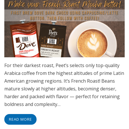
For their darkest roast, Peet’s selects only top-quality
Arabica coffee from the highest altitudes of prime Latin
American growing regions. It’s French Roast! Beans
mature slowly at higher altitudes, becoming denser,
harder and packed with flavor — perfect for retaining
boldness and complexity…
READ MORE