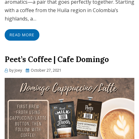
aromatics—a pair that goes perfectly together. Starting
with a coffee from the Huila region in Colombia’s
highlands, a…
READ MORE
Peet’s Coffee | Cafe Domingo
Posted
by
Joey
October 27, 2021
on