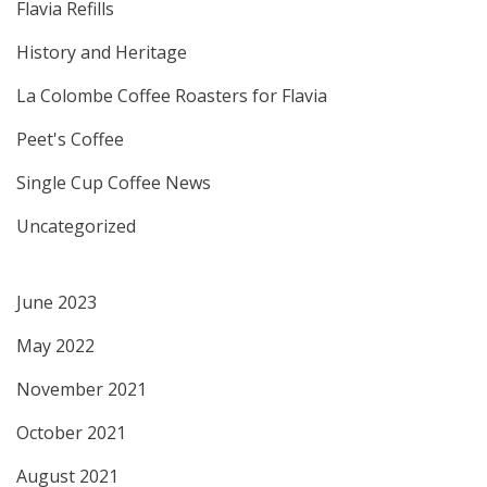
Flavia Refills
History and Heritage
La Colombe Coffee Roasters for Flavia
Peet's Coffee
Single Cup Coffee News
Uncategorized
June 2023
May 2022
November 2021
October 2021
August 2021