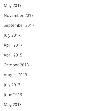
May 2019
November 2017
September 2017
July 2017
April 2017
April 2015
October 2013
August 2013
July 2013
June 2013
May 2013