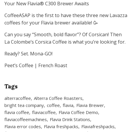
Your New Flavia® C300 Brewer Awaits
CoffeeASAP is the first to have these three new Lavazza
coffees for your Flavia brewer available! 🥳
Can you say “Smooth, bold flavor”? Of Corsican! Then
La Colombe’s Corsica Coffee is what you’re looking for.
Ready? Set. Mona-GO!
Peet’s Coffee | French Roast
Tags
alterracoffee
Alterra Coffee Roasters
bright tea company
coffee
flavia
Flavia Brewer
flavia coffee
flaviacoffee
Flavia Coffee Demo
flaviacoffeemachines
Flavia Drink Stations
Flavia error codes
Flavia freshpacks
Flaviafreshpacks