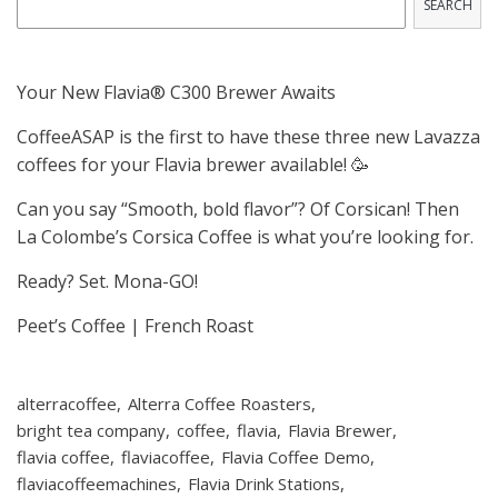
SEARCH
Your New Flavia® C300 Brewer Awaits
CoffeeASAP is the first to have these three new Lavazza
coffees for your Flavia brewer available! 🥳
Can you say “Smooth, bold flavor”? Of Corsican! Then
La Colombe’s Corsica Coffee is what you’re looking for.
Ready? Set. Mona-GO!
Peet’s Coffee | French Roast
alterracoffee
Alterra Coffee Roasters
bright tea company
coffee
flavia
Flavia Brewer
flavia coffee
flaviacoffee
Flavia Coffee Demo
flaviacoffeemachines
Flavia Drink Stations