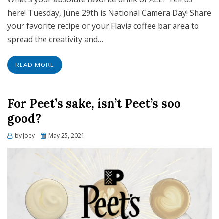
here! Tuesday, June 29th is National Camera Day! Share
your favorite recipe or your Flavia coffee bar area to
spread the creativity and…
READ MORE
For Peet’s sake, isn’t Peet’s soo
good?
Posted
by
Joey
May 25, 2021
on