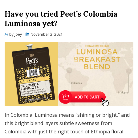
Have you tried Peet’s Colombia
Luminosa yet?
Posted
by
Joey
November 2, 2021
on
In Colombia, Luminosa means “shining or bright,” and
this bright blend layers subtle sweetness from
Colombia with just the right touch of Ethiopia floral