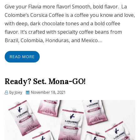
Give your Flavia more flavor! Smooth, bold flavor. La
Colombe’s Corsica Coffee is a coffee you know and love,
with deep, dark chocolate tones and a bold coffee
flavor. It’s crafted with specialty coffee beans from
Brazil, Colombia, Honduras, and Mexico.…
READ MORE
Ready? Set. Mona-GO!
Posted
by
Joey
November 18, 2021
on