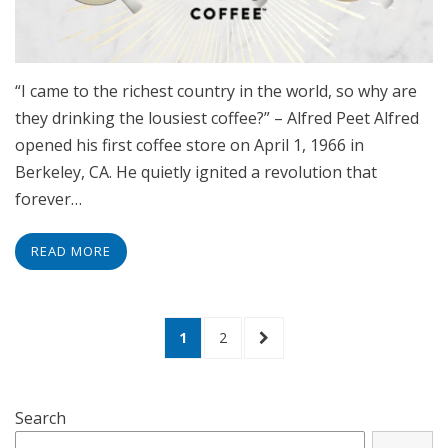
“I came to the richest country in the world, so why are
they drinking the lousiest coffee?” – Alfred Peet Alfred
opened his first coffee store on April 1, 1966 in
Berkeley, CA. He quietly ignited a revolution that
forever…
READ MORE
Posts
PAGE
PAGE
NEXT
1
2
navigation
PAGE
Search