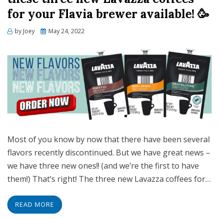
for your Flavia brewer available! 🥳
Posted
by
Joey
May 24, 2022
on
Most of you know by now that there have been several
flavors recently discontinued. But we have great news –
we have three new ones!! (and we’re the first to have
them!) That’s right! The three new Lavazza coffees for…
READ MORE