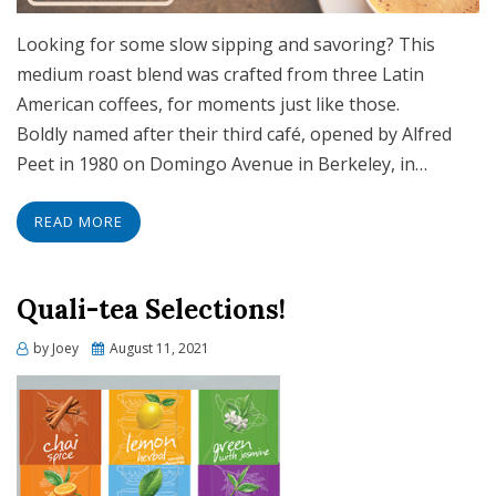
Looking for some slow sipping and savoring? This
medium roast blend was crafted from three Latin
American coffees, for moments just like those.
Boldly named after their third café, opened by Alfred
Peet in 1980 on Domingo Avenue in Berkeley, in…
READ MORE
Quali-tea Selections!
Posted
by
Joey
August 11, 2021
on