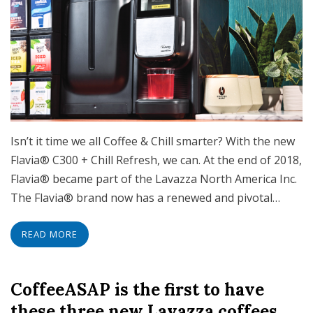
Isn’t it time we all Coffee & Chill smarter? With the new
Flavia® C300 + Chill Refresh, we can. At the end of 2018,
Flavia® became part of the Lavazza North America Inc.
The Flavia® brand now has a renewed and pivotal…
READ MORE
CoffeeASAP is the first to have
these three new Lavazza coffees