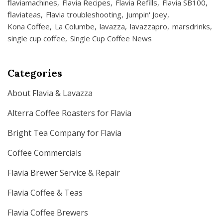
flaviamachines
Flavia Recipes
Flavia Refills
Flavia SB100
flaviateas
Flavia troubleshooting
Jumpin' Joey
Kona Coffee
La Columbe
lavazza
lavazzapro
marsdrinks
single cup coffee
Single Cup Coffee News
Categories
About Flavia & Lavazza
Alterra Coffee Roasters for Flavia
Bright Tea Company for Flavia
Coffee Commercials
Flavia Brewer Service & Repair
Flavia Coffee & Teas
Flavia Coffee Brewers