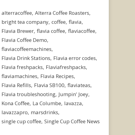
alterracoffee
Alterra Coffee Roasters
bright tea company
coffee
flavia
Flavia Brewer
flavia coffee
flaviacoffee
Flavia Coffee Demo
flaviacoffeemachines
Flavia Drink Stations
Flavia error codes
Flavia freshpacks
Flaviafreshpacks
flaviamachines
Flavia Recipes
Flavia Refills
Flavia SB100
flaviateas
Flavia troubleshooting
Jumpin' Joey
Kona Coffee
La Columbe
lavazza
lavazzapro
marsdrinks
single cup coffee
Single Cup Coffee News