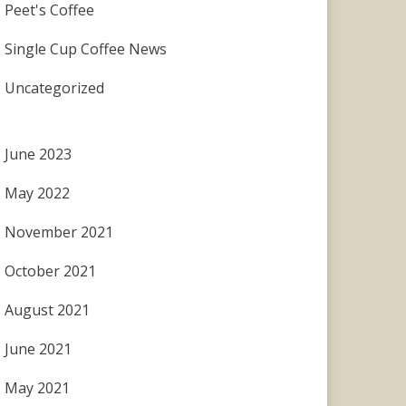
Peet's Coffee
Single Cup Coffee News
Uncategorized
June 2023
May 2022
November 2021
October 2021
August 2021
June 2021
May 2021