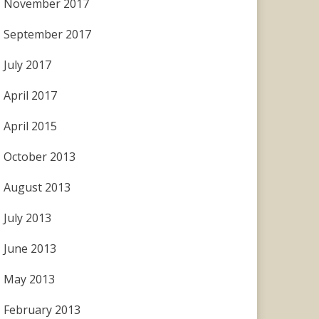
November 2017
September 2017
July 2017
April 2017
April 2015
October 2013
August 2013
July 2013
June 2013
May 2013
February 2013