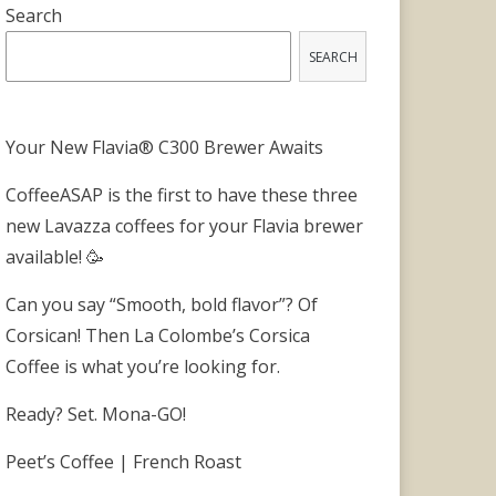
Search
SEARCH
Your New Flavia® C300 Brewer Awaits
CoffeeASAP is the first to have these three
new Lavazza coffees for your Flavia brewer
available! 🥳
Can you say “Smooth, bold flavor”? Of
Corsican! Then La Colombe’s Corsica
Coffee is what you’re looking for.
Ready? Set. Mona-GO!
Peet’s Coffee | French Roast