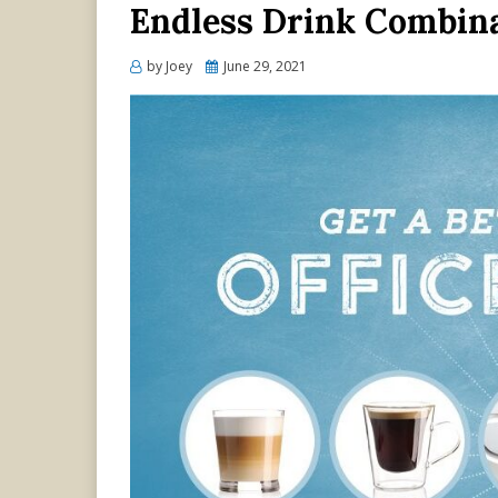
Endless Drink Combina
Posted
by
Joey
June 29, 2021
on