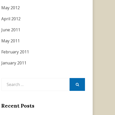
May 2012
April 2012
June 2011
May 2011
February 2011
January 2011
Search
for:
SEARCH
Recent Posts