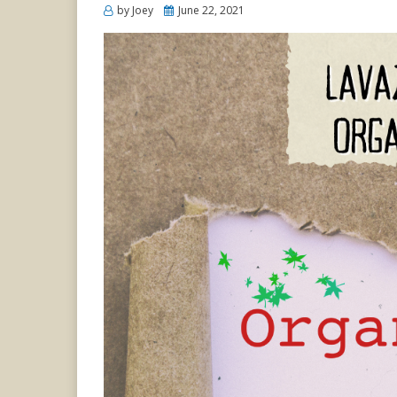
Posted
by
Joey
June 22, 2021
on