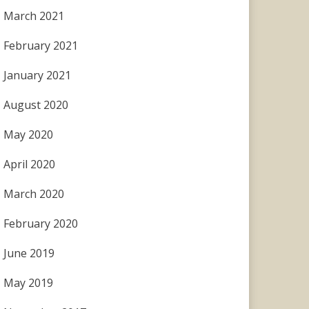
March 2021
February 2021
January 2021
August 2020
May 2020
April 2020
March 2020
February 2020
June 2019
May 2019