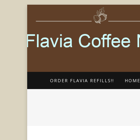
FLAVIA COFFEE SINGLE CUP SP
FLAVIA COFF
ORDER FLAVIA REFILLS!!
HOM