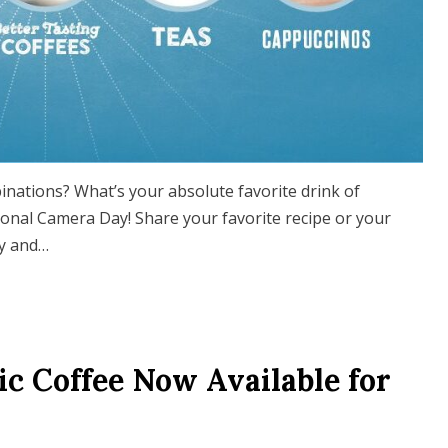
nations? What’s your absolute favorite drink of
ional Camera Day! Share your favorite recipe or your
ty and…
ic Coffee Now Available for