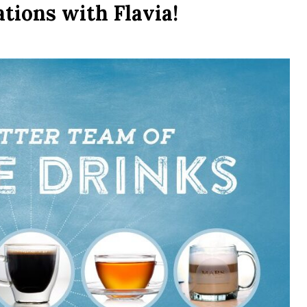
tions with Flavia!