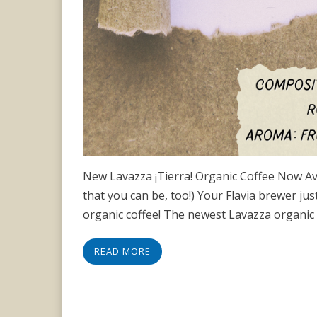
New Lavazza ¡Tierra! Organic Coffee Now Avail
that you can be, too!) Your Flavia brewer jus
organic coffee! The newest Lavazza organic b
READ MORE