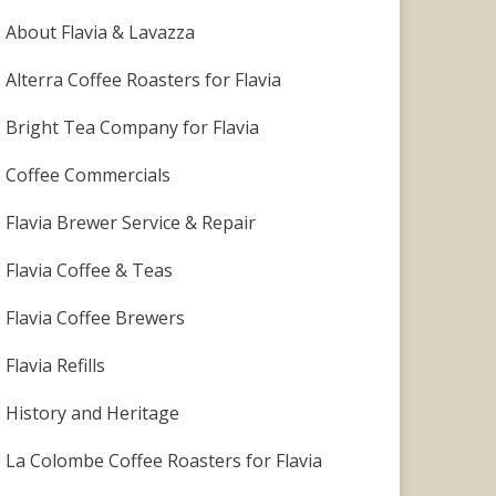
About Flavia & Lavazza
Alterra Coffee Roasters for Flavia
Bright Tea Company for Flavia
Coffee Commercials
Flavia Brewer Service & Repair
Flavia Coffee & Teas
Flavia Coffee Brewers
Flavia Refills
History and Heritage
La Colombe Coffee Roasters for Flavia