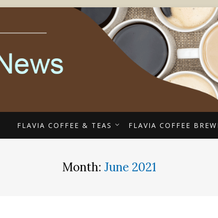
ECIALISTS
EE COUPONS, ALTERR
COFFEE NEWS
E
FLAVIA COFFEE & TEAS
FLAVIA COFFEE BREW
Month:
June 2021