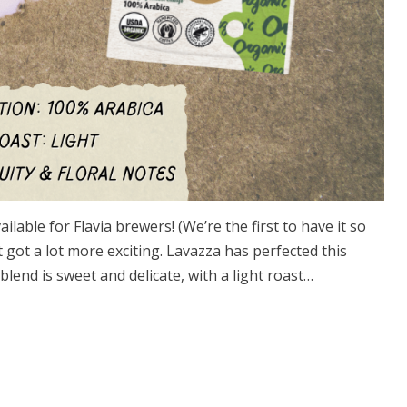
able for Flavia brewers! (We’re the first to have it so
t got a lot more exciting. Lavazza has perfected this
lend is sweet and delicate, with a light roast…