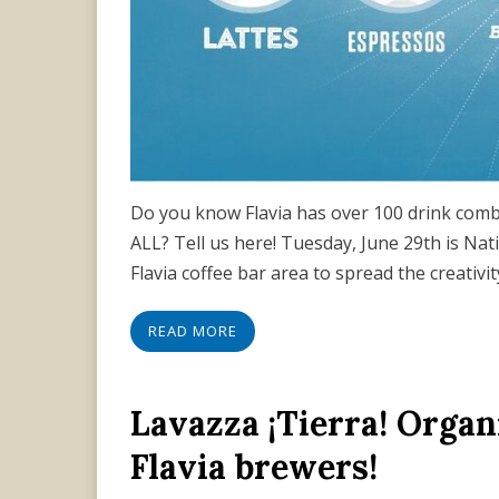
Do you know Flavia has over 100 drink combi
ALL? Tell us here! Tuesday, June 29th is Nat
Flavia coffee bar area to spread the creativi
READ MORE
Lavazza ¡Tierra! Organ
Flavia brewers!