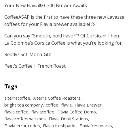
Your New Flavia® C300 Brewer Awaits
CoffeeASAP is the first to have these three new Lavazza
coffees for your Flavia brewer available! 🥳
Can you say “Smooth, bold flavor”? Of Corsican! Then
La Colombe’s Corsica Coffee is what you’re looking for.
Ready? Set. Mona-GO!
Peet’s Coffee | French Roast
Tags
alterracoffee
Alterra Coffee Roasters
bright tea company
coffee
flavia
Flavia Brewer
flavia coffee
flaviacoffee
Flavia Coffee Demo
flaviacoffeemachines
Flavia Drink Stations
Flavia error codes
Flavia freshpacks
Flaviafreshpacks