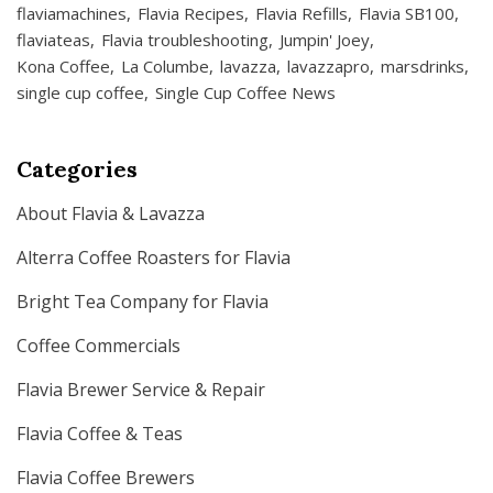
flaviamachines
Flavia Recipes
Flavia Refills
Flavia SB100
flaviateas
Flavia troubleshooting
Jumpin' Joey
Kona Coffee
La Columbe
lavazza
lavazzapro
marsdrinks
single cup coffee
Single Cup Coffee News
Categories
About Flavia & Lavazza
Alterra Coffee Roasters for Flavia
Bright Tea Company for Flavia
Coffee Commercials
Flavia Brewer Service & Repair
Flavia Coffee & Teas
Flavia Coffee Brewers