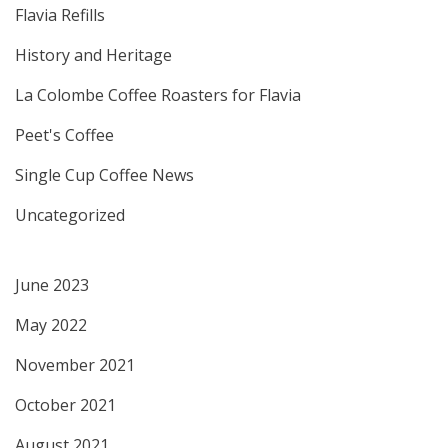
Flavia Refills
History and Heritage
La Colombe Coffee Roasters for Flavia
Peet's Coffee
Single Cup Coffee News
Uncategorized
June 2023
May 2022
November 2021
October 2021
August 2021