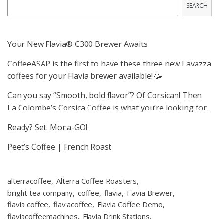
SEARCH
Your New Flavia® C300 Brewer Awaits
CoffeeASAP is the first to have these three new Lavazza
coffees for your Flavia brewer available! 🥳
Can you say “Smooth, bold flavor”? Of Corsican! Then
La Colombe’s Corsica Coffee is what you’re looking for.
Ready? Set. Mona-GO!
Peet’s Coffee | French Roast
alterracoffee
Alterra Coffee Roasters
bright tea company
coffee
flavia
Flavia Brewer
flavia coffee
flaviacoffee
Flavia Coffee Demo
flaviacoffeemachines
Flavia Drink Stations