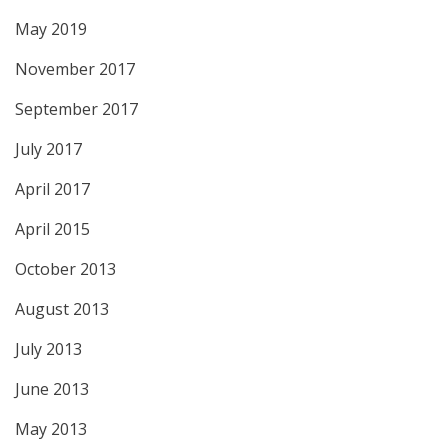
May 2019
November 2017
September 2017
July 2017
April 2017
April 2015
October 2013
August 2013
July 2013
June 2013
May 2013