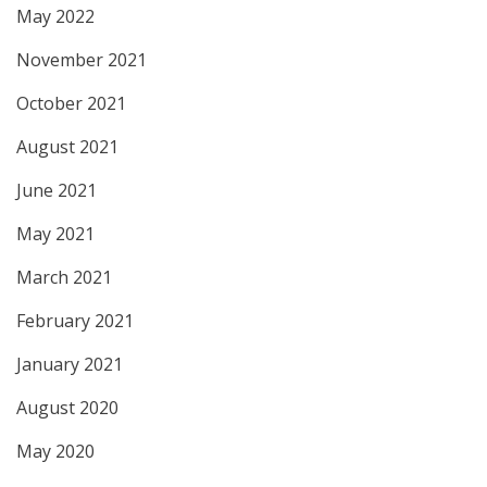
May 2022
November 2021
October 2021
August 2021
June 2021
May 2021
March 2021
February 2021
January 2021
August 2020
May 2020