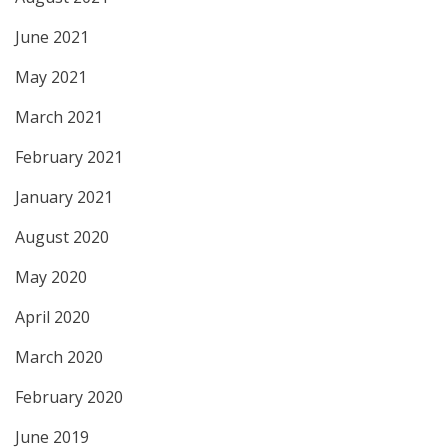
June 2021
May 2021
March 2021
February 2021
January 2021
August 2020
May 2020
April 2020
March 2020
February 2020
June 2019