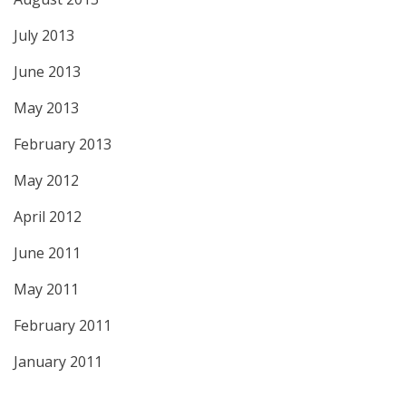
July 2013
June 2013
May 2013
February 2013
May 2012
April 2012
June 2011
May 2011
February 2011
January 2011