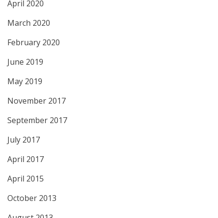
April 2020
March 2020
February 2020
June 2019
May 2019
November 2017
September 2017
July 2017
April 2017
April 2015
October 2013
August 2013