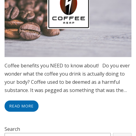
Coffee benefits you NEED to know about! Do you ever
wonder what the coffee you drink is actually doing to
your body? Coffee used to be deemed as a harmful
substance. It was pegged as something that was the…
READ MORE
Search