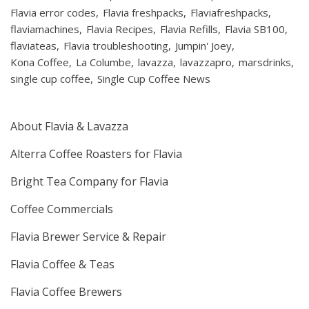
Flavia error codes
Flavia freshpacks
Flaviafreshpacks
flaviamachines
Flavia Recipes
Flavia Refills
Flavia SB100
flaviateas
Flavia troubleshooting
Jumpin' Joey
Kona Coffee
La Columbe
lavazza
lavazzapro
marsdrinks
single cup coffee
Single Cup Coffee News
About Flavia & Lavazza
Alterra Coffee Roasters for Flavia
Bright Tea Company for Flavia
Coffee Commercials
Flavia Brewer Service & Repair
Flavia Coffee & Teas
Flavia Coffee Brewers