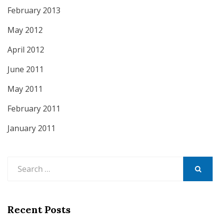
February 2013
May 2012
April 2012
June 2011
May 2011
February 2011
January 2011
Search
for:
SEARCH
Recent Posts