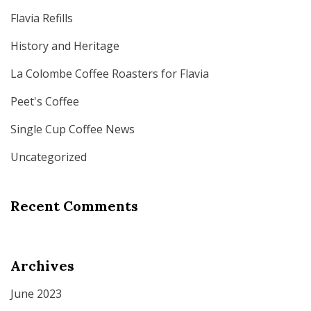
Flavia Refills
History and Heritage
La Colombe Coffee Roasters for Flavia
Peet's Coffee
Single Cup Coffee News
Uncategorized
Recent Comments
Archives
June 2023