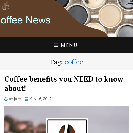
FLAVIA COFFEE SINGLE CUP SPECIALISTS
FLAVIA COFFEE
COUPONS, ALTERRA
DISCOUNTS, COFFEE
MENU
NEWS
Tag:
coffee
Coffee benefits you NEED to know
about!
Posted
by
Joey
May 16, 2019
on