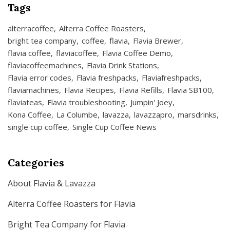
Tags
alterracoffee
Alterra Coffee Roasters
bright tea company
coffee
flavia
Flavia Brewer
flavia coffee
flaviacoffee
Flavia Coffee Demo
flaviacoffeemachines
Flavia Drink Stations
Flavia error codes
Flavia freshpacks
Flaviafreshpacks
flaviamachines
Flavia Recipes
Flavia Refills
Flavia SB100
flaviateas
Flavia troubleshooting
Jumpin' Joey
Kona Coffee
La Columbe
lavazza
lavazzapro
marsdrinks
single cup coffee
Single Cup Coffee News
Categories
About Flavia & Lavazza
Alterra Coffee Roasters for Flavia
Bright Tea Company for Flavia