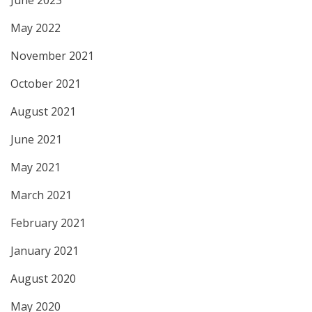
June 2023
May 2022
November 2021
October 2021
August 2021
June 2021
May 2021
March 2021
February 2021
January 2021
August 2020
May 2020