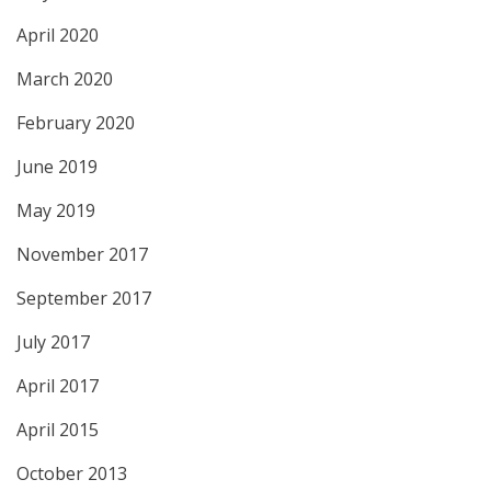
April 2020
March 2020
February 2020
June 2019
May 2019
November 2017
September 2017
July 2017
April 2017
April 2015
October 2013