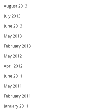
August 2013
July 2013
June 2013
May 2013
February 2013
May 2012
April 2012
June 2011
May 2011
February 2011
January 2011