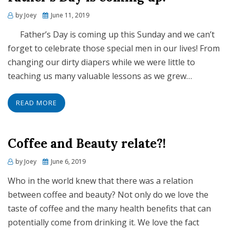
Posted
by
Joey
June 11, 2019
on
Father’s Day is coming up this Sunday and we can’t
forget to celebrate those special men in our lives! From
changing our dirty diapers while we were little to
teaching us many valuable lessons as we grew…
READ MORE
Coffee and Beauty relate?!
Posted
by
Joey
June 6, 2019
on
Who in the world knew that there was a relation
between coffee and beauty? Not only do we love the
taste of coffee and the many health benefits that can
potentially come from drinking it. We love the fact