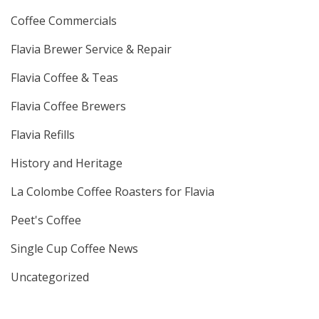
Coffee Commercials
Flavia Brewer Service & Repair
Flavia Coffee & Teas
Flavia Coffee Brewers
Flavia Refills
History and Heritage
La Colombe Coffee Roasters for Flavia
Peet's Coffee
Single Cup Coffee News
Uncategorized