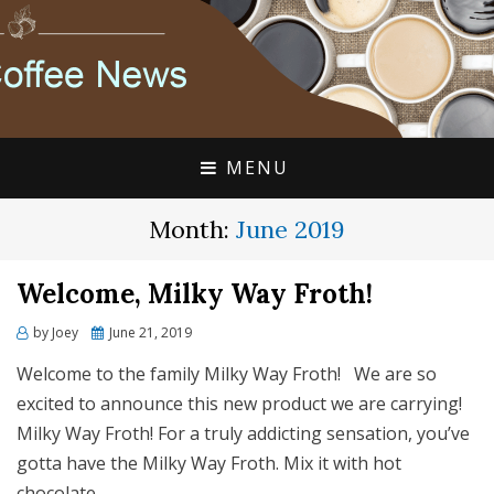
FLAVIA COFFEE SINGLE CUP SPECIALISTS
FLAVIA COFFEE
COUPONS, ALTERRA
DISCOUNTS, COFFEE
MENU
NEWS
Month:
June 2019
Welcome, Milky Way Froth!
Posted
by
Joey
June 21, 2019
on
Welcome to the family Milky Way Froth! We are so
excited to announce this new product we are carrying!
Milky Way Froth! For a truly addicting sensation, you’ve
gotta have the Milky Way Froth. Mix it with hot
chocolate…