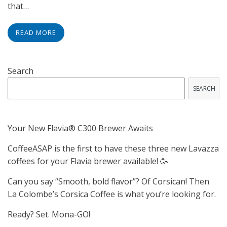
that…
READ MORE
Search
SEARCH
Your New Flavia® C300 Brewer Awaits
CoffeeASAP is the first to have these three new Lavazza
coffees for your Flavia brewer available! 🥳
Can you say “Smooth, bold flavor”? Of Corsican! Then
La Colombe’s Corsica Coffee is what you’re looking for.
Ready? Set. Mona-GO!