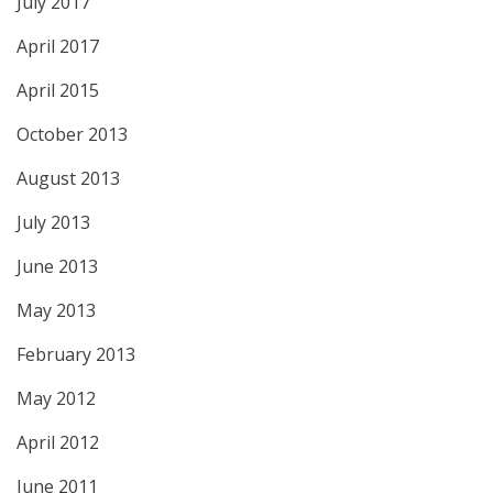
July 2017
April 2017
April 2015
October 2013
August 2013
July 2013
June 2013
May 2013
February 2013
May 2012
April 2012
June 2011