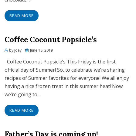
READ MORE
Coffee Coconut Popsicle’s
Posted
by
Joey
June 18, 2019
on
Coffee Coconut Popsicle’s This Friday is the first
official day of Summer! So, to celebrate we’re sharing
recipes of Summer favorites for everyone! We all enjoy
having a nice frozen treat in this summer heat! Now
we’re going to…
READ MORE
Father’s Day is coming up!