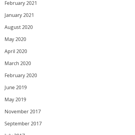
February 2021
January 2021
August 2020
May 2020
April 2020
March 2020
February 2020
June 2019
May 2019
November 2017
September 2017