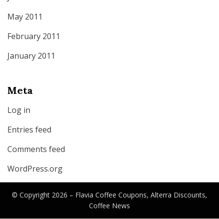
May 2011
February 2011
January 2011
Meta
Log in
Entries feed
Comments feed
WordPress.org
© Copyright 2026 –
Flavia Coffee Coupons, Alterra Discounts,
Coffee News
Canyon Theme by
DesignCanyon
⋅
Powered by
WordPress