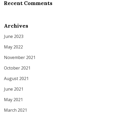
Recent Comments
Archives
June 2023
May 2022
November 2021
October 2021
August 2021
June 2021
May 2021
March 2021