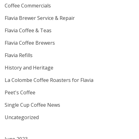
Coffee Commercials
Flavia Brewer Service & Repair
Flavia Coffee & Teas
Flavia Coffee Brewers
Flavia Refills
History and Heritage
La Colombe Coffee Roasters for Flavia
Peet's Coffee
Single Cup Coffee News
Uncategorized