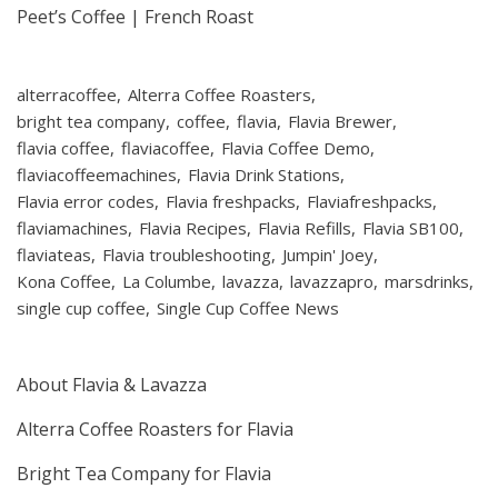
Peet’s Coffee | French Roast
alterracoffee
Alterra Coffee Roasters
bright tea company
coffee
flavia
Flavia Brewer
flavia coffee
flaviacoffee
Flavia Coffee Demo
flaviacoffeemachines
Flavia Drink Stations
Flavia error codes
Flavia freshpacks
Flaviafreshpacks
flaviamachines
Flavia Recipes
Flavia Refills
Flavia SB100
flaviateas
Flavia troubleshooting
Jumpin' Joey
Kona Coffee
La Columbe
lavazza
lavazzapro
marsdrinks
single cup coffee
Single Cup Coffee News
About Flavia & Lavazza
Alterra Coffee Roasters for Flavia
Bright Tea Company for Flavia