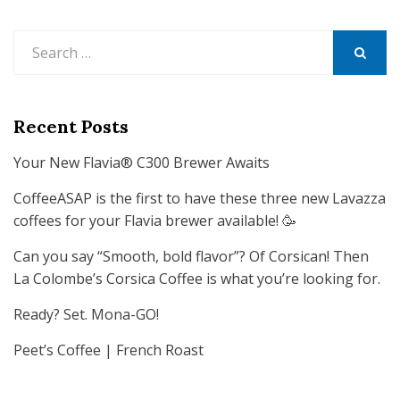
Search
for:
SEARCH
Recent Posts
Your New Flavia® C300 Brewer Awaits
CoffeeASAP is the first to have these three new Lavazza
coffees for your Flavia brewer available! 🥳
Can you say “Smooth, bold flavor”? Of Corsican! Then
La Colombe’s Corsica Coffee is what you’re looking for.
Ready? Set. Mona-GO!
Peet’s Coffee | French Roast