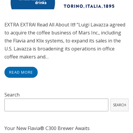
EXTRA EXTRA! Read All About It!! “Luigi Lavazza agreed
to acquire the coffee business of Mars Inc., including
the Flavia and Klix systems, to expand its sales in the
U.S. Lavazza is broadening its operations in office
coffee makers and…
READ MORE
Search
SEARCH
Your New Flavia® C300 Brewer Awaits