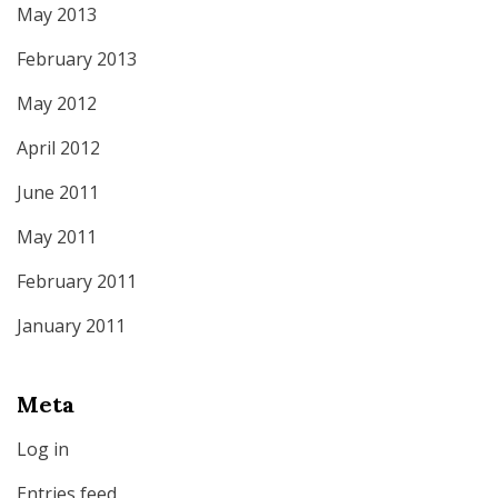
May 2013
February 2013
May 2012
April 2012
June 2011
May 2011
February 2011
January 2011
Meta
Log in
Entries feed