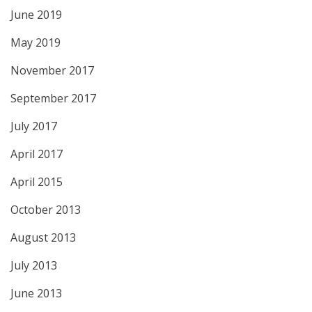
June 2019
May 2019
November 2017
September 2017
July 2017
April 2017
April 2015
October 2013
August 2013
July 2013
June 2013