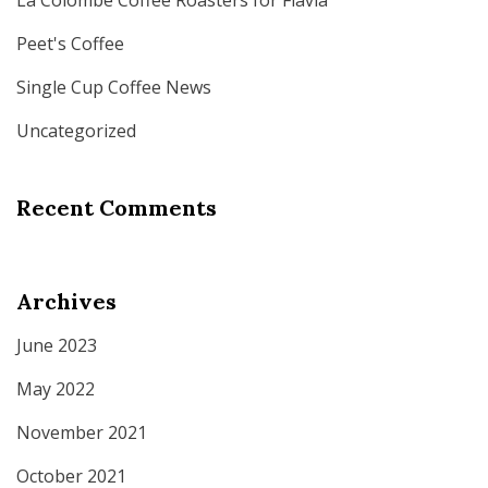
La Colombe Coffee Roasters for Flavia
Peet's Coffee
Single Cup Coffee News
Uncategorized
Recent Comments
Archives
June 2023
May 2022
November 2021
October 2021