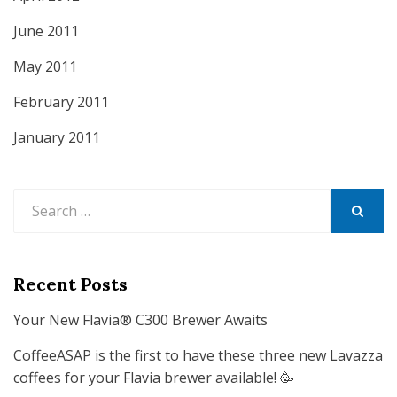
June 2011
May 2011
February 2011
January 2011
Search
for:
SEARCH
Recent Posts
Your New Flavia® C300 Brewer Awaits
CoffeeASAP is the first to have these three new Lavazza
coffees for your Flavia brewer available! 🥳