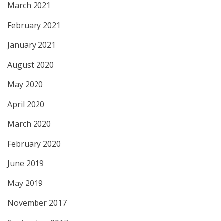
March 2021
February 2021
January 2021
August 2020
May 2020
April 2020
March 2020
February 2020
June 2019
May 2019
November 2017