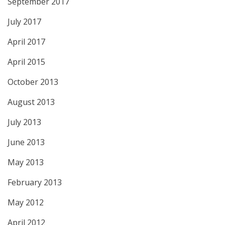
September 2017
July 2017
April 2017
April 2015
October 2013
August 2013
July 2013
June 2013
May 2013
February 2013
May 2012
April 2012