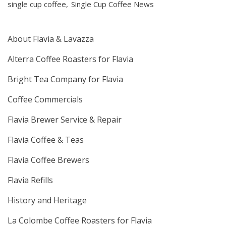
single cup coffee
Single Cup Coffee News
About Flavia & Lavazza
Alterra Coffee Roasters for Flavia
Bright Tea Company for Flavia
Coffee Commercials
Flavia Brewer Service & Repair
Flavia Coffee & Teas
Flavia Coffee Brewers
Flavia Refills
History and Heritage
La Colombe Coffee Roasters for Flavia