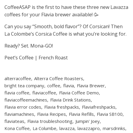
CoffeeASAP is the first to have these three new Lavazza
coffees for your Flavia brewer available! 🥳
Can you say “Smooth, bold flavor”? Of Corsican! Then
La Colombe’s Corsica Coffee is what you’re looking for.
Ready? Set. Mona-GO!
Peet’s Coffee | French Roast
alterracoffee
Alterra Coffee Roasters
bright tea company
coffee
flavia
Flavia Brewer
flavia coffee
flaviacoffee
Flavia Coffee Demo
flaviacoffeemachines
Flavia Drink Stations
Flavia error codes
Flavia freshpacks
Flaviafreshpacks
flaviamachines
Flavia Recipes
Flavia Refills
Flavia SB100
flaviateas
Flavia troubleshooting
Jumpin' Joey
Kona Coffee
La Columbe
lavazza
lavazzapro
marsdrinks