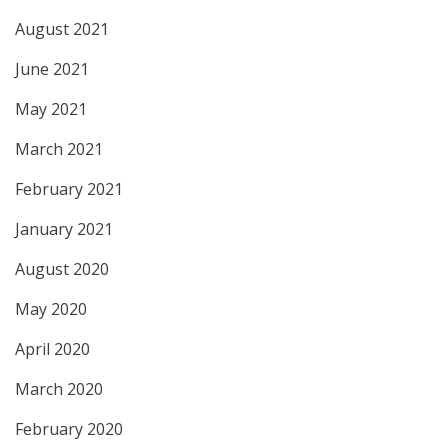
August 2021
June 2021
May 2021
March 2021
February 2021
January 2021
August 2020
May 2020
April 2020
March 2020
February 2020