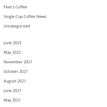
Peet's Coffee
Single Cup Coffee News
Uncategorized
June 2023
May 2022
November 2021
October 2021
August 2021
June 2021
May 2021