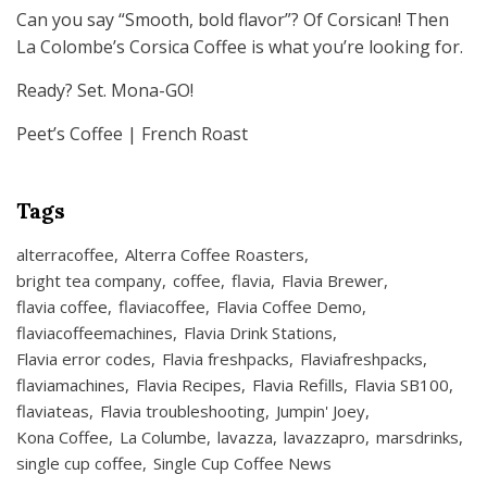
Can you say “Smooth, bold flavor”? Of Corsican! Then
La Colombe’s Corsica Coffee is what you’re looking for.
Ready? Set. Mona-GO!
Peet’s Coffee | French Roast
Tags
alterracoffee
Alterra Coffee Roasters
bright tea company
coffee
flavia
Flavia Brewer
flavia coffee
flaviacoffee
Flavia Coffee Demo
flaviacoffeemachines
Flavia Drink Stations
Flavia error codes
Flavia freshpacks
Flaviafreshpacks
flaviamachines
Flavia Recipes
Flavia Refills
Flavia SB100
flaviateas
Flavia troubleshooting
Jumpin' Joey
Kona Coffee
La Columbe
lavazza
lavazzapro
marsdrinks
single cup coffee
Single Cup Coffee News