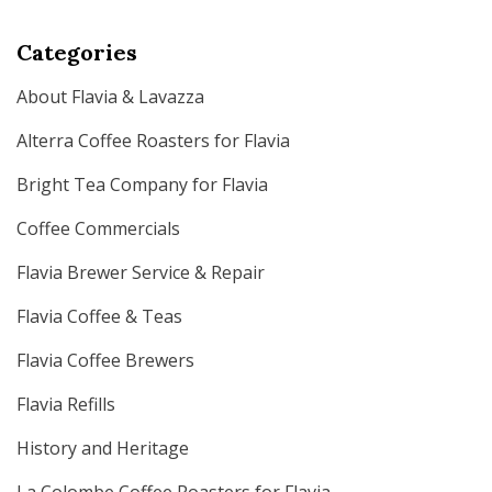
Categories
About Flavia & Lavazza
Alterra Coffee Roasters for Flavia
Bright Tea Company for Flavia
Coffee Commercials
Flavia Brewer Service & Repair
Flavia Coffee & Teas
Flavia Coffee Brewers
Flavia Refills
History and Heritage