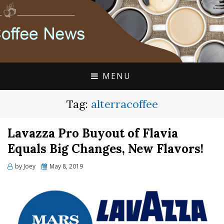
FLAVIA COFFEE SINGLE CUP SPECIALISTS
FLAVIA COFFEE
COUPONS, ALTERRA
DISCOUNTS, COFFEE
MENU
NEWS
Tag:
alterracoffee
Lavazza Pro Buyout of Flavia
Equals Big Changes, New Flavors!
Posted
by
Joey
May 8, 2019
on