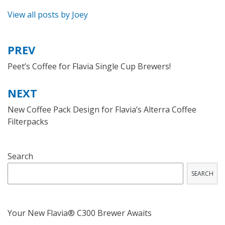
View all posts by Joey
PREV
Post
navigation
Peet’s Coffee for Flavia Single Cup Brewers!
NEXT
New Coffee Pack Design for Flavia’s Alterra Coffee
Filterpacks
Search
SEARCH
Your New Flavia® C300 Brewer Awaits