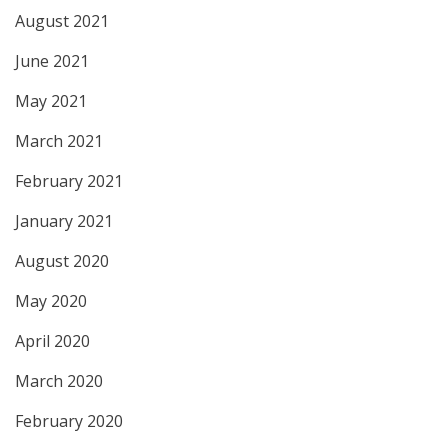
August 2021
June 2021
May 2021
March 2021
February 2021
January 2021
August 2020
May 2020
April 2020
March 2020
February 2020