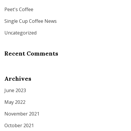
Peet's Coffee
Single Cup Coffee News
Uncategorized
Recent Comments
Archives
June 2023
May 2022
November 2021
October 2021