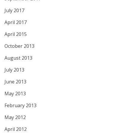
July 2017
April 2017
April 2015
October 2013
August 2013
July 2013
June 2013
May 2013
February 2013
May 2012
April 2012