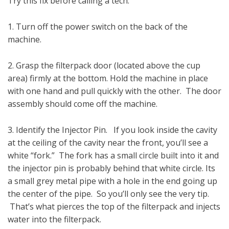
Try this fix before calling a tech.
1. Turn off the power switch on the back of the
machine.
2. Grasp the filterpack door (located above the cup
area) firmly at the bottom. Hold the machine in place
with one hand and pull quickly with the other. The door
assembly should come off the machine.
3. Identify the Injector Pin. If you look inside the cavity
at the ceiling of the cavity near the front, you’ll see a
white “fork.” The fork has a small circle built into it and
the injector pin is probably behind that white circle. Its
a small grey metal pipe with a hole in the end going up
the center of the pipe. So you’ll only see the very tip.
That’s what pierces the top of the filterpack and injects
water into the filterpack.