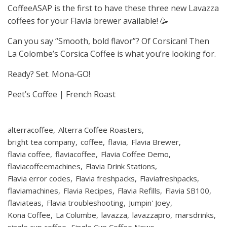
CoffeeASAP is the first to have these three new Lavazza
coffees for your Flavia brewer available! 🥳
Can you say “Smooth, bold flavor”? Of Corsican! Then
La Colombe’s Corsica Coffee is what you’re looking for.
Ready? Set. Mona-GO!
Peet’s Coffee | French Roast
alterracoffee
Alterra Coffee Roasters
bright tea company
coffee
flavia
Flavia Brewer
flavia coffee
flaviacoffee
Flavia Coffee Demo
flaviacoffeemachines
Flavia Drink Stations
Flavia error codes
Flavia freshpacks
Flaviafreshpacks
flaviamachines
Flavia Recipes
Flavia Refills
Flavia SB100
flaviateas
Flavia troubleshooting
Jumpin' Joey
Kona Coffee
La Columbe
lavazza
lavazzapro
marsdrinks