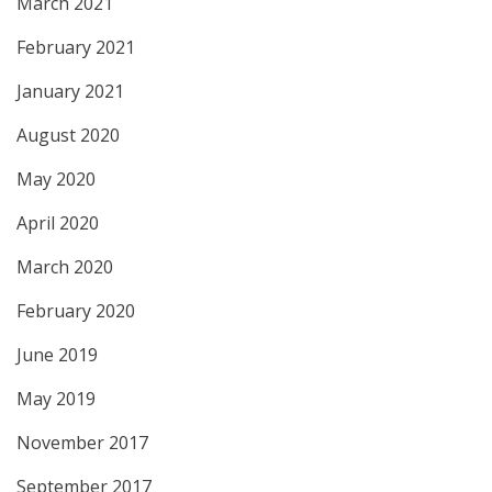
March 2021
February 2021
January 2021
August 2020
May 2020
April 2020
March 2020
February 2020
June 2019
May 2019
November 2017
September 2017