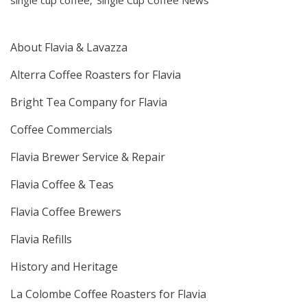
single cup coffee
Single Cup Coffee News
About Flavia & Lavazza
Alterra Coffee Roasters for Flavia
Bright Tea Company for Flavia
Coffee Commercials
Flavia Brewer Service & Repair
Flavia Coffee & Teas
Flavia Coffee Brewers
Flavia Refills
History and Heritage
La Colombe Coffee Roasters for Flavia