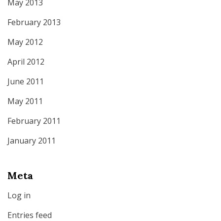
May 2013
February 2013
May 2012
April 2012
June 2011
May 2011
February 2011
January 2011
Meta
Log in
Entries feed