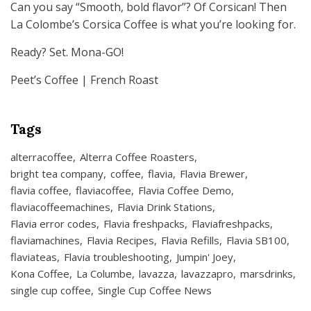
Can you say “Smooth, bold flavor”? Of Corsican! Then
La Colombe’s Corsica Coffee is what you’re looking for.
Ready? Set. Mona-GO!
Peet’s Coffee | French Roast
Tags
alterracoffee
Alterra Coffee Roasters
bright tea company
coffee
flavia
Flavia Brewer
flavia coffee
flaviacoffee
Flavia Coffee Demo
flaviacoffeemachines
Flavia Drink Stations
Flavia error codes
Flavia freshpacks
Flaviafreshpacks
flaviamachines
Flavia Recipes
Flavia Refills
Flavia SB100
flaviateas
Flavia troubleshooting
Jumpin' Joey
Kona Coffee
La Columbe
lavazza
lavazzapro
marsdrinks
single cup coffee
Single Cup Coffee News