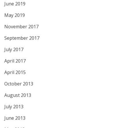
June 2019
May 2019
November 2017
September 2017
July 2017
April 2017
April 2015
October 2013
August 2013
July 2013
June 2013