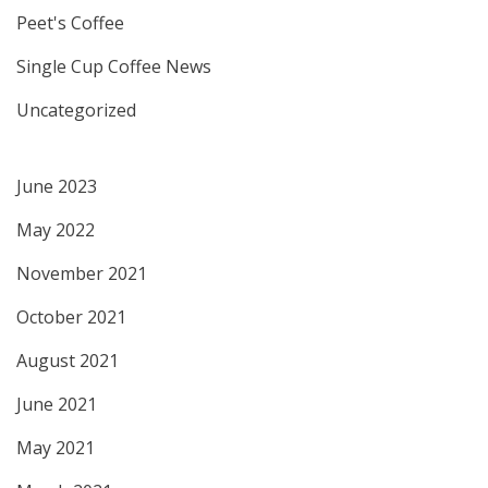
Peet's Coffee
Single Cup Coffee News
Uncategorized
June 2023
May 2022
November 2021
October 2021
August 2021
June 2021
May 2021