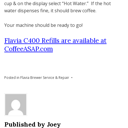
cup & on the display select “Hot Water.” If the hot
water dispenses fine, it should brew coffee.
Your machine should be ready to go!
Flavia C400 Refills are available at
CoffeeASAP.com
Posted in
Flavia Brewer Service & Repair
Published by
Joey