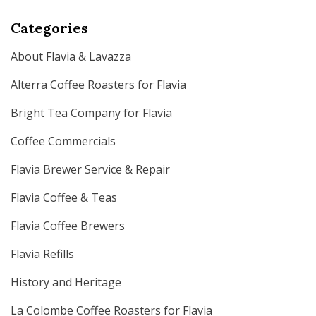
Categories
About Flavia & Lavazza
Alterra Coffee Roasters for Flavia
Bright Tea Company for Flavia
Coffee Commercials
Flavia Brewer Service & Repair
Flavia Coffee & Teas
Flavia Coffee Brewers
Flavia Refills
History and Heritage
La Colombe Coffee Roasters for Flavia