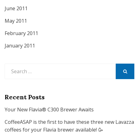
June 2011
May 2011
February 2011
January 2011
Search
for:
SEARCH
Recent Posts
Your New Flavia® C300 Brewer Awaits
CoffeeASAP is the first to have these three new Lavazza
coffees for your Flavia brewer available! 🥳