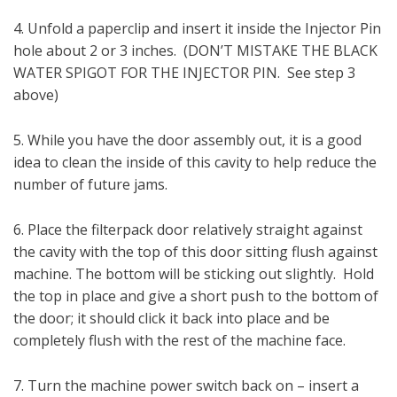
4. Unfold a paperclip and insert it inside the Injector Pin
hole about 2 or 3 inches. (DON’T MISTAKE THE BLACK
WATER SPIGOT FOR THE INJECTOR PIN. See step 3
above)
5. While you have the door assembly out, it is a good
idea to clean the inside of this cavity to help reduce the
number of future jams.
6. Place the filterpack door relatively straight against
the cavity with the top of this door sitting flush against
machine. The bottom will be sticking out slightly. Hold
the top in place and give a short push to the bottom of
the door; it should click it back into place and be
completely flush with the rest of the machine face.
7. Turn the machine power switch back on – insert a