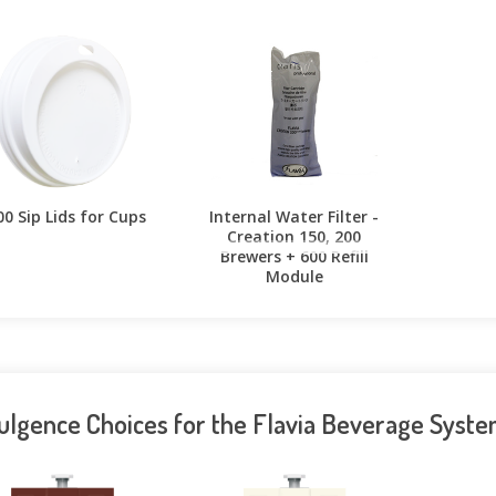
00 Sip Lids for Cups
Internal Water Filter -
Creation 150, 200
Brewers + 600 Refill
Module
ulgence Choices for the Flavia Beverage Syst