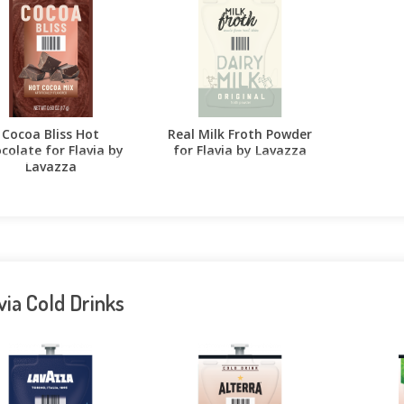
Cocoa Bliss Hot
Real Milk Froth Powder
colate for Flavia by
for Flavia by Lavazza
Lavazza
via Cold Drinks