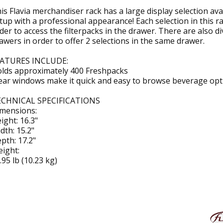
is Flavia merchandiser rack has a large display selection a
tup with a professional appearance! Each selection in this ra
der to access the filterpacks in the drawer. There are also di
awers in order to offer 2 selections in the same drawer.
ATURES INCLUDE:
lds approximately 400 Freshpacks
ear windows make it quick and easy to browse beverage opt
CHNICAL SPECIFICATIONS
mensions:
ight: 16.3"
dth: 15.2"
pth: 17.2"
ight:
.95 lb (10.23 kg)