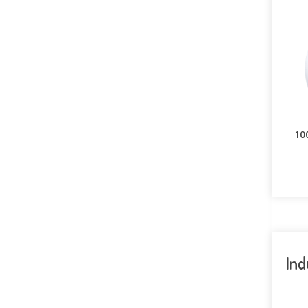
10
Ind