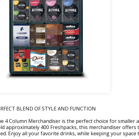
ERFECT BLEND OF STYLE AND FUNCTION
e 4 Column Merchandiser is the perfect choice for smaller a
ld approximately 400 Freshpacks, this merchandiser offers
ed. Enjoy all your favorite drinks, while keeping your space t