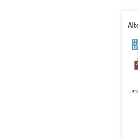
Alt
Larg