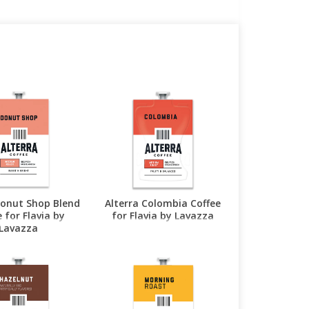
Donut Shop Blend
Alterra Colombia Coffee
 for Flavia by
for Flavia by Lavazza
Lavazza