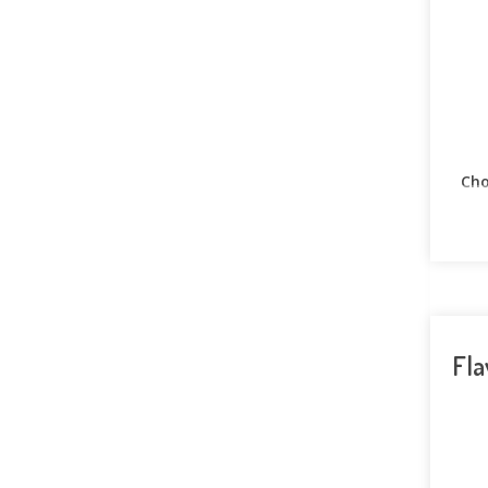
Cho
Fla