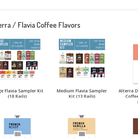
erra / Flavia Coffee Flavors
e Flavia Sampler Kit
Medium Flavia Sampler
Alterra 
(18 Rails)
Kit (13 Rails)
Coffee