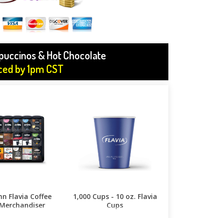
ppuccinos & Hot Chocolate
aced by 1pm CST
n Flavia Coffee
1,000 Cups - 10 oz. Flavia
Merchandiser
Cups