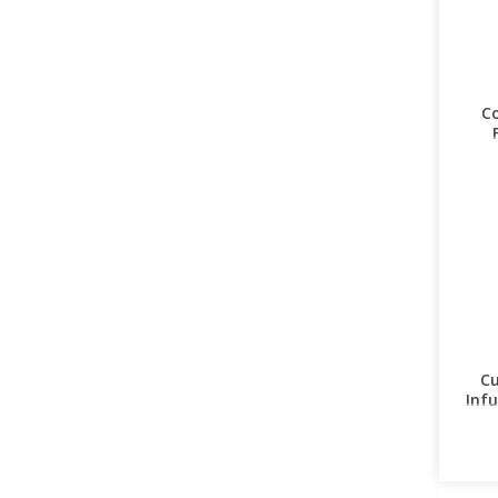
Co
Cu
Infu