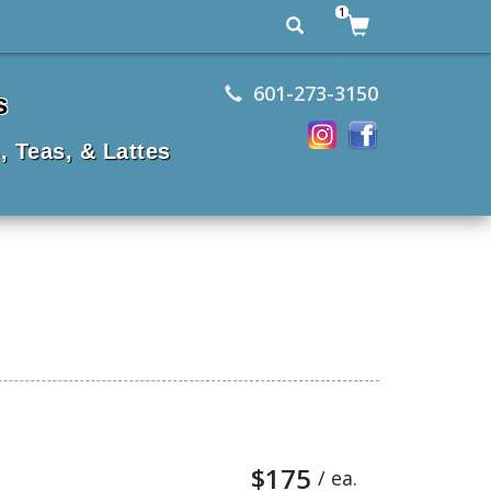
1
601-273-3150
s
, Teas, & Lattes
$175
/ ea.