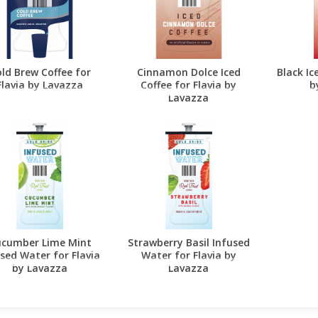
ld Brew Coffee for
Cinnamon Dolce Iced
Black Ic
Flavia by Lavazza
Coffee for Flavia by
b
Lavazza
cumber Lime Mint
Strawberry Basil Infused
sed Water for Flavia
Water for Flavia by
by Lavazza
Lavazza