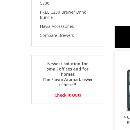
C600
FREE C200 Brewer Drink
Bundle
Flavia Accessories
Compare Brewers
Newest solution for
small offices and for
homes
The Flavia Aroma brewer
is here!!!
Check it Out!
4 C
R