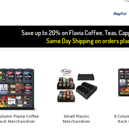
Save up to 20% on Flavia Coffee, Teas, Ca
Same Day Shipping on orders pl
olumn Flavia Coffee
Small Plastic
6 Colum
ack Merchandiser
Merchandiser
Rack 