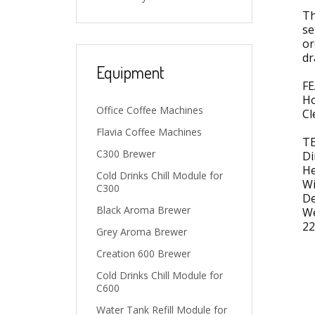
Th
se
or
dr
Equipment
FE
Ho
Office Coffee Machines
Cl
Flavia Coffee Machines
TE
C300 Brewer
Di
He
Cold Drinks Chill Module for
Wi
C300
De
Black Aroma Brewer
We
22
Grey Aroma Brewer
Creation 600 Brewer
Cold Drinks Chill Module for
C600
Water Tank Refill Module for