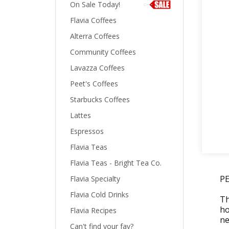
On Sale Today!
Flavia Coffees
Alterra Coffees
Community Coffees
Lavazza Coffees
Peet's Coffees
Starbucks Coffees
Lattes
Espressos
Flavia Teas
Flavia Teas - Bright Tea Co.
P
Flavia Specialty
Flavia Cold Drinks
Th
ho
Flavia Recipes
ne
Can't find your fav?