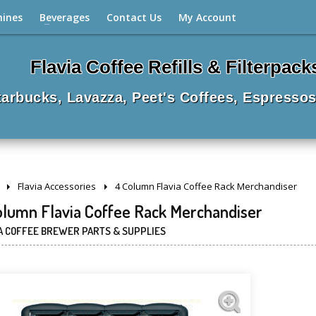
hines
Beverages
Contact Us
My Account
Flavia Coffee Refills & Filterpack
Starbucks, Lavazza, Peet's Coffees, Espressos
Flavia Accessories
4 Column Flavia Coffee Rack Merchandiser
olumn Flavia Coffee Rack Merchandiser
A COFFEE BREWER PARTS & SUPPLIES