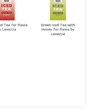
ed Tea for Flavia
Green Iced Tea with
y Lavazza
Honey for Flavia by
Lavazza