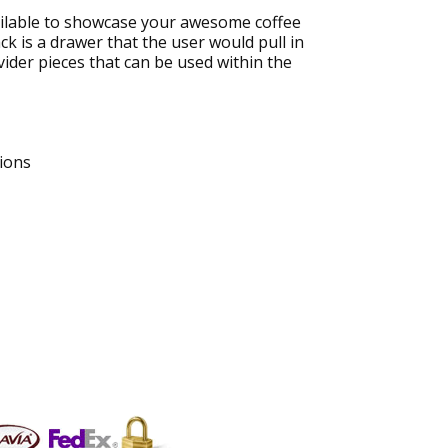
vailable to showcase your awesome coffee
ck is a drawer that the user would pull in
vider pieces that can be used within the
ions