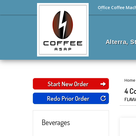
Office Coffee Mac
Alterra, 
Home
Start New Order
4 C
Redo Prior Order
FLAVI
Beverages