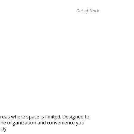
Out of Stock
reas where space is limited. Designed to
 the organization and convenience you
idy.